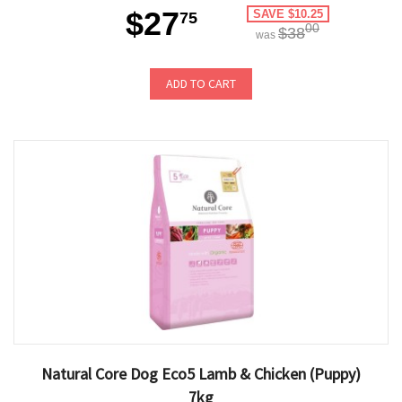
$27
SAVE $10.25
75
00
$38
was
ADD TO CART
Natural Core Dog Eco5 Lamb & Chicken (Puppy)
7kg