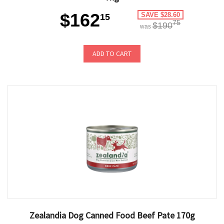
$162
SAVE $28.60
15
75
$190
was
ADD TO CART
Zealandia Dog Canned Food Beef Pate 170g