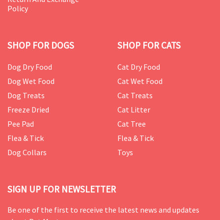
Policy
SHOP FOR DOGS
SHOP FOR CATS
Dog Dry Food
Cat Dry Food
Dog Wet Food
Cat Wet Food
Dog Treats
Cat Treats
Freeze Dried
Cat Litter
Pee Pad
Cat Tree
Flea & Tick
Flea & Tick
Dog Collars
Toys
SIGN UP FOR NEWSLETTER
Be one of the first to receive the latest news and updates