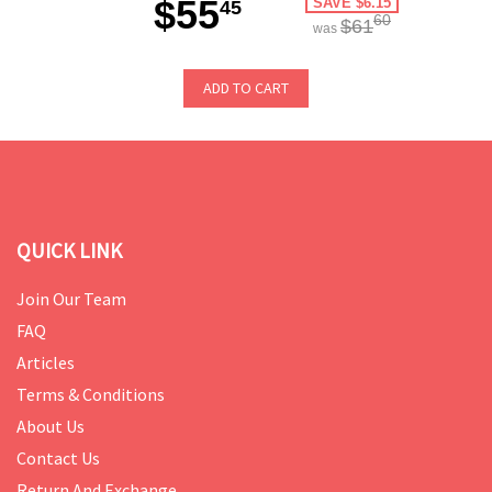
$55
SAVE $6.15
45
60
$61
was
ADD TO CART
QUICK LINK
Join Our Team
FAQ
Articles
Terms & Conditions
About Us
Contact Us
Return And Exchange