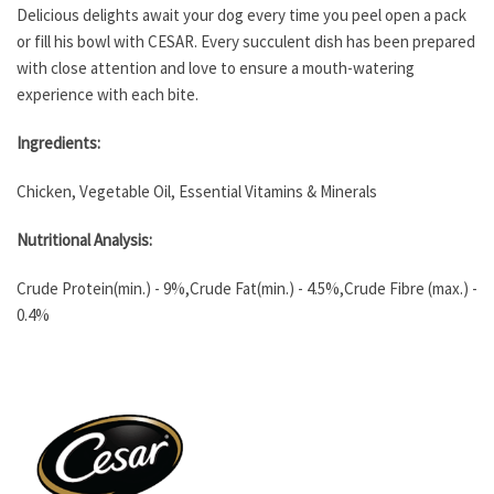
Delicious delights await your dog every time you peel open a pack
or fill his bowl with CESAR. Every succulent dish has been prepared
with close attention and love to ensure a mouth-watering
experience with each bite.
Ingredients:
Chicken, Vegetable Oil, Essential Vitamins & Minerals
Nutritional Analysis:
Crude Protein(min.) - 9%,Crude Fat(min.) - 4.5%,Crude Fibre (max.) -
0.4%