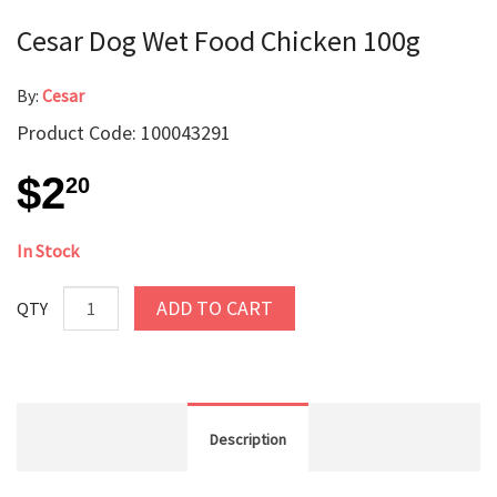
Cesar Dog Wet Food Chicken 100g
By:
Cesar
Product Code: 100043291
$2
20
In Stock
ADD TO CART
QTY
Description