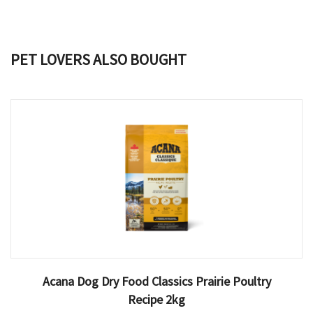
PET LOVERS ALSO BOUGHT
Acana Dog Dry Food Classics Prairie Poultry
Recipe 2kg