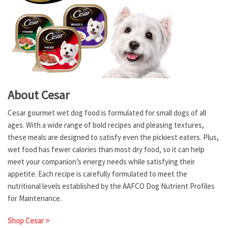
About Cesar
Cesar gourmet wet dog food is formulated for small dogs of all
ages. With a wide range of bold recipes and pleasing textures,
these meals are designed to satisfy even the pickiest eaters. Plus,
wet food has fewer calories than most dry food, so it can help
meet your companion’s energy needs while satisfying their
appetite. Each recipe is carefully formulated to meet the
nutritional levels established by the AAFCO Dog Nutrient Profiles
for Maintenance.
Shop Cesar >