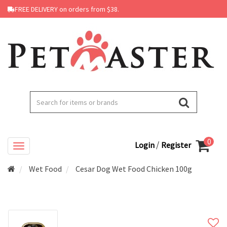
FREE DELIVERY on orders from $38.
0
/
Login
Register
Wet Food
Cesar Dog Wet Food Chicken 100g