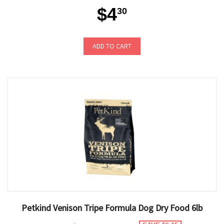
$4
30
ADD TO CART
Petkind Venison Tripe Formula Dog Dry Food 6lb