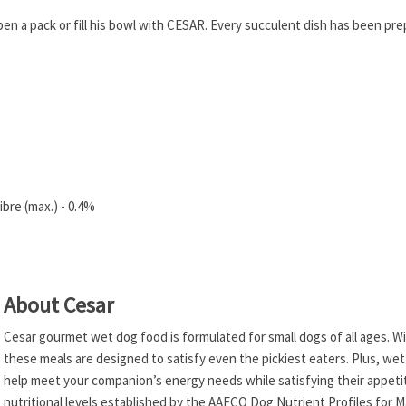
pen a pack or fill his bowl with CESAR. Every succulent dish has been pr
bre (max.) - 0.4%
About Cesar
Cesar gourmet wet dog food is formulated for small dogs of all ages. Wi
these meals are designed to satisfy even the pickiest eaters. Plus, wet
help meet your companion’s energy needs while satisfying their appetit
nutritional levels established by the AAFCO Dog Nutrient Profiles for 