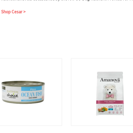
Shop Cesar >