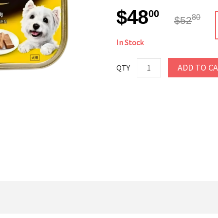
$48
00
80
$52
In Stock
ADD TO C
QTY