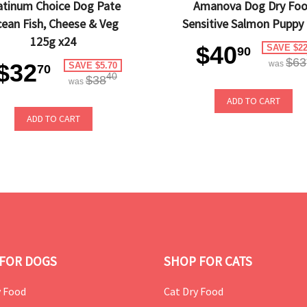
atinum Choice Dog Pate
Amanova Dog Dry Fo
ean Fish, Cheese & Veg
Sensitive Salmon Puppy
125g x24
$40
SAVE $22
90
$63
$32
was
SAVE $5.70
70
40
$38
was
ADD TO CART
ADD TO CART
FOR DOGS
SHOP FOR CATS
 Food
Cat Dry Food