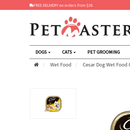
FREE DELIVERY on orders from $38.
DOGS
CATS
PET GROOMING
Wet Food
Cesar Dog Wet Food C