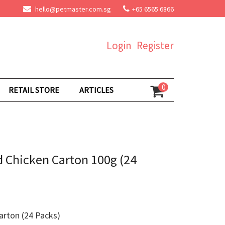
hello@petmaster.com.sg
+65 6565 6866
Login
Register
0
RETAIL STORE
ARTICLES
 Chicken Carton 100g (24
rton (24 Packs)