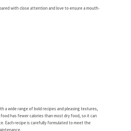
epared with close attention and love to ensure a mouth-
th a wide range of bold recipes and pleasing textures,
 food has fewer calories than most dry food, so it can
e. Each recipe is carefully formulated to meet the
Maintenance.