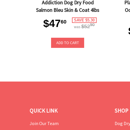
Addiction Dog Dry Food
Pl
Salmon Bleu Skin & Coat 4lbs
Oc
$47
SAVE $5.30
60
90
$52
was
ADD TO CART
QUICK LINK
SHOP 
Join Our Team
Dog Dry