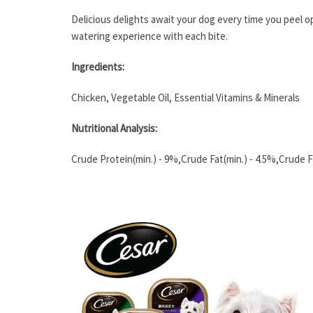
Delicious delights await your dog every time you peel o
watering experience with each bite.
Ingredients:
Chicken, Vegetable Oil, Essential Vitamins & Minerals
Nutritional Analysis:
Crude Protein(min.) - 9%,Crude Fat(min.) - 4.5%,Crude Fi