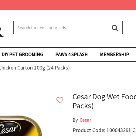
DIY PET GROOMING
PAWS 4 SPLASH
MEMBERSHIP
hicken Carton 100g (24 Packs)
Cesar Dog Wet Food
Packs)
By:
Cesar
Product Code: 100043291 Ca