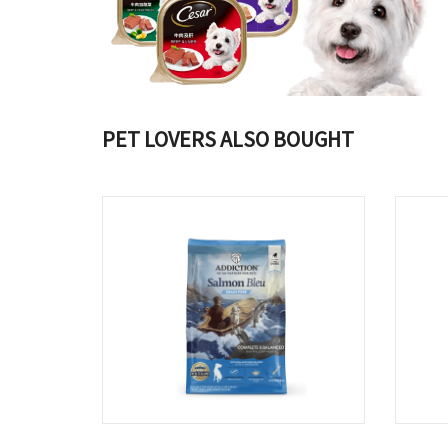
PET LOVERS ALSO BOUGHT