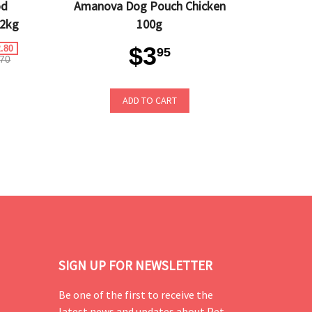
od
Amanova Dog Pouch Chicken
 2kg
100g
$3
.80
95
70
ADD TO CART
SIGN UP FOR NEWSLETTER
Be one of the first to receive the
latest news and updates about Pet