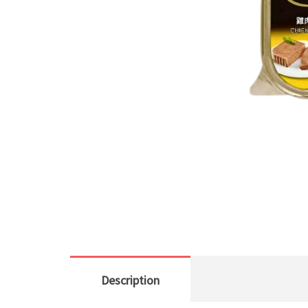
Description