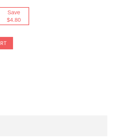
Save
$4.80
ART