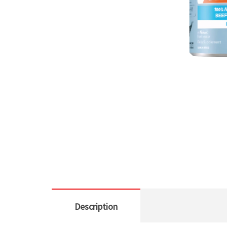
Description