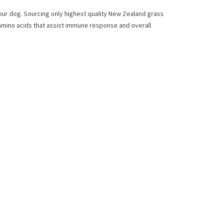
 your dog. Sourcing only highest quality New Zealand grass
l amino acids that assist immune response and overall