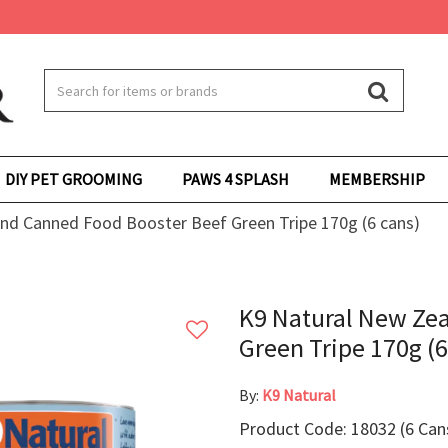
DIY PET GROOMING
PAWS 4 SPLASH
MEMBERSHIP
nd Canned Food Booster Beef Green Tripe 170g (6 cans)
K9 Natural New Ze
Green Tripe 170g (6
By:
K9 Natural
Product Code: 18032 (6 Can