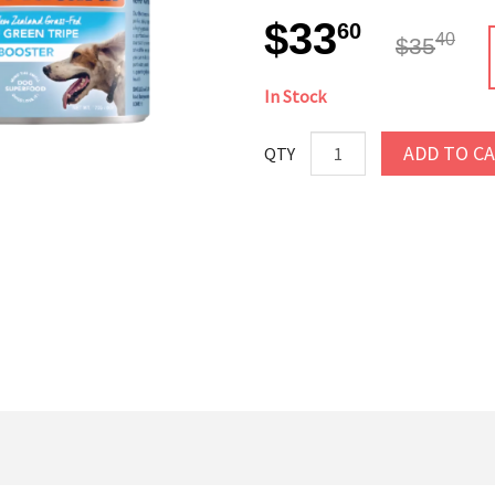
$33
60
40
$35
In Stock
ADD TO C
QTY