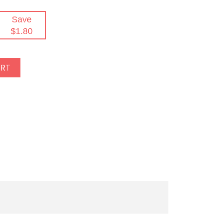
Save
$1.80
ART