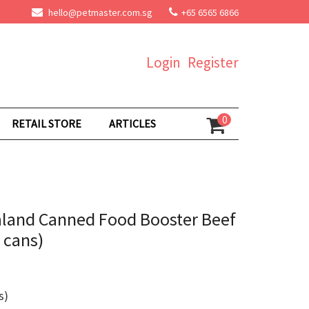
hello@petmaster.com.sg
+65 6565 6866
Login
Register
0
RETAIL STORE
ARTICLES
aland Canned Food Booster Beef
 cans)
s)