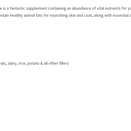
pe is a fantastic supplement containing an abundance of vital nutrients for
ntain healthy animal fats for nourishing skin and coat, along with essentia
, dairy, rice, potato & all other fillers