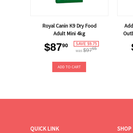
Royal Canin K9 Dry Food
Add
Adult Mini 4kg
Outb
$87
SAVE $9.75
90
65
$97
was
ADD TO CART
QUICK LINK
SHOP 