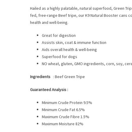
Hailed as a highly palatable, natural superfood, Green Tri
fed, free-range Beef tripe, our K9 Natural Booster cans co
health and well-being.
Great for digestion
Assists skin, coat & immune function
Aids overall health & well-being
Superfood for dogs
NO wheat, gluten, GMO ingredients, corn, soy, cereals
Ingredients
: Beef Green Tripe
Guaranteed Analysis :
Minimum Crude Protein 9.5%
Minimum Crude Fat 6.5%
Maximum Crude Fibre 1.5%
Maximum Moisture 82%