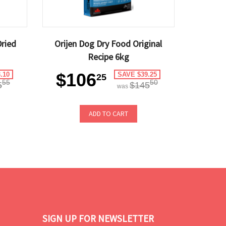
Dried
Orijen Dog Dry Food Original
Recipe 6kg
$106
.10
SAVE $39.25
25
55
50
5
$145
was
ADD TO CART
SIGN UP FOR NEWSLETTER