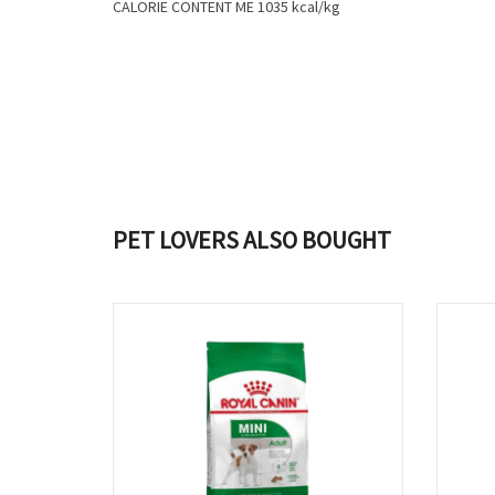
CALORIE CONTENT ME 1035 kcal/kg
PET LOVERS ALSO BOUGHT