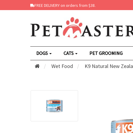
FREE DELIVERY on orders from $38.
DOGS
CATS
PET GROOMING
Wet Food
K9 Natural New Zeala