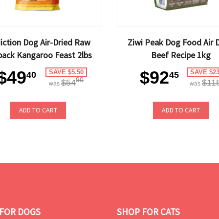
iction Dog Air-Dried Raw
Ziwi Peak Dog Food Air 
ack Kangaroo Feast 2lbs
Beef Recipe 1kg
$49
$92
SAVE $5.50
SAVE $23
40
45
90
$54
$11
was
was
ADD TO CART
ADD TO CART
FOR DOGS
SHOP FOR CATS