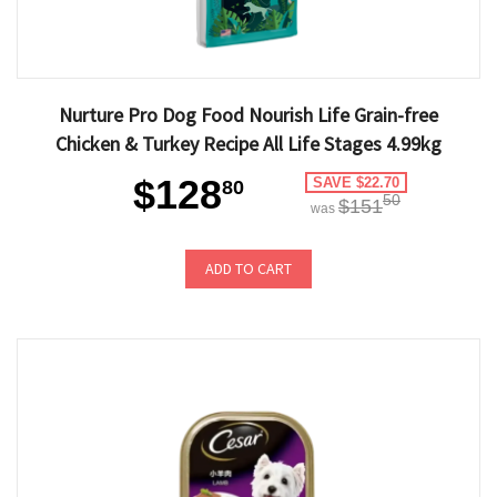
Nurture Pro Dog Food Nourish Life Grain-free
Chicken & Turkey Recipe All Life Stages 4.99kg
$128
SAVE $22.70
80
50
$151
was
ADD TO CART