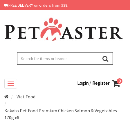
FREE DELIVERY on orders from $38.
0
/
Login
Register
Wet Food
Kakato Pet Food Premium Chicken Salmon & Vegetables
170g x6