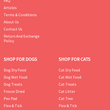
FAQ
Articles
Terms & Conditions
About Us
Contact Us
Return And Exchange
Policy
SHOP FOR DOGS
SHOP FOR CATS
Dog Dry Food
Cat Dry Food
Dog Wet Food
Cat Wet Food
Dog Treats
Cat Treats
Freeze Dried
Cat Litter
Pee Pad
Cat Tree
Flea & Tick
Flea & Tick