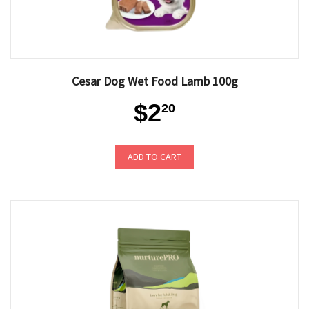
Cesar Dog Wet Food Lamb 100g
$2
20
ADD TO CART