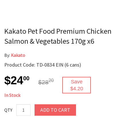
Kakato Pet Food Premium Chicken
Salmon & Vegetables 170g x6
By:
Kakato
Product Code: TD-0834 EIN (6 cans)
$24
00
20
$28
Save
$4.20
In Stock
ADD TO CART
QTY