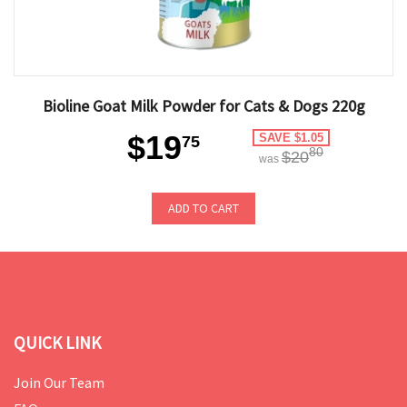
Bioline Goat Milk Powder for Cats & Dogs 220g
$19
SAVE $1.05
75
80
$20
was
ADD TO CART
QUICK LINK
Join Our Team