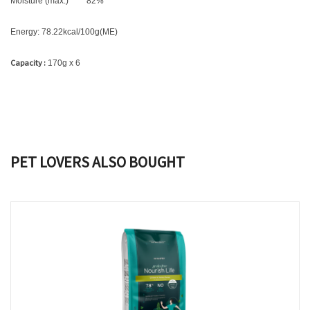
Moisture (max.)
82
%
Energy: 78.22kcal/100g(ME)
Capacity :
170g x 6
PET LOVERS ALSO BOUGHT