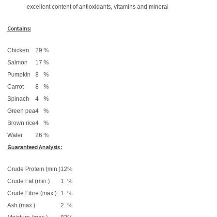
excellent content of antioxidants, vitamins and mineral
Contains:
Chicken
29
%
Salmon
17
%
Pumpkin
8
%
Carrot
8
%
Spinach
4
%
Green pea
4
%
Brown rice
4
%
Water
26
%
Guaranteed Analysis :
Crude Protein (min.)
12
%
Crude Fat (min.)
1
%
Crude Fibre (max.)
1
%
Ash (max.)
2
%