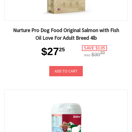
Nurture Pro Dog Food Original Salmon with Fish
Oil Love For Adult Breed 4lb
$27
SAVE $3.05
25
30
$30
was
ADD TO CART