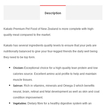
Description
Kakato Premium Pet Food of New Zealand is more complete with high-
quality meat compared to the market.
Kakato has several ingredients quality levels to ensure that your pets are
nutritionally balanced to give your four-legged friends the daily well being
they need to be top form.
Chicken:
Exceptional choice for a high-quality lean protein and low
calories source. Excellent amino acid profile to help and maintain
muscle tissues.
Salmon
: Rich in vitamins, minerals and Omega-3 which benefits
neural, brain, retinal and fetal development as well as skin and coat
condition improvement.
Vegetables
: Dietary fibre for a healthy digestive system with an