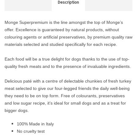
Description
Monge Superpremium is the line amongst the top of Monge’s
offer. Excellence is guaranteed by natural products, without
colouring agents or artificial preservatives, by premium quality raw
materials selected and studied specifically for each recipe.
Each food will be a true delight for dogs thanks to the use of top-
quality fresh meats and to the presence of invaluable ingredients.
Delicious paté with a centre of delectable chunkies of fresh turkey
meat selected to give our four-legged friends the daily well-being
they need to be on top form. Free of colourants, preservatives
and low sugar recipe, it’s ideal for small dogs and as a treat for
bigger dogs.
100% Made in Italy
No cruelty test