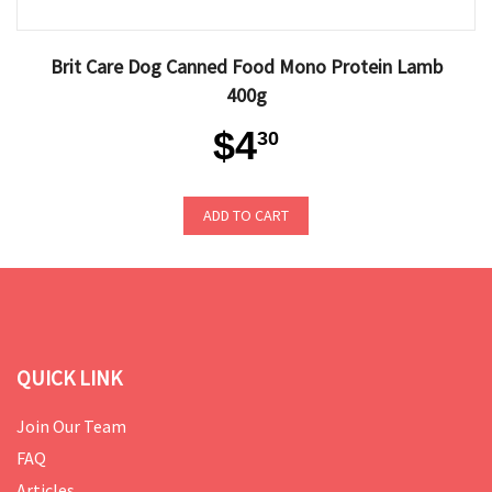
Brit Care Dog Canned Food Mono Protein Lamb
400g
$4
30
ADD TO CART
QUICK LINK
Join Our Team
FAQ
Articles