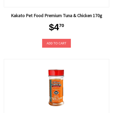
Kakato Pet Food Premium Tuna & Chicken 170g
$4
70
ADD TO CART