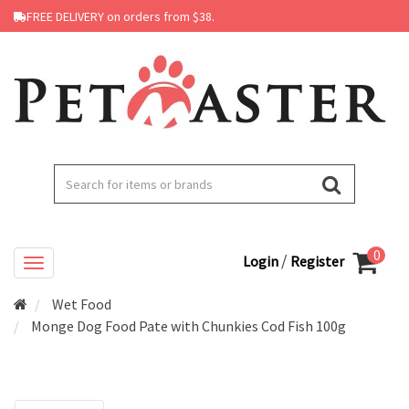
FREE DELIVERY on orders from $38.
0
/
Login
Register
Wet Food
Monge Dog Food Pate with Chunkies Cod Fish 100g