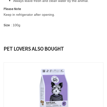
Always leave fresh and clean water by the animal.
Please Note
Keep in refrigerator after opening.
Size
: 100g
PET LOVERS ALSO BOUGHT