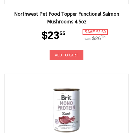
Northwest Pet Food Topper Functional Salmon
Mushrooms 4.5oz
$23
SAVE $2.60
55
15
$26
was
ADD TO CART