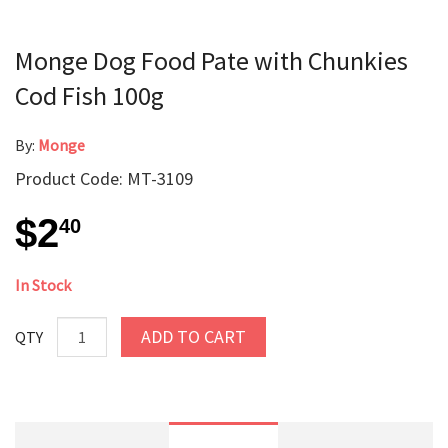
Monge Dog Food Pate with Chunkies
Cod Fish 100g
By:
Monge
Product Code: MT-3109
$2
40
In Stock
ADD TO CART
QTY