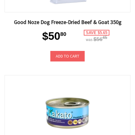
Good Noze Dog Freeze-Dried Beef & Goat 350g
$50
SAVE $5.65
80
45
$56
was
ADD TO CART