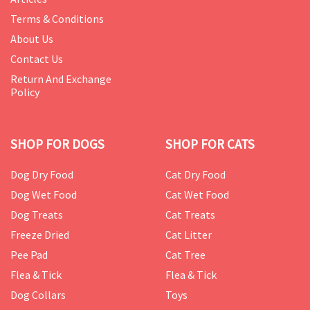
Terms & Conditions
About Us
Contact Us
Return And Exchange
Policy
SHOP FOR DOGS
SHOP FOR CATS
Dog Dry Food
Cat Dry Food
Dog Wet Food
Cat Wet Food
Dog Treats
Cat Treats
Freeze Dried
Cat Litter
Pee Pad
Cat Tree
Flea & Tick
Flea & Tick
Dog Collars
Toys