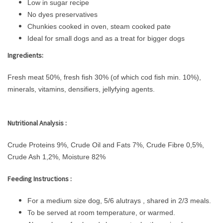
Low in sugar recipe
No dyes preservatives
Chunkies cooked in oven, steam cooked pate
Ideal for small dogs and as a treat for bigger dogs
Ingredients:
Fresh meat 50%, fresh fish 30% (of which cod fish min. 10%),
minerals, vitamins, densifiers, jellyfying agents.
Nutritional Analysis :
Crude Proteins 9%, Crude Oil and Fats 7%, Crude Fibre 0,5%,
Crude Ash 1,2%, Moisture 82%
Feeding Instructions :
For a medium size dog, 5/6 alutrays , shared in 2/3 meals.
To be served at room temperature, or warmed.