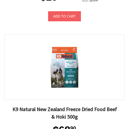
$34
was
ADD TO CART
K9 Natural New Zealand Freeze Dried Food Beef
& Hoki 500g
90