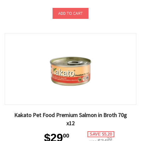
ADD TO CART
Kakato Pet Food Premium Salmon in Broth 70g
x12
$29
SAVE $5.20
00
20