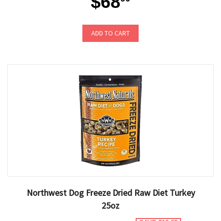
$68
ADD TO CART
Northwest Dog Freeze Dried Raw Diet Turkey
25oz