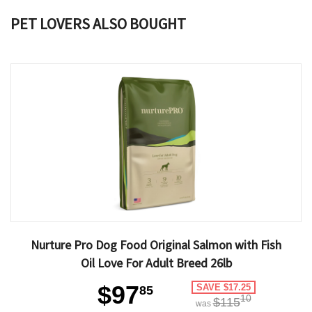
PET LOVERS ALSO BOUGHT
Nurture Pro Dog Food Original Salmon with Fish
Oil Love For Adult Breed 26lb
$97
SAVE $17.25
85
10
$115
was