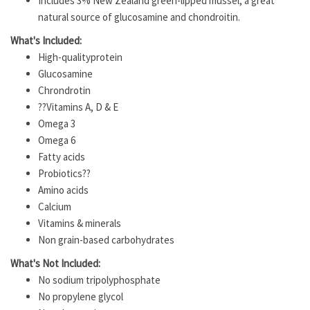
Includes 3% New Zealand green-lipped mussel, a great
natural source of glucosamine and chondroitin.
What's Included:
High-qualityprotein
Glucosamine
Chrondrotin
??Vitamins A, D & E
Omega 3
Omega 6
Fatty acids
Probiotics??
Amino acids
Calcium
Vitamins & minerals
Non grain-based carbohydrates
What's Not Included:
No sodium tripolyphosphate
No propylene glycol