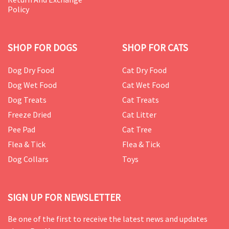
Policy
SHOP FOR DOGS
SHOP FOR CATS
Dog Dry Food
Cat Dry Food
Dog Wet Food
Cat Wet Food
Dog Treats
Cat Treats
Freeze Dried
Cat Litter
Pee Pad
Cat Tree
Flea & Tick
Flea & Tick
Dog Collars
Toys
SIGN UP FOR NEWSLETTER
Be one of the first to receive the latest news and updates