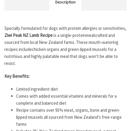
Description
Specially formulated for dogs with protein allergies or sensitivities,
Ziwi Peak NZ Lamb Recipe
is a single-proteinmeal
crafted and
sourced from local New Zealand farms. These mouth-watering
recipes includechicken organs and green-lipped mussels for a
nutritious and highly palatable meal that dogs won't be able to
resist.
Key Benefits:
Limited ingredient diet
Comes with added essential vitamins and minerals for a
complete and balanced diet
Recipe contains over 91% meat, organs, bone and green-
lipped mussels all sourced from New Zealand's free-range
farms