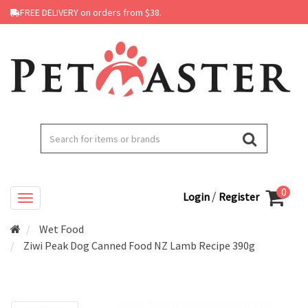
FREE DELIVERY on orders from $38.
0
/
Login
Register
Wet Food
Ziwi Peak Dog Canned Food NZ Lamb Recipe 390g