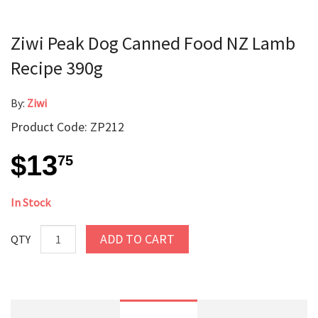
Ziwi Peak Dog Canned Food NZ Lamb
Recipe 390g
By:
Ziwi
Product Code: ZP212
$13
75
In Stock
ADD TO CART
QTY