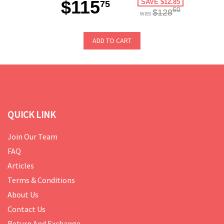
$115
SAVE $12.85
75
60
$128
was
ADD TO CART
QUICK LINK
Join Our Team
FAQ
Articles
Terms & Conditions
About Us
Contact Us
Return And Exchange