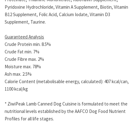
Pyridoxine Hydrochloride, Vitamin A Supplement, Biotin, Vitamin
B12 Supplement, Folic Acid, Calcium Iodate, Vitamin D3
Supplement, Taurine.
Guaranteed Analysis
Crude Protein min. 8.5%
Crude Fat min. 7%
Crude Fibre max. 2%
Moisture max. 78%
Ash max. 2.5%
Calorie Content (metabolisable energy, calculated): 407 kcal/can,
1100 kcal/kg
* ZiwiPeak Lamb Canned Dog Cuisine is formulated to meet the
nutritional levels established by the AAFCO Dog Food Nutrient
Profiles for all life stages.