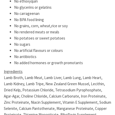
No ethoxyquin
No glycerins or gelatins
No carrageenan
No BPA food lining
No grains, corn, wheat,rice or soy
No rendered meats or meals
No potatoes or sweet potatoes
No sugars
No artificial flavours or colours
No antibiotics
No added hormones or growth promotants
Ingredients
Lamb Broth, Lamb Meat, Lamb Liver, Lamb Lung, Lamb Heart,
Lamb Kidney, Lamb Tripe, New Zealand Green Mussel, Lecithin,
Dried Kelp, Potassium Chloride, Tetrasodium Pyrophosphate,
Agar-Agar, Choline Chloride, Calcium Carbonate, Iron Proteinate,
Zinc Proteinate, Niacin Supplement, Vitamin E Supplement, Sodium
Selenite, Calcium Pantothenate, Manganese Proteinate, Copper
Proteinate, Thiamine Mononitrate, Riboflavin Supplement,