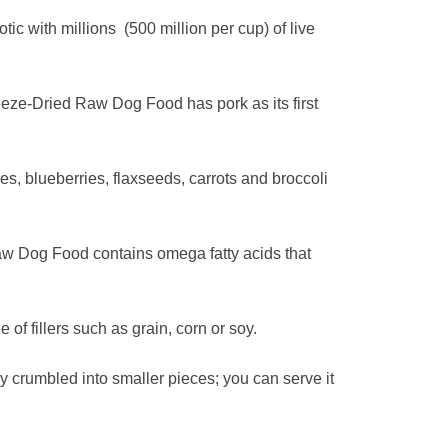
 with millions (500 million per cup) of live
ze-Dried Raw Dog Food has pork as its first
, blueberries, flaxseeds, carrots and broccoli
aw Dog Food contains omega fatty acids that
f fillers such as grain, corn or soy.
crumbled into smaller pieces; you can serve it