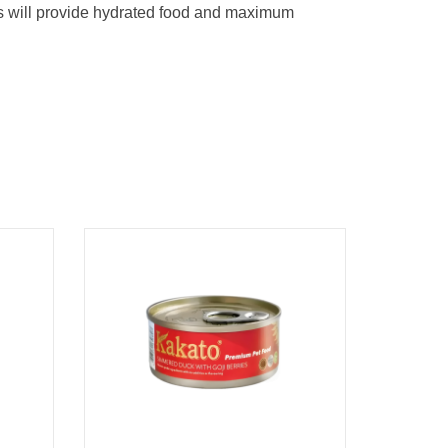
is will provide hydrated food and maximum