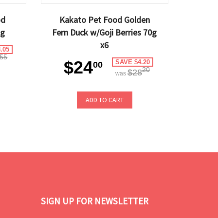
od
Kakato Pet Food Golden
kg
Fern Duck w/Goji Berries 70g
x6
.05
55
$24
SAVE $4.20
00
20
$28
was
ADD TO CART
SIGN UP FOR NEWSLETTER