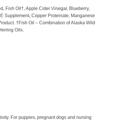
, Fish Oil†, Apple Cider Vinegar, Blueberry,
amin E Supplement, Copper Proteinate, Manganese
roduct. †Fish Oil – Combination of Alaska Wild
erring Oils.
ivity. For puppies, pregnant dogs and nursing