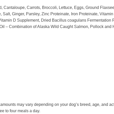
, Cantaloupe, Carrots, Broccoli, Lettuce, Eggs, Ground Flaxseed
e, Salt, Ginger, Parsley, Zinc Proteinate, Iron Proteinate, Vit
 Vitamin D Supplement, Dried Bacillus coagulans Fermentation P
Oil – Combination of Alaska Wild Caught Salmon, Pollock and H
he amounts may vary depending on your dog’s breed, age, and act
ee to four meals a day.