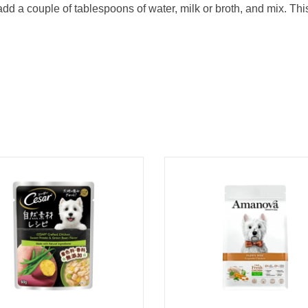
dd a couple of tablespoons of water, milk or broth, and mix. Th