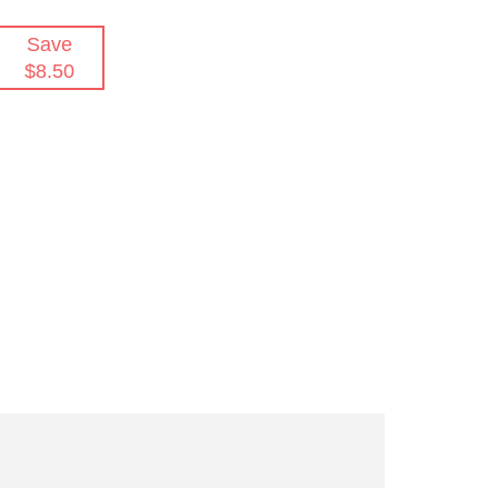
Save
$8.50