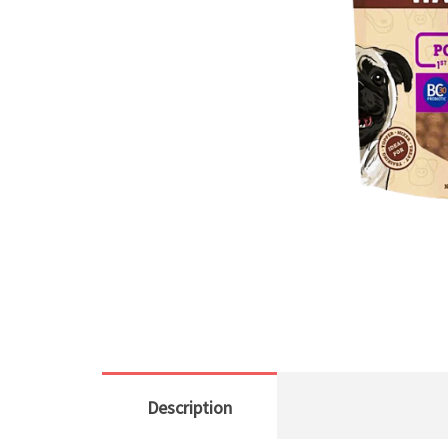
Description