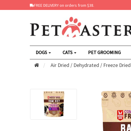
FREE DELIVERY on orders from $38.
DOGS
CATS
PET GROOMING
Air Dried / Dehydrated / Freeze Dried