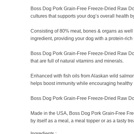
Boss Dog Pork Grain-Free Freeze-Dried Raw Dog F
cultures that supports your dog’s overall health 
Consisting of 80% meat, bones & organs as well
ingredient, providing your dog with a protein-rich 
Boss Dog Pork Grain-Free Freeze-Dried Raw Dog Fo
that are full of natural vitamins and minerals.
Enhanced with fish oils from Alaskan wild salmo
helps boost immunity while encouraging healthy 
Boss Dog Pork Grain-Free Freeze-Dried Raw Dog Foo
Made in the USA, Boss Dog Pork Grain-Free Freez
by itself as a meal, a meal topper or as a tasty tre
Ingredients :