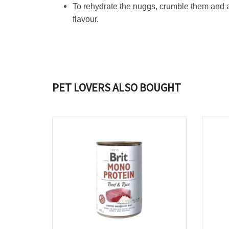
To rehydrate the nuggs, crumble them and a
flavour.
PET LOVERS ALSO BOUGHT