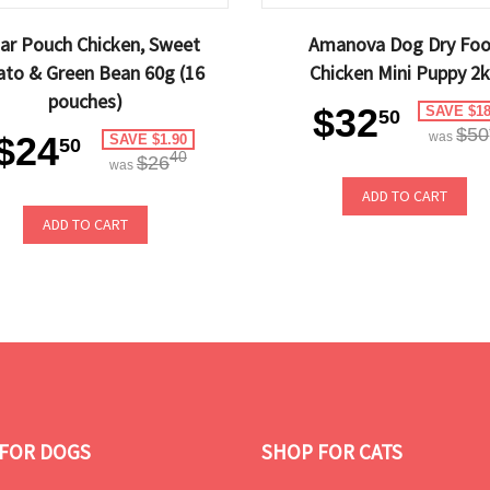
ar Pouch Chicken, Sweet
Amanova Dog Dry Fo
ato & Green Bean 60g (16
Chicken Mini Puppy 2
pouches)
$32
SAVE $18
50
$50
$24
was
SAVE $1.90
50
40
$26
was
ADD TO CART
ADD TO CART
FOR DOGS
SHOP FOR CATS