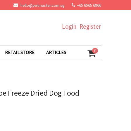
hello@petmaster.com.sg
+65 6565 6866
Login
Register
0
RETAIL STORE
ARTICLES
pe Freeze Dried Dog Food