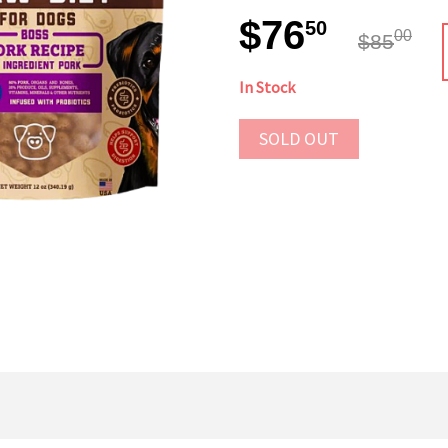
$76
50
00
$85
In Stock
SOLD OUT