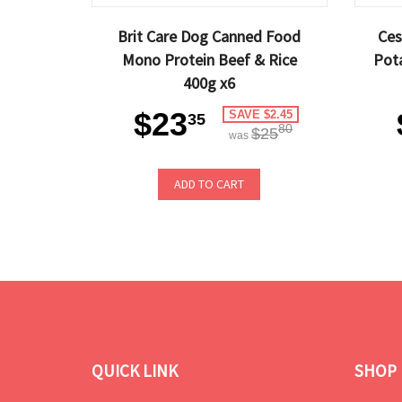
Brit Care Dog Canned Food
Ces
Mono Protein Beef & Rice
Pot
400g x6
$23
SAVE $2.45
35
80
$25
was
ADD TO CART
QUICK LINK
SHOP 