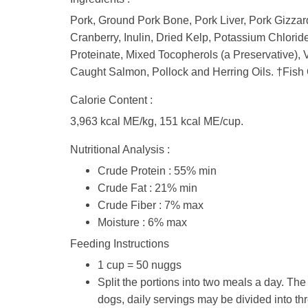
Pork, Ground Pork Bone, Pork Liver, Pork Gizzard
Cranberry, Inulin, Dried Kelp, Potassium Chlorid
Proteinate, Mixed Tocopherols (a Preservative),
Caught Salmon, Pollock and Herring Oils. †Fish 
Calorie Content :
3,963 kcal ME/kg, 151 kcal ME/cup.
Nutritional Analysis :
Crude Protein : 55% min
Crude Fat : 21% min
Crude Fiber : 7% max
Moisture : 6% max
Feeding Instructions
1 cup = 50 nuggs
Split the portions into two meals a day. T
dogs, daily servings may be divided into thr