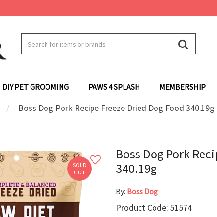
DIY PET GROOMING
PAWS 4 SPLASH
MEMBERSHIP
Boss Dog Pork Recipe Freeze Dried Dog Food 340.19g
Boss Dog Pork Reci
340.19g
SOLD
OUT
By:
Boss Dog
Product Code: 51574