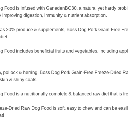
ood is infused with GanedenBC30, a natural yet hardy probiotic
by improving digestion, immunity & nutrient absorption.
 as 20% produce & supplements, Boss Dog Pork Grain-Free Free
diet.
od includes beneficial fruits and vegetables, including apples
n, pollock & herring, Boss Dog Pork Grain-Free Freeze-Dried R
skin & shiny coats.
d is a nutritionally complete & balanced raw diet that is free o
e-Dried Raw Dog Food is soft, easy to chew and can be easily 
at!