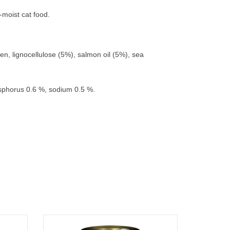
-moist cat food.
en, lignocellulose (5%), salmon oil (5%), sea
osphorus 0.6 %, sodium 0.5 %.