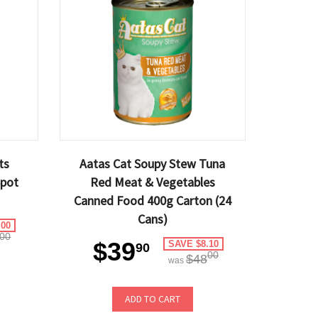
ts
Aatas Cat Soupy Stew Tuna
Spot
Red Meat & Vegetables
Canned Food 400g Carton (24
Cans)
.00
00
$39
SAVE $8.10
90
00
$48
was
ADD TO CART