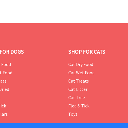
FOR DOGS
SHOP FOR CATS
 Food
Cat Dry Food
t Food
Cat Wet Food
ats
Cat Treats
Dried
Cat Litter
d
Cat Tree
Tick
Flea & Tick
lars
Toys