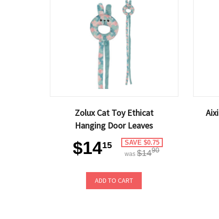
Zolux Cat Toy Ethicat
Aix
Hanging Door Leaves
$14
SAVE $0.75
15
90
$14
was
ADD TO CART