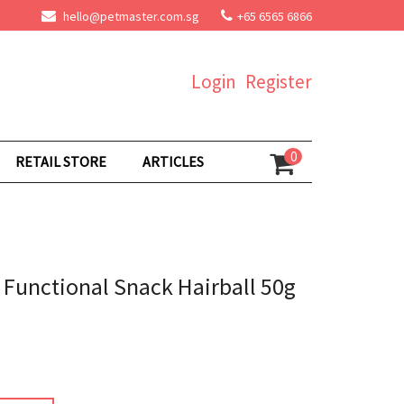
hello@petmaster.com.sg
+65 6565 6866
Login
Register
0
RETAIL STORE
ARTICLES
s Functional Snack Hairball 50g