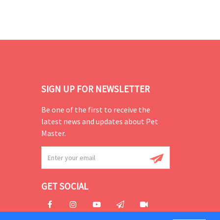
SIGN UP FOR NEWSLETTER
Be one of the first to receive the
latest news and updates about Pet
Master.
GET SOCIAL