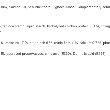
syllium, Salmon Oil, Sea Buckthorn, Lignocellulose. Complementary semi
tapioca starch, liquid starch, hydrolyzed chicken protein (10%), collag
.
 9 %, moisture 17 %, crude ash 6 %, crude fibre 4 %, calcium 0.7 %, ph
 EU approved preservatives: citric acid (E330), DL-malic acid (E296).