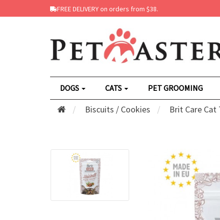
FREE DELIVERY on orders from $38.
DOGS
CATS
PET GROOMING
Biscuits / Cookies
Brit Care Cat