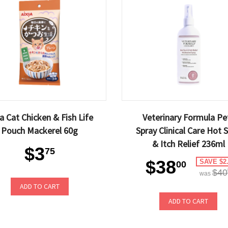
ia Cat Chicken & Fish Life
Veterinary Formula Pe
Pouch Mackerel 60g
Spray Clinical Care Hot 
& Itch Relief 236ml
$3
75
$38
SAVE $2
00
$40
was
ADD TO CART
ADD TO CART