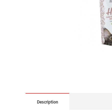
Description