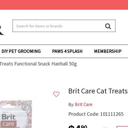
DIY PET GROOMING
PAWS 4 SPLASH
MEMBERSHIP
 Treats Functional Snack Hairball 50g
Brit Care Cat Treat
By:
Brit Care
Product Code: 101111265
90