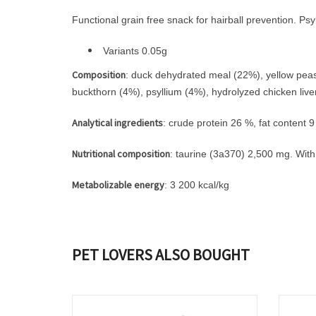
Functional grain free snack for hairball prevention. P
Variants 0.05g
Composition
: duck dehydrated meal (22%), yellow peas, 
buckthorn (4%), psyllium (4%), hydrolyzed chicken liver
Analytical ingredients
: crude protein 26 %, fat content
Nutritional composition
: taurine (3a370) 2,500 mg. With
Metabolizable energy
: 3 200 kcal/kg
PET LOVERS ALSO BOUGHT