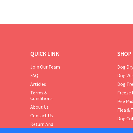
QUICK LINK
SHOP 
Join Our Team
Dog Dry
FAQ
Dog We
Articles
Dog Tre
Terms &
Freeze 
Conditions
Pee Pa
About Us
Flea & 
Contact Us
Dog Col
Return And
Exchange