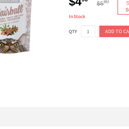
$4
80
$5
S
$
In Stock
ADD TO C
QTY