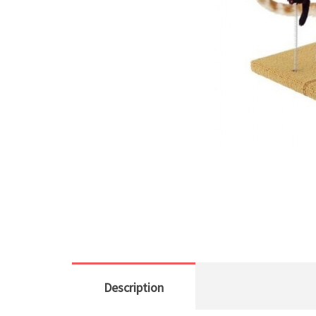
Description