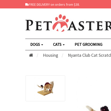
FREE DELIVERY on orders from $38.
DOGS
CATS
PET GROOMING
Housing
Nyanta Club Cat Scrat