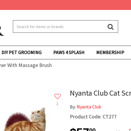
DIY PET GROOMING
PAWS 4 SPLASH
MEMBERSHIP
cher With Massage Brush
Nyanta Club Cat Sc
1
By:
Nyanta Club
Product Code: CT277
00