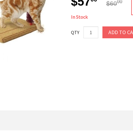
$57
00
$60
In Stock
ADD TO C
QTY