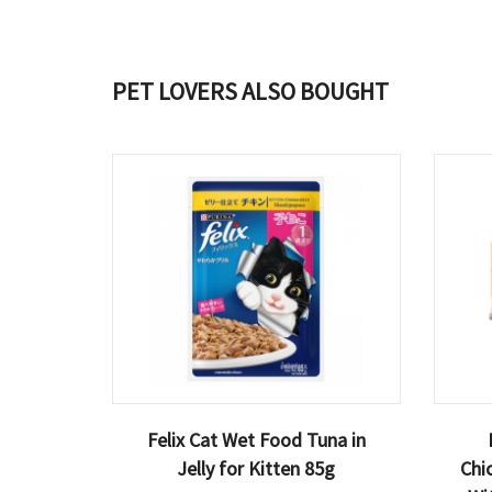
PET LOVERS ALSO BOUGHT
Felix Cat Wet Food Tuna in
Jelly for Kitten 85g
Chi