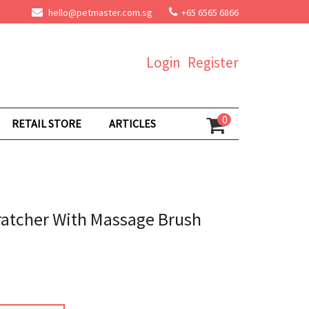
hello@petmaster.com.sg
+65 6565 6866
Login
Register
0
RETAIL STORE
ARTICLES
ratcher With Massage Brush