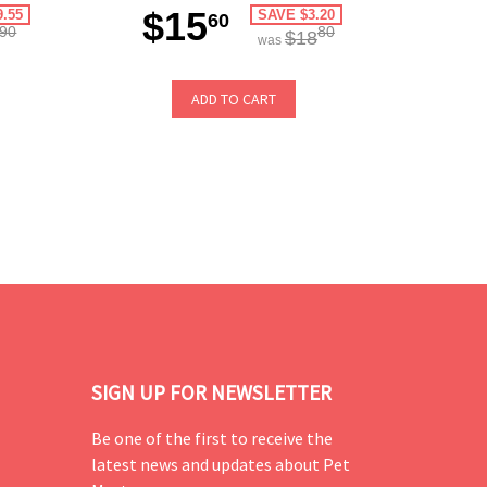
$15
9.55
SAVE $3.20
60
90
80
$18
was
ADD TO CART
SIGN UP FOR NEWSLETTER
Be one of the first to receive the
latest news and updates about Pet