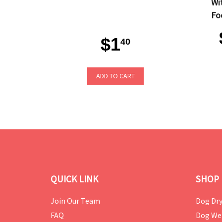
Wi
Fo
$1
40
ADD TO CART
QUICK LINK
SHOP 
Join Our Team
Dog Dry
FAQ
Dog We