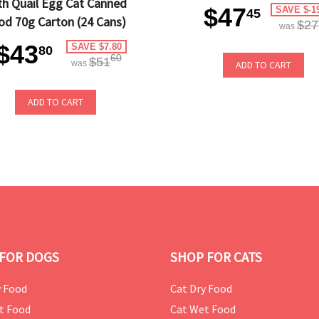
th Quail Egg Cat Canned
$47
SAVE $-1
45
od 70g Carton (24 Cans)
$27
was
$43
SAVE $7.80
80
60
$51
was
ADD TO CART
ADD TO CART
FOR DOGS
SHOP FOR CATS
 Food
Cat Dry Food
t Food
Cat Wet Food