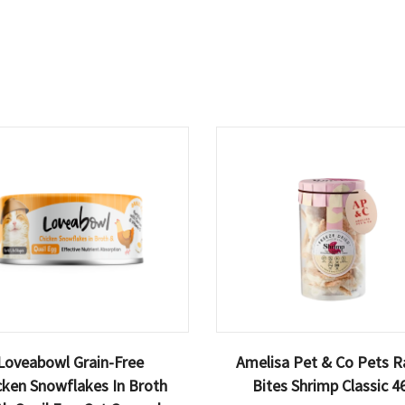
Loveabowl Grain-Free
Amelisa Pet & Co Pets R
cken Snowflakes In Broth
Bites Shrimp Classic 4