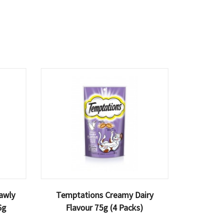
awly
Temptations Creamy Dairy
6g
Flavour 75g (4 Packs)