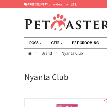
FREE DELIVERY on orders from $38.
DOGS
CATS
PET GROOMING
Brand
Nyanta Club
Nyanta Club