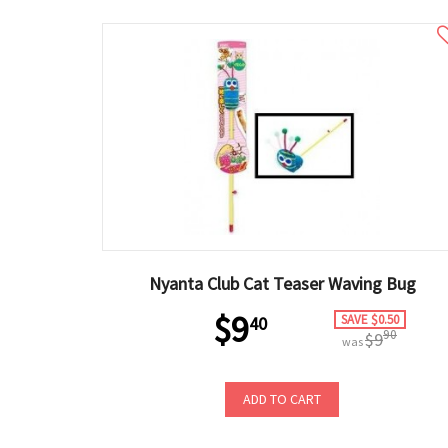
Nyanta Club Cat Teaser Waving Bug
$9
SAVE $0.50
40
90
$9
was
ADD TO CART