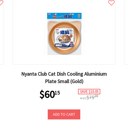
Nyanta Club Cat Dish Cooling Aluminium
Plate Small (Gold)
$60
SAVE $15.05
15
20
$75
was
ADD TO CART