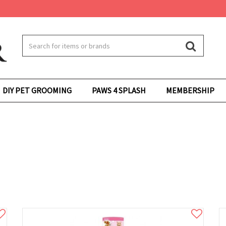
DIY PET GROOMING
PAWS 4 SPLASH
MEMBERSHIP