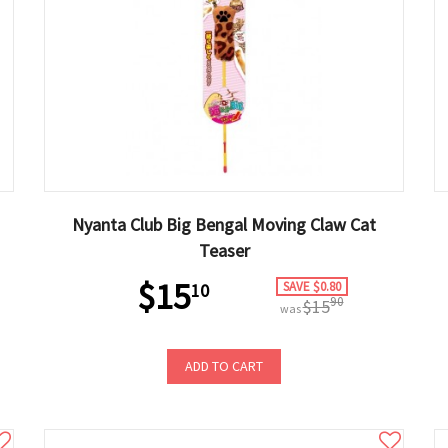
Nyanta Club Big Bengal Moving Claw Cat
Teaser
$15
SAVE $0.80
10
90
$15
was
ADD TO CART