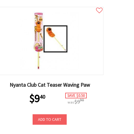
Nyanta Club Cat Teaser Waving Paw
$9
SAVE $0.50
40
90
$9
was
ADD TO CART