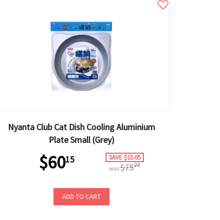
Nyanta Club Cat Dish Cooling Aluminium
Plate Small (Grey)
$60
SAVE $15.05
15
20
$75
was
ADD TO CART