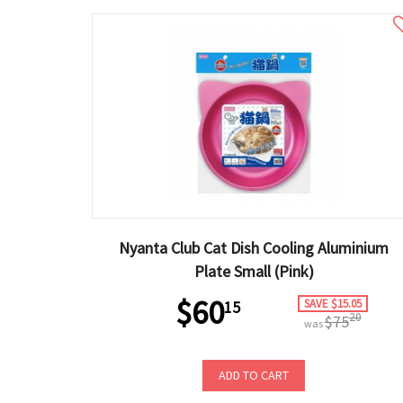
Nyanta Club Cat Dish Cooling Aluminium
Plate Small (Pink)
$60
SAVE $15.05
15
20
$75
was
ADD TO CART