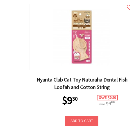
Nyanta Club Cat Toy Naturaha Dental Fish
Loofah and Cotton String
$9
SAVE $0.50
30
80
$9
was
ADD TO CART