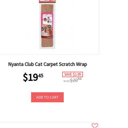
Nyanta Club Cat Carpet Scratch Wrap
$19
SAVE $1.05
45
50
$20
was
ADD TO CART