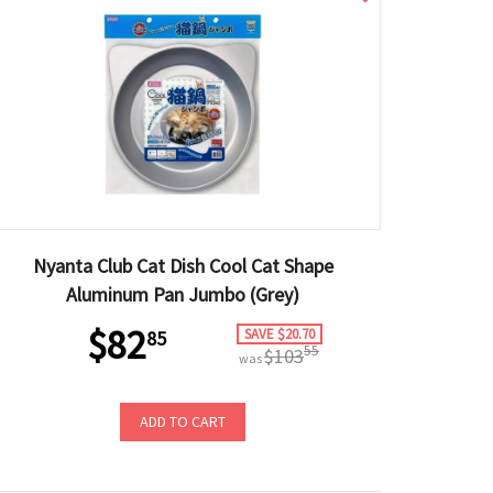
Nyanta Club Cat Dish Cool Cat Shape
Aluminum Pan Jumbo (Grey)
$82
SAVE $20.70
85
55
$103
was
ADD TO CART