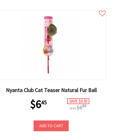
Nyanta Club Cat Teaser Natural Fur Ball
$6
SAVE $0.35
45
80
$6
was
ADD TO CART