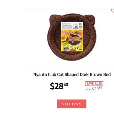
Nyanta Club Cat Shaped Dark Brown Bed
$28
SAVE $1.50
40
90
$29
was
ADD TO CART