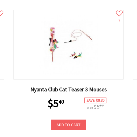
2
Nyanta Club Cat Teaser 3 Mouses
$5
SAVE $0.30
40
70
$5
was
ADD TO CART