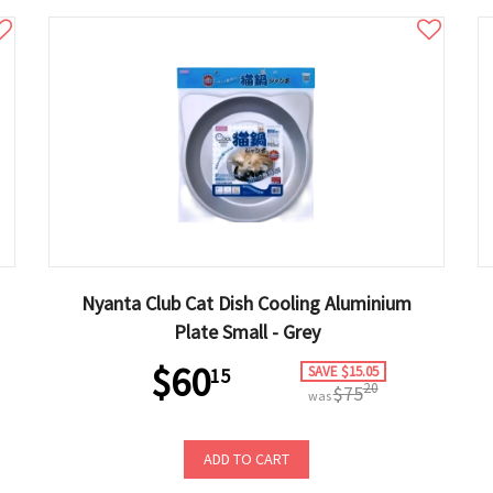
Nyanta Club Cat Dish Cooling Aluminium
Plate Small - Grey
$60
SAVE $15.05
15
20
$75
was
ADD TO CART