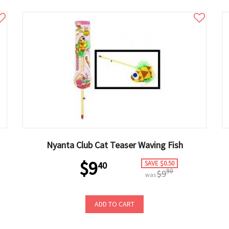
Nyanta Club Cat Teaser Waving Fish
$9
SAVE $0.50
40
90
$9
was
ADD TO CART