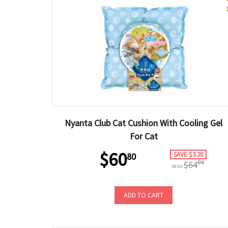
Nyanta Club Cat Cushion With Cooling Gel
For Cat
$60
SAVE $3.20
80
00
$64
was
ADD TO CART