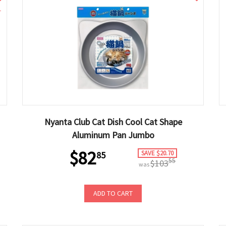
1
Nyanta Club Cat Dish Cool Cat Shape
Aluminum Pan Jumbo
$82
SAVE $20.70
85
55
$103
was
ADD TO CART