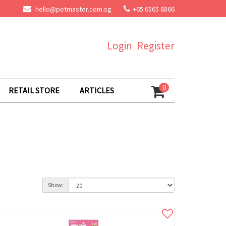
hello@petmaster.com.sg
+65 6565 6866
Login
Register
0
RETAIL STORE
ARTICLES
Show: