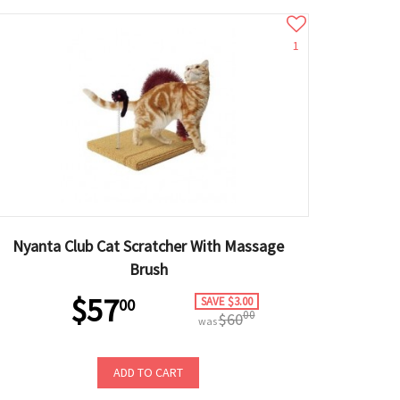
1
Nyanta Club Cat Scratcher With Massage
Brush
$57
SAVE $3.00
00
00
$60
was
ADD TO CART