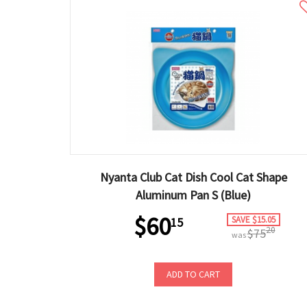
Nyanta Club Cat Dish Cool Cat Shape
Aluminum Pan S (Blue)
$60
SAVE $15.05
15
20
$75
was
ADD TO CART