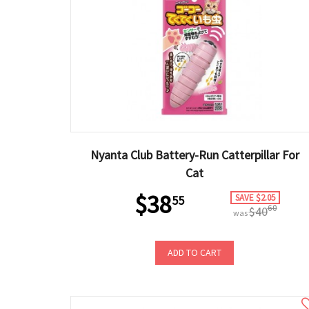
Nyanta Club Battery-Run Catterpillar For
Cat
$38
SAVE $2.05
55
60
$40
was
ADD TO CART