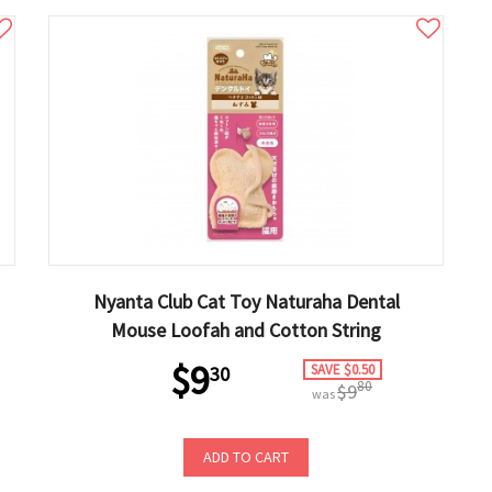
Nyanta Club Cat Toy Naturaha Dental
Mouse Loofah and Cotton String
$9
SAVE $0.50
30
80
$9
was
ADD TO CART