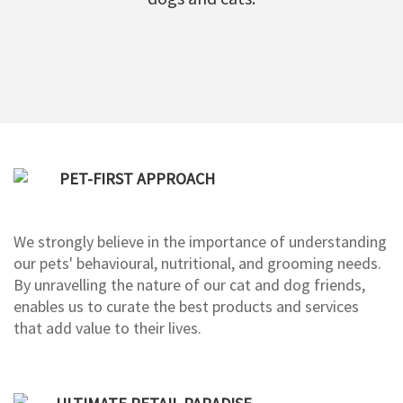
PET-FIRST APPROACH
We strongly believe in the importance of understanding
our pets' behavioural, nutritional, and grooming needs.
By unravelling the nature of our cat and dog friends,
enables us to curate the best products and services
that add value to their lives.