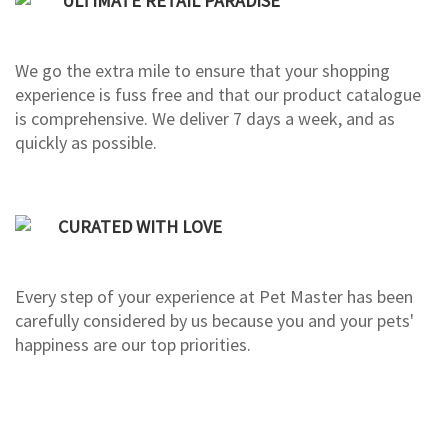
ULTIMATE RETAIL PARADISE
We go the extra mile to ensure that your shopping
experience is fuss free and that our product catalogue
is comprehensive. We deliver 7 days a week, and as
quickly as possible.
CURATED WITH LOVE
Every step of your experience at Pet Master has been
carefully considered by us because you and your pets'
happiness are our top priorities.