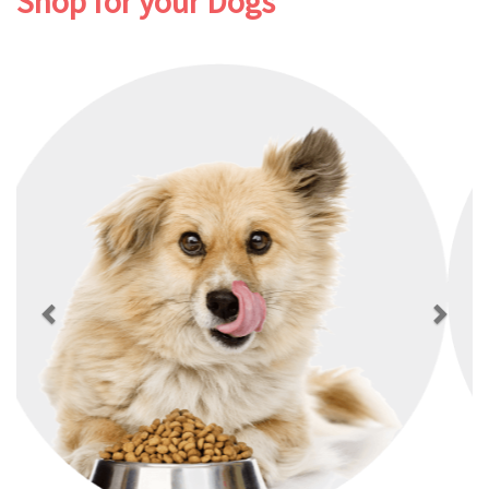
Shop for your Dogs
Previous
Next