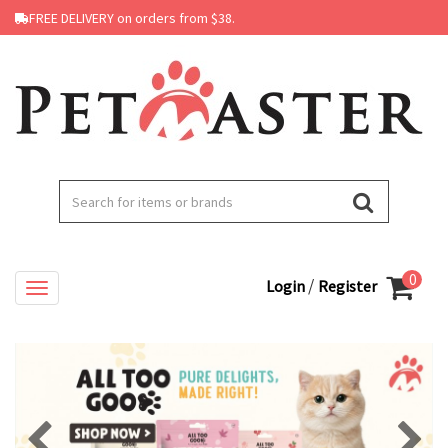
FREE DELIVERY on orders from $38.
0
/
Login
Register