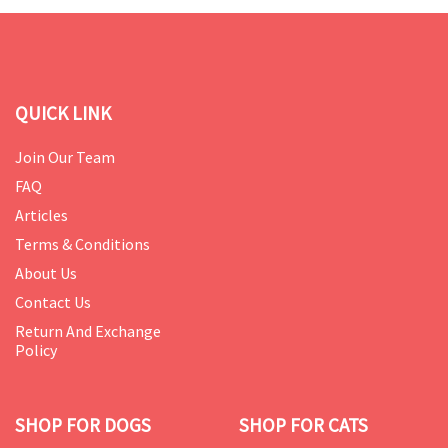
QUICK LINK
Join Our Team
FAQ
Articles
Terms & Conditions
About Us
Contact Us
Return And Exchange
Policy
SHOP FOR DOGS
SHOP FOR CATS