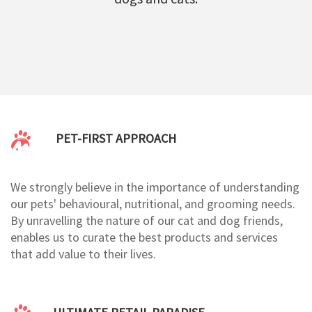
PET-FIRST APPROACH
We strongly believe in the importance of understanding
our pets' behavioural, nutritional, and grooming needs.
By unravelling the nature of our cat and dog friends,
enables us to curate the best products and services
that add value to their lives.