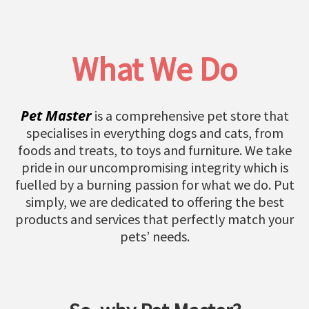
What We Do
Pet Master
is a comprehensive pet store that
specialises in everything dogs and cats, from
foods and treats, to toys and furniture. We take
pride in our uncompromising integrity which is
fuelled by a burning passion for what we do. Put
simply, we are dedicated to offering the best
products and services that perfectly match your
pets’ needs.