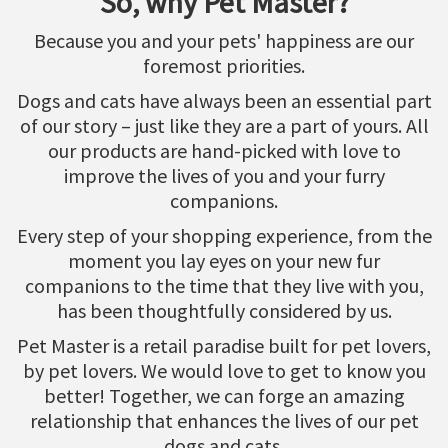
So, why Pet Master?
Because you and your pets' happiness are our
foremost priorities.
Dogs and cats have always been an essential part
of our story – just like they are a part of yours. All
our products are hand-picked with love to
improve the lives of you and your furry
companions.
Every step of your shopping experience, from the
moment you lay eyes on your new fur
companions to the time that they live with you,
has been thoughtfully considered by us.
Pet Master is a retail paradise built for pet lovers,
by pet lovers. We would love to get to know you
better! Together, we can forge an amazing
relationship that enhances the lives of our pet
dogs and cats.