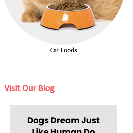
Cat Litters
Visit Our Blog
Previous
Next