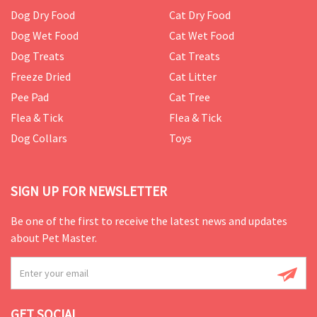
Dog Dry Food
Cat Dry Food
Dog Wet Food
Cat Wet Food
Dog Treats
Cat Treats
Freeze Dried
Cat Litter
Pee Pad
Cat Tree
Flea & Tick
Flea & Tick
Dog Collars
Toys
SIGN UP FOR NEWSLETTER
Be one of the first to receive the latest news and updates
about Pet Master.
GET SOCIAL