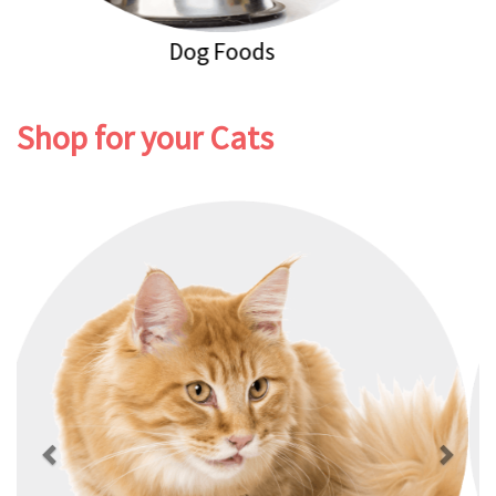
Dog Healthcare
Shop for your Cats
Previous
Next