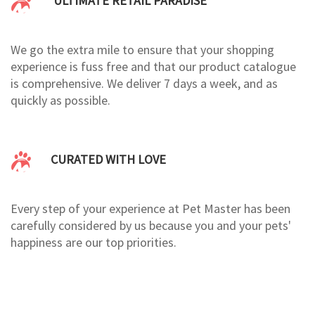
ULTIMATE RETAIL PARADISE
We go the extra mile to ensure that your shopping
experience is fuss free and that our product catalogue
is comprehensive. We deliver 7 days a week, and as
quickly as possible.
CURATED WITH LOVE
Every step of your experience at Pet Master has been
carefully considered by us because you and your pets'
happiness are our top priorities.