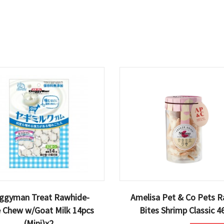
ggyman Treat Rawhide-
Amelisa Pet & Co Pets R
e Chew w/Goat Milk 14pcs
Bites Shrimp Classic 4
(Mini)x2