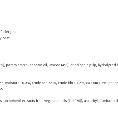
of allergies
ny coat
4%), potato starch, coconut oil, linseed (4%), dried apple pulp, hydrolyzed 
2.0%, moisture 10.0%, crude ash 7.5%, crude fibre 3.2%, calcium 1.1%, ph
85%.
: tocopherol extracts from vegetable oils (1b306(i)), ascorbyl palmitate (