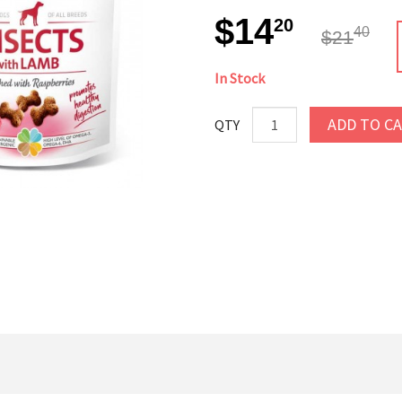
$14
20
40
$21
In Stock
ADD TO C
QTY