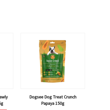
awly
Dogsee Dog Treat Crunch
6g
Papaya 150g