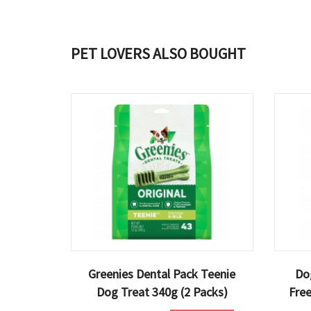
PET LOVERS ALSO BOUGHT
Greenies Dental Pack Teenie
Do
Dog Treat 340g (2 Packs)
Fre