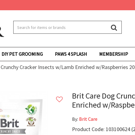
DIY PET GROOMING
PAWS 4 SPLASH
MEMBERSHIP
 Crunchy Cracker Insects w/Lamb Enriched w/Raspberries 20
Brit Care Dog Crun
Enriched w/Raspber
By:
Brit Care
Product Code: 103100624 (2