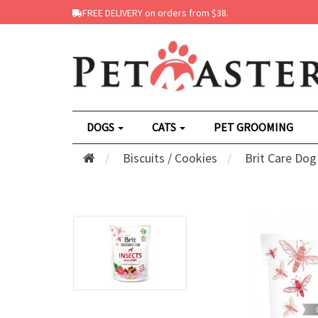
FREE DELIVERY on orders from $38.
DOGS
CATS
PET GROOMING
Biscuits / Cookies
Brit Care Dog