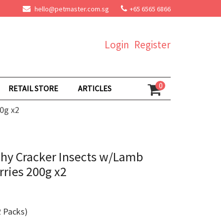
hello@petmaster.com.sg
+65 6565 6866
Login
Register
0
RETAIL STORE
ARTICLES
0g x2
chy Cracker Insects w/Lamb
ries 200g x2
 Packs)