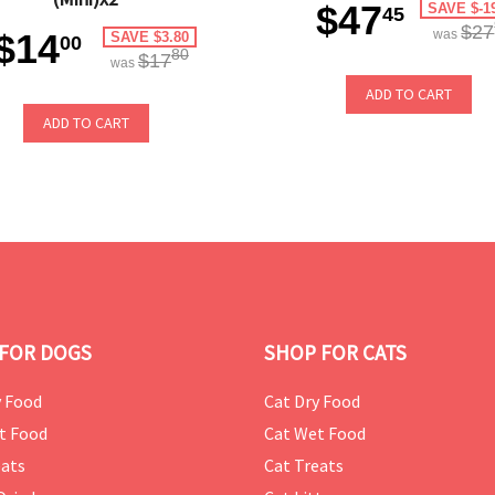
$47
SAVE $-1
45
$27
$14
was
SAVE $3.80
00
80
$17
was
ADD TO CART
ADD TO CART
FOR DOGS
SHOP FOR CATS
 Food
Cat Dry Food
t Food
Cat Wet Food
ats
Cat Treats