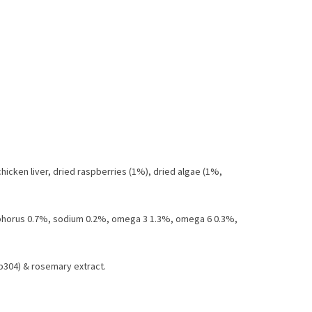
chicken liver, dried raspberries (1%), dried algae (1%,
osphorus 0.7%, sodium 0.2%, omega 3 1.3%, omega 6 0.3%,
1b304) & rosemary extract.