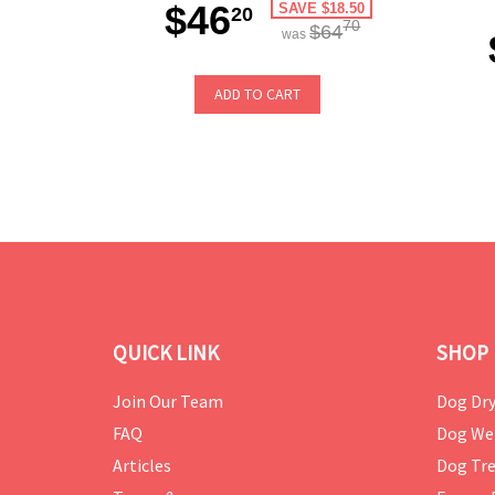
$46
SAVE $18.50
20
70
$64
was
ADD TO CART
QUICK LINK
SHOP 
Join Our Team
Dog Dry
FAQ
Dog We
Articles
Dog Tre