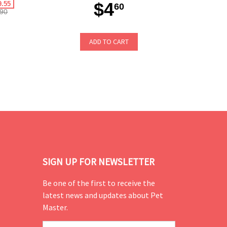
$4
9.55
60
90
ADD TO CART
SIGN UP FOR NEWSLETTER
Be one of the first to receive the
latest news and updates about Pet
Master.