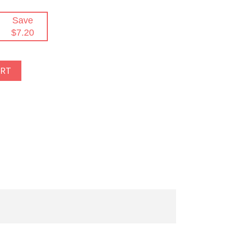
Save
$7.20
ART