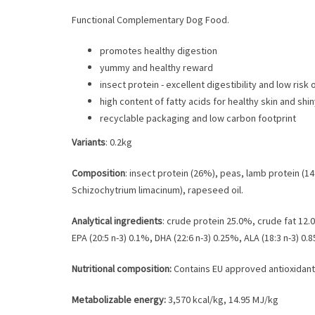
Functional Complementary Dog Food.
promotes healthy digestion
yummy and healthy reward
insect protein - excellent digestibility and low risk 
high content of fatty acids for healthy skin and shi
recyclable packaging and low carbon footprint
Variants
: 0.2kg
Composition
: insect protein (26%), peas, lamb protein (1
Schizochytrium limacinum), rapeseed oil.
Analytical ingredients
: crude protein 25.0%, crude fat 1
EPA (20:5 n-3) 0.1%, DHA (22:6 n-3) 0.25%, ALA (18:3 n-3) 0.
Nutritional composition:
Contains EU approved antioxidants
Metabolizable energy:
3,570 kcal/kg, 14.95 MJ/kg