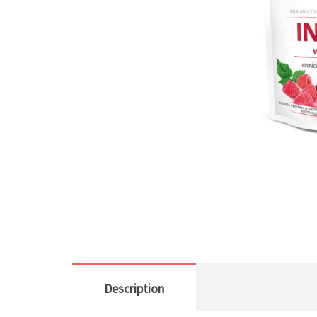
Description