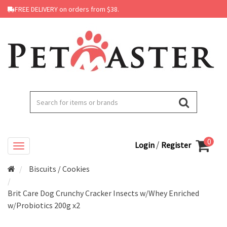
FREE DELIVERY on orders from $38.
0
/
Login
Register
Biscuits / Cookies
Brit Care Dog Crunchy Cracker Insects w/Whey Enriched
w/Probiotics 200g x2