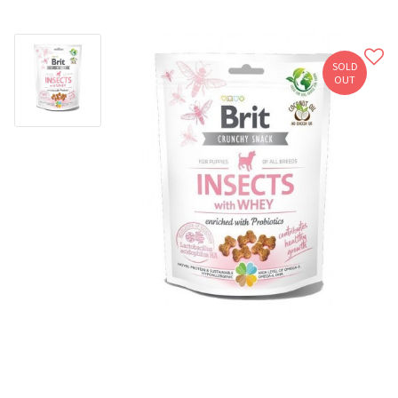
SOLD
OUT