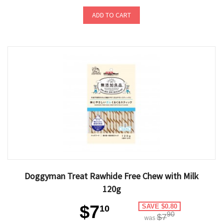
ADD TO CART
Doggyman Treat Rawhide Free Chew with Milk
120g
$7
SAVE $0.80
10
90
$7
was