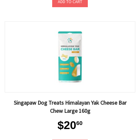
ADD TO CART
Singapaw Dog Treats Himalayan Yak Cheese Bar
Chew Large 160g
$20
60