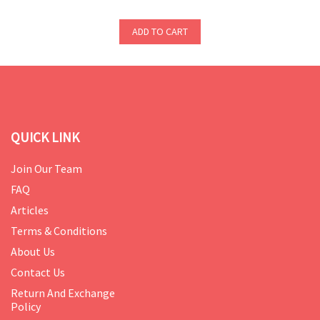
ADD TO CART
QUICK LINK
Join Our Team
FAQ
Articles
Terms & Conditions
About Us
Contact Us
Return And Exchange
Policy