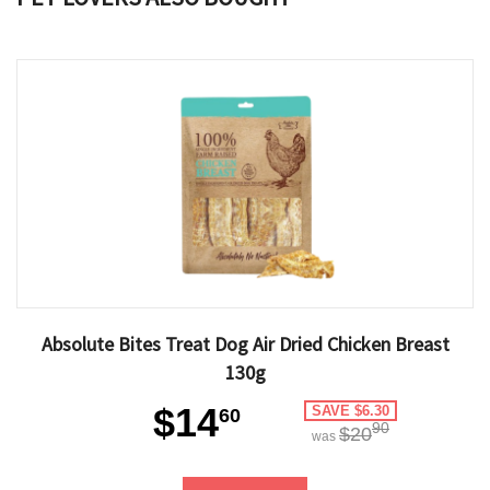
Absolute Bites Treat Dog Air Dried Chicken Breast
130g
$14
SAVE $6.30
60
90
$20
was