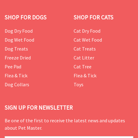
SHOP FOR DOGS
SHOP FOR CATS
Dog Dry Food
Cat Dry Food
Dog Wet Food
Cat Wet Food
Dog Treats
Cat Treats
Freeze Dried
Cat Litter
Pee Pad
Cat Tree
Flea & Tick
Flea & Tick
Dog Collars
Toys
SIGN UP FOR NEWSLETTER
Be one of the first to receive the latest news and updates
about Pet Master.