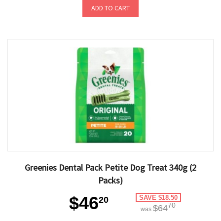
ADD TO CART
Greenies Dental Pack Petite Dog Treat 340g (2
Packs)
$46
SAVE $18.50
20
70
$64
was