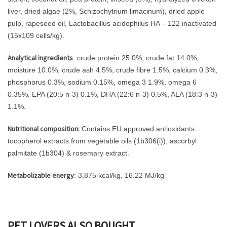
liver, dried algae (2%, Schizochytrium limacinum), dried apple
pulp, rapeseed oil, Lactobacillus acidophilus HA – 122 inactivated
(15x109 cells/kg).
Analytical ingredients
: crude protein 25.0%, crude fat 14.0%,
moisture 10.0%, crude ash 4.5%, crude fibre 1.5%, calcium 0.3%,
phosphorus 0.3%, sodium 0.15%, omega 3 1.9%, omega 6
0.35%, EPA (20:5 n-3) 0.1%, DHA (22:6 n-3) 0.5%, ALA (18:3 n-3)
1.1%.
Nutritional composition:
Contains EU approved antioxidants:
tocopherol extracts from vegetable oils (1b306(i)), ascorbyl
palmitate (1b304) & rosemary extract.
Metabolizable energy
: 3,875 kcal/kg, 16.22 MJ/kg
PET LOVERS ALSO BOUGHT