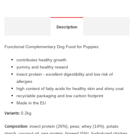
Description
Functional Complementary Dog Food for Puppies.
contributes healthy growth
yummy and healthy reward
insect protein - excellent digestibility and low risk of
allergies
high content of fatty acids for healthy skin and shiny coat
recyclable packaging and low carbon footprint
Made in the EU
Variants:
0.2kg
Composition
: insect protein (26%), peas, whey (14%), potato
starch, coconut oil, pea protein, linseed (5%), hydrolyzed chicken