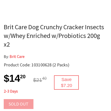
Brit Care Dog Crunchy Cracker Insects
w/Whey Enriched w/Probiotics 200g
x2
By:
Brit Care
Product Code: 103100628 (2 Packs)
$14
20
40
$21
Save
$7.20
2-3 Days
SOLD OUT