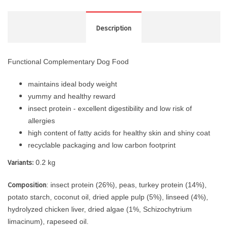
Description
Functional Complementary Dog Food
maintains ideal body weight
yummy and healthy reward
insect protein - excellent digestibility and low risk of
allergies
high content of fatty acids for healthy skin and shiny coat
recyclable packaging and low carbon footprint
Variants:
0.2 kg
Composition
: insect protein (26%), peas, turkey protein (14%),
potato starch, coconut oil, dried apple pulp (5%), linseed (4%),
hydrolyzed chicken liver, dried algae (1%, Schizochytrium
limacinum), rapeseed oil.