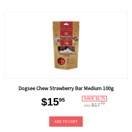
Dogsee Chew Strawberry Bar Medium 100g
$15
SAVE $1.75
95
70
$17
was
ADD TO CART