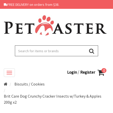
FREE DELIVERY on orders from $38.
0
/
Login
Register
Biscuits / Cookies
Brit Care Dog Crunchy Cracker Insects w/Turkey & Apples
200g x2