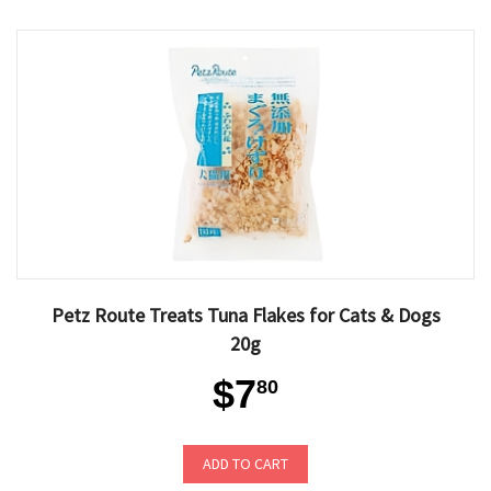
Petz Route Treats Tuna Flakes for Cats & Dogs
20g
$7
80
ADD TO CART