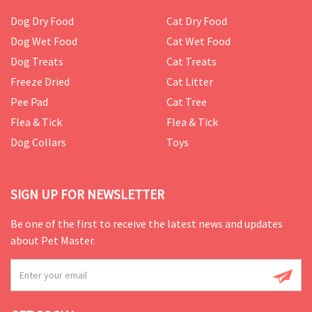
Dog Dry Food
Cat Dry Food
Dog Wet Food
Cat Wet Food
Dog Treats
Cat Treats
Freeze Dried
Cat Litter
Pee Pad
Cat Tree
Flea & Tick
Flea & Tick
Dog Collars
Toys
SIGN UP FOR NEWSLETTER
Be one of the first to receive the latest news and updates
about Pet Master.