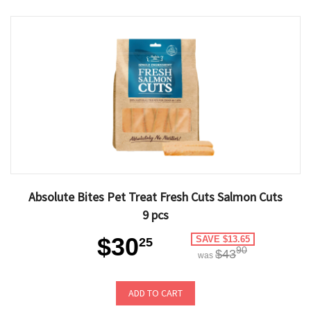
Absolute Bites Pet Treat Fresh Cuts Salmon Cuts
9 pcs
$30
SAVE $13.65
25
90
$43
was
ADD TO CART