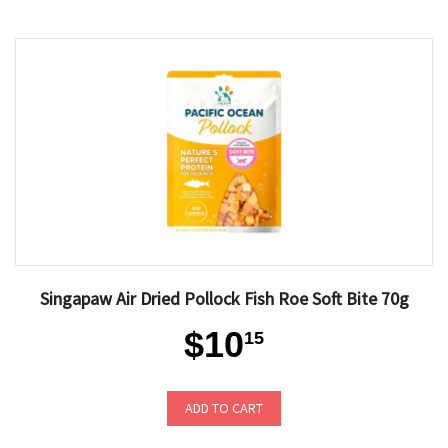
Singapaw Air Dried Pollock Fish Roe Soft Bite 70g
$10
15
ADD TO CART