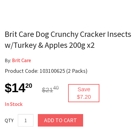
Brit Care Dog Crunchy Cracker Insects
w/Turkey & Apples 200g x2
By:
Brit Care
Product Code: 103100625 (2 Packs)
$14
20
40
$21
Save
$7.20
In Stock
ADD TO CART
QTY