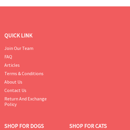
QUICK LINK
Join Our Team
FAQ
Articles
Terms & Conditions
About Us
Contact Us
Return And Exchange
Policy
SHOP FOR DOGS
SHOP FOR CATS