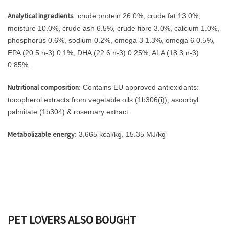
Analytical ingredients
: crude protein 26.0%, crude fat 13.0%,
moisture 10.0%, crude ash 6.5%, crude fibre 3.0%, calcium 1.0%,
phosphorus 0.6%, sodium 0.2%, omega 3 1.3%, omega 6 0.5%,
EPA (20:5 n-3) 0.1%, DHA (22:6 n-3) 0.25%, ALA (18:3 n-3)
0.85%.
Nutritional composition
: Contains EU approved antioxidants:
tocopherol extracts from vegetable oils (1b306(i)), ascorbyl
palmitate (1b304) & rosemary extract.
Metabolizable energy
: 3,665 kcal/kg, 15.35 MJ/kg
PET LOVERS ALSO BOUGHT