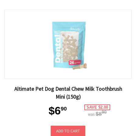
Altimate Pet Dog Dental Chew Milk Toothbrush
Mini (150g)
$6
SAVE $2.00
90
90
$8
was
ADD TO CART