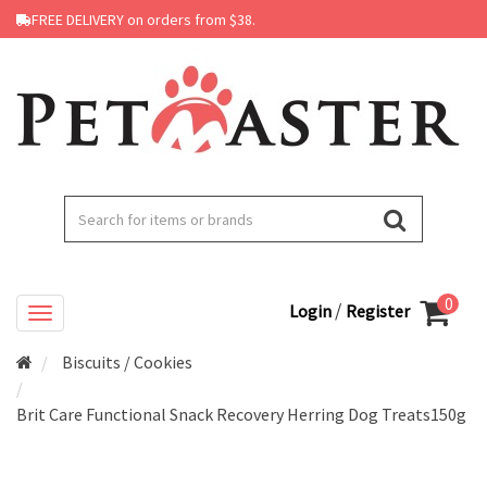
FREE DELIVERY on orders from $38.
0
/
Login
Register
Biscuits / Cookies
Brit Care Functional Snack Recovery Herring Dog Treats150g