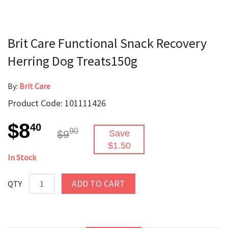
Brit Care Functional Snack Recovery
Herring Dog Treats150g
By:
Brit Care
Product Code: 101111426
$8
40
90
$9
Save
$1.50
In Stock
ADD TO CART
QTY