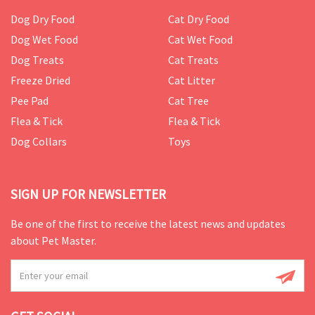
Dog Dry Food
Cat Dry Food
Dog Wet Food
Cat Wet Food
Dog Treats
Cat Treats
Freeze Dried
Cat Litter
Pee Pad
Cat Tree
Flea & Tick
Flea & Tick
Dog Collars
Toys
SIGN UP FOR NEWSLETTER
Be one of the first to receive the latest news and updates
about Pet Master.