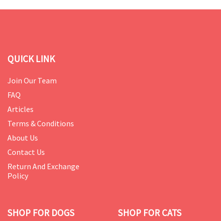
QUICK LINK
Join Our Team
FAQ
Articles
Terms & Conditions
About Us
Contact Us
Return And Exchange
Policy
SHOP FOR DOGS
SHOP FOR CATS