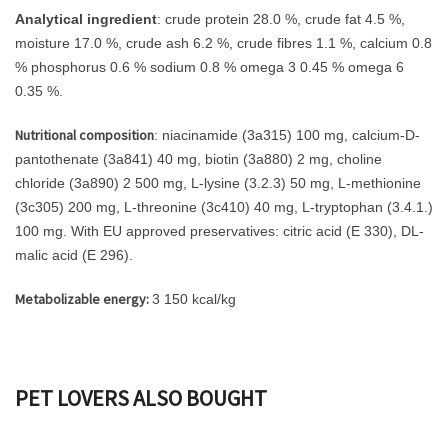
Analytical ingredient
: crude protein 28.0 %, crude fat 4.5 %,
moisture 17.0 %, crude ash 6.2 %, crude fibres 1.1 %, calcium 0.8
% phosphorus 0.6 % sodium 0.8 % omega 3 0.45 % omega 6
0.35 %.
Nutritional composition
: niacinamide (3a315) 100 mg, calcium-D-
pantothenate (3a841) 40 mg, biotin (3a880) 2 mg, choline
chloride (3a890) 2 500 mg, L-lysine (3.2.3) 50 mg, L-methionine
(3c305) 200 mg, L-threonine (3c410) 40 mg, L-tryptophan (3.4.1.)
100 mg. With EU approved preservatives: citric acid (E 330), DL-
malic acid (E 296).
Metabolizable energy:
3 150 kcal/kg
PET LOVERS ALSO BOUGHT