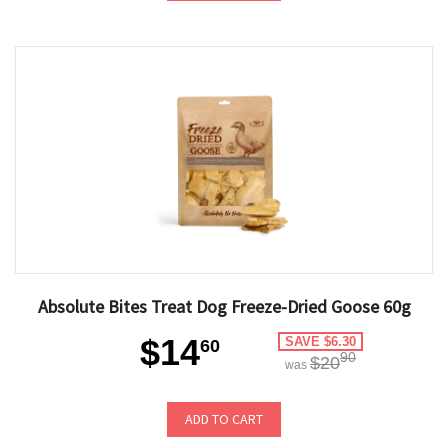
Absolute Bites Treat Dog Freeze-Dried Goose 60g
$14
SAVE $6.30
60
90
$20
was
ADD TO CART