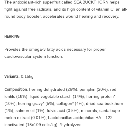
The antioxidant-rich superfruit called SEA BUCKTHORN helps
fight against free radicals, and its high content of vitamin C, an all-
round body booster, accelerates wound healing and recovery.
HERRING
Provides the omega-3 fatty acids necessary for proper
cardiovascular system function.
Variants
: 0.15kg
Composition
: herring dehydrated (26%), pumpkin (20%), red
lentils (18%), liquid vegetable starch (14%), herring protein*
(10%), herring gravy* (5%), collagen* (4%), dried sea buckthorn
(1%), salmon oil (1%), fulvic acid (0.5%), minerals, cantaloupe
melon extract (0.01%), Lactobacillus acidophilus HA – 122
inactivated (15x109 cells/kg). *hydrolyzed