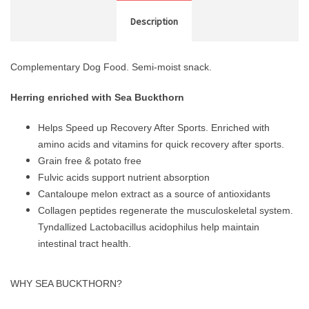
Description
Complementary Dog Food. Semi-moist snack.
Herring enriched with Sea Buckthorn
Helps Speed up Recovery After Sports. Enriched with
amino acids and vitamins for quick recovery after sports.
Grain free & potato free
Fulvic acids support nutrient absorption
Cantaloupe melon extract as a source of antioxidants
Collagen peptides regenerate the musculoskeletal system.
Tyndallized Lactobacillus acidophilus help maintain
intestinal tract health.
WHY SEA BUCKTHORN?