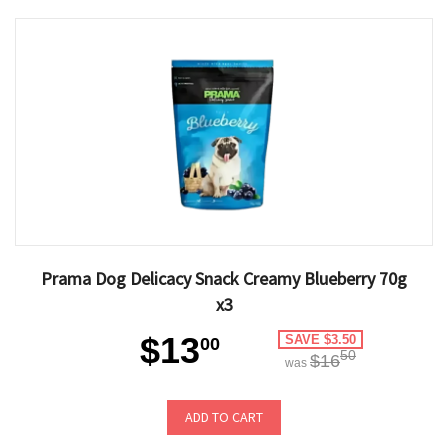
Prama Dog Delicacy Snack Creamy Blueberry 70g
x3
$13
SAVE $3.50
00
50
$16
was
ADD TO CART