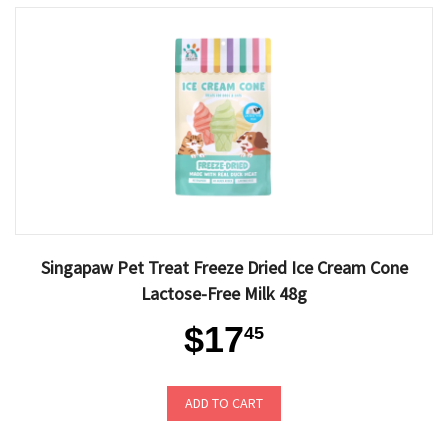
Singapaw Pet Treat Freeze Dried Ice Cream Cone
Lactose-Free Milk 48g
$17
45
ADD TO CART