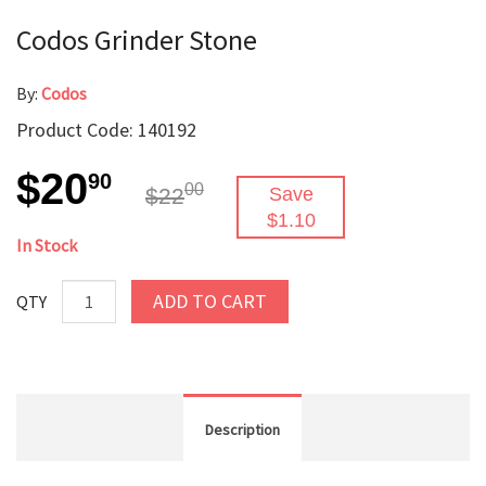
Codos Grinder Stone
By:
Codos
Product Code: 140192
$20
90
00
$22
Save
$1.10
In Stock
ADD TO CART
QTY
Description