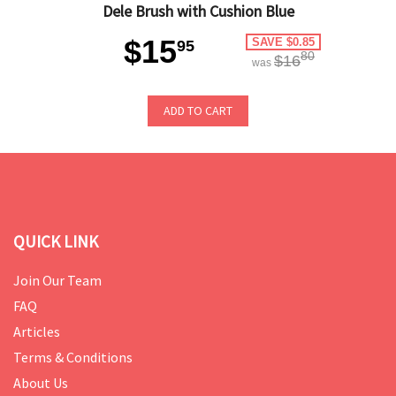
Dele Brush with Cushion Blue
$15
SAVE $0.85
95
80
$16
was
ADD TO CART
QUICK LINK
Join Our Team
FAQ
Articles
Terms & Conditions
About Us