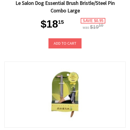
Le Salon Dog Essential Brush Bristle/Steel Pin
Combo Large
$18
SAVE $0.95
15
10
$19
was
ADD TO CART