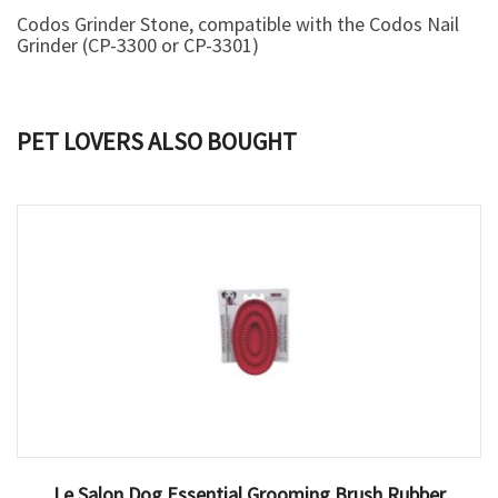
Codos Grinder Stone
, compatible with the
Codos Nail
Grinder
(CP-3300 or CP-3301)
PET LOVERS ALSO BOUGHT
Le Salon Dog Essential Grooming Brush Rubber