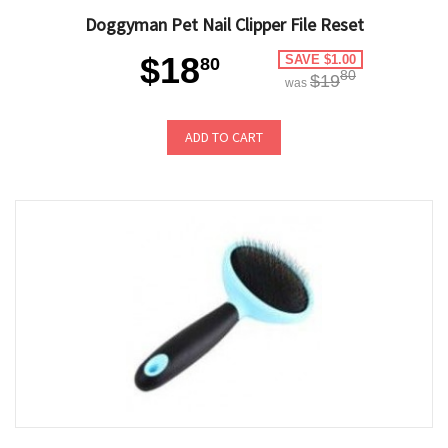
Doggyman Pet Nail Clipper File Reset
$18
SAVE $1.00
80
80
$19
was
ADD TO CART