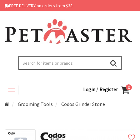
FREE DELIVERY on orders from $38.
0
/
Login
Register
Grooming Tools
Codos Grinder Stone