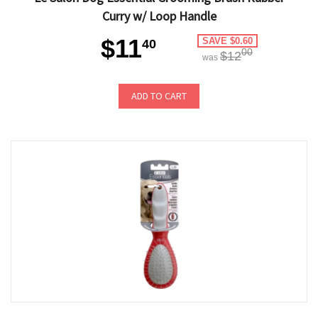
Curry w/ Loop Handle
$11
SAVE $0.60
40
00
$12
was
ADD TO CART