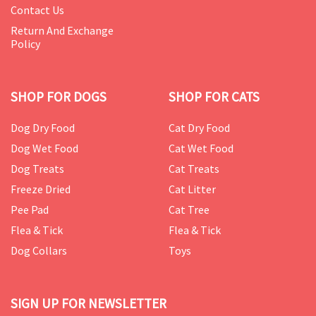
Contact Us
Return And Exchange
Policy
SHOP FOR DOGS
SHOP FOR CATS
Dog Dry Food
Cat Dry Food
Dog Wet Food
Cat Wet Food
Dog Treats
Cat Treats
Freeze Dried
Cat Litter
Pee Pad
Cat Tree
Flea & Tick
Flea & Tick
Dog Collars
Toys
SIGN UP FOR NEWSLETTER