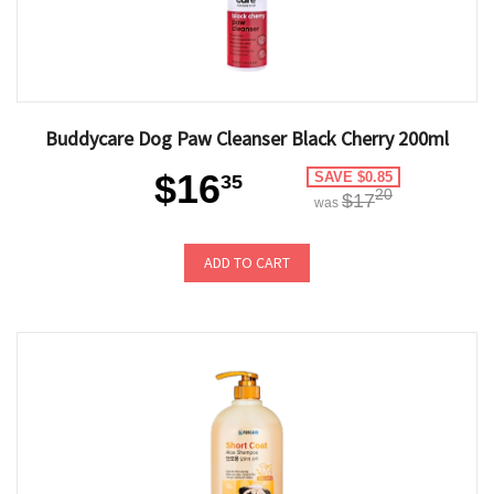
Buddycare Dog Paw Cleanser Black Cherry 200ml
$16
SAVE $0.85
35
20
$17
was
ADD TO CART