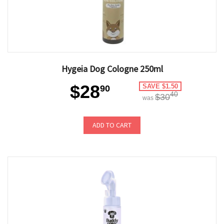
Hygeia Dog Cologne 250ml
$28
SAVE $1.50
90
40
$30
was
ADD TO CART