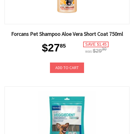
Forcans Pet Shampoo Aloe Vera Short Coat 750ml
$27
SAVE $1.45
85
30
$29
was
ADD TO CART