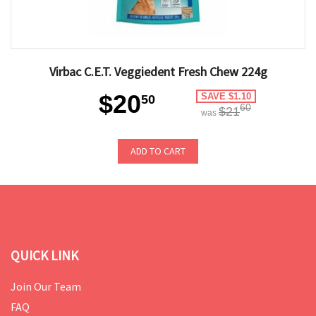
Virbac C.E.T. Veggiedent Fresh Chew 224g
$20
SAVE $1.10
50
60
$21
was
ADD TO CART
QUICK LINK
Join Our Team
FAQ