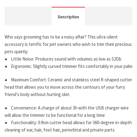
Description
Who says grooming has to be a noisy affair? This ultra-silent
accessory is terrific for pet owners who wish to trim their precious
pets quietly.
● Little Noise: Produces sound with volumes as low as 52Db
● Ergonomic: Slightly curved trimmer fits comfortably in your palm
● Maximum Comfort: Ceramic and stainless steel R-shaped cutter
head that allows you to move across the contours of your furry
friend's body without hurting skin
● Convenience: A charge of about 3h with the USB charger wire
will allow the trimmer to be functional for a long time
● Functionality: 0.9cm cutter head allows for 360-degree in-depth
cleaning of ear, hair, foot hair, periorbital and private parts