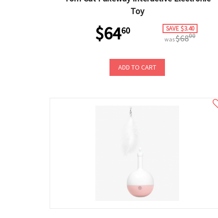
Toy
$64
SAVE $3.40
60
00
$68
was
ADD TO CART