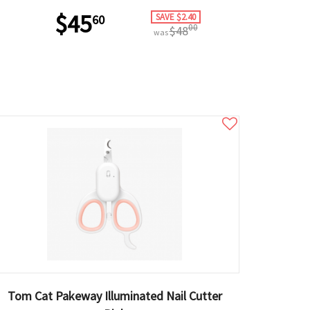
$45
SAVE $2.40
60
00
$48
was
Tom Cat Pakeway Illuminated Nail Cutter