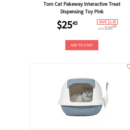
Tom Cat Pakeway Interactive Treat
Dispensing Toy Pink
$25
SAVE $1.35
45
80
$26
was
ADD TO CART