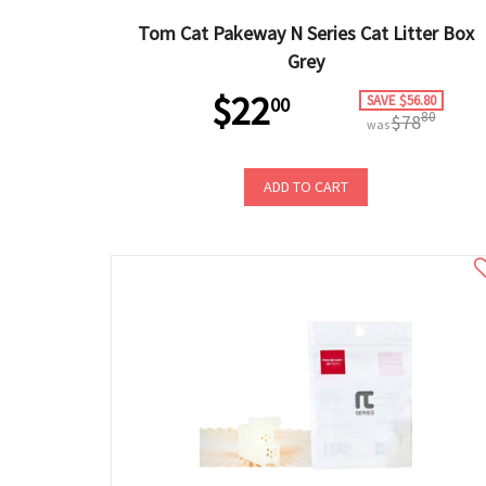
Tom Cat Pakeway N Series Cat Litter Box
Grey
$22
SAVE $56.80
00
80
$78
was
ADD TO CART