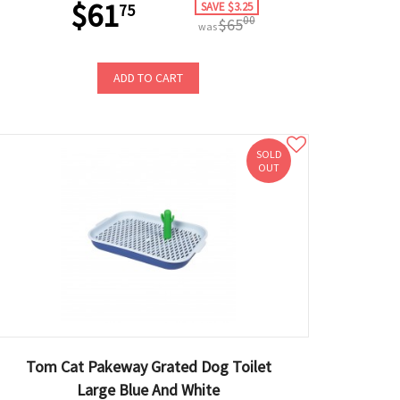
$61
SAVE $3.25
75
00
$65
was
ADD TO CART
SOLD
OUT
Tom Cat Pakeway Grated Dog Toilet
Large Blue And White