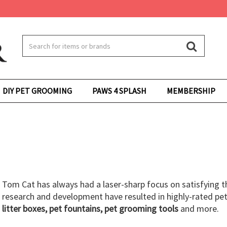
DIY PET GROOMING
PAWS 4 SPLASH
MEMBERSHIP
Tom Cat has always had a laser-sharp focus on satisfying t
research and development have resulted in highly-rated pet
litter boxes, pet fountains, pet grooming tools
and more.