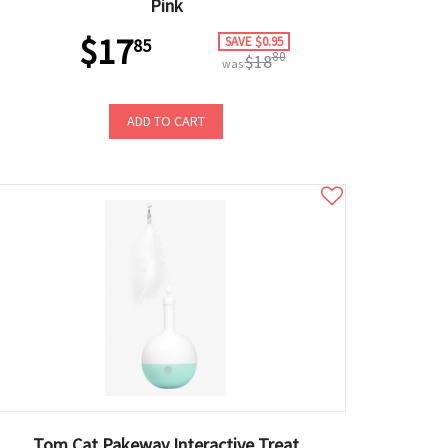
Pink
$17
SAVE $0.95
85
80
$18
was
ADD TO CART
Tom Cat Pakeway Interactive Treat