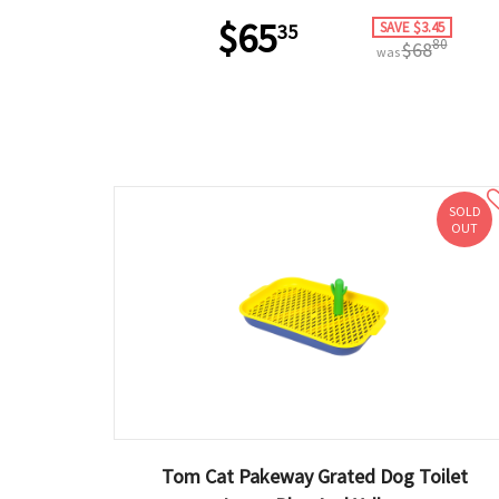
$65
SAVE $3.45
35
80
$68
was
SOLD
OUT
Tom Cat Pakeway Grated Dog Toilet