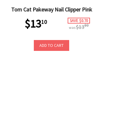
Tom Cat Pakeway Nail Clipper Pink
$13
SAVE $0.70
10
80
$13
was
ADD TO CART