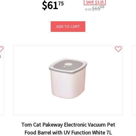
$61
SAVE $3.25
75
00
$65
was
ADD TO CART
4
Tom Cat Pakeway Electronic Vacuum Pet
Food Barrel with UV Function White 7L