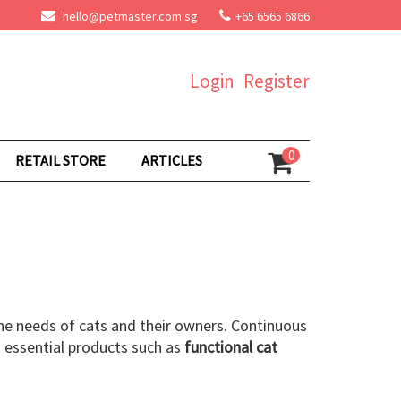
hello@petmaster.com.sg
+65 6565 6866
Login
Register
0
RETAIL STORE
ARTICLES
he needs of cats and their owners. Continuous
 essential products such as
functional cat