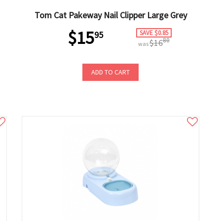
Tom Cat Pakeway Nail Clipper Large Grey
$15
SAVE $0.85
95
80
$16
was
ADD TO CART