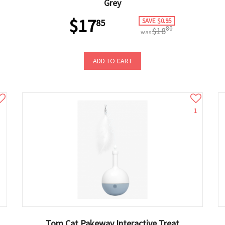
Grey
$17
SAVE $0.95
85
80
$18
was
ADD TO CART
1
Tom Cat Pakeway Interactive Treat