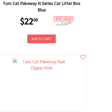
Tom Cat Pakeway N Series Cat Litter Box
Blue
$22
SAVE $56.80
00
80
$78
was
ADD TO CART