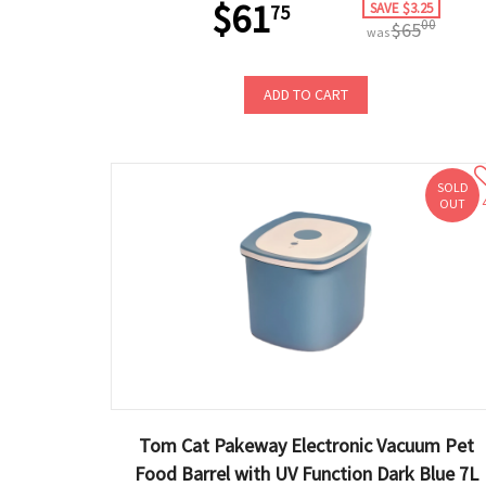
$61
SAVE $3.25
75
00
$65
was
ADD TO CART
SOLD
OUT
Tom Cat Pakeway Electronic Vacuum Pet
Food Barrel with UV Function Dark Blue 7L