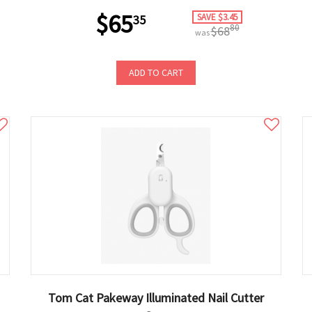
$65
SAVE $3.45
35
80
$68
was
ADD TO CART
Tom Cat Pakeway Illuminated Nail Cutter