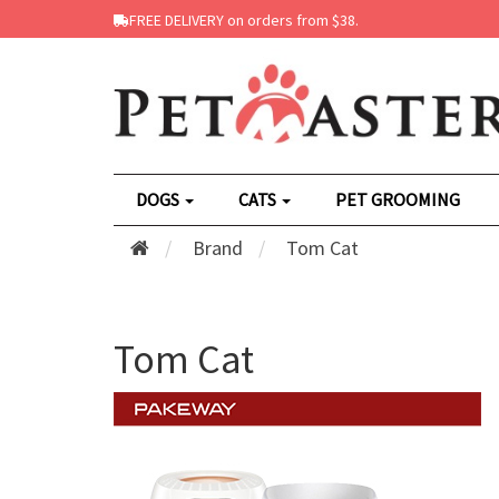
FREE DELIVERY on orders from $38.
DOGS
CATS
PET GROOMING
Brand
Tom Cat
Tom Cat