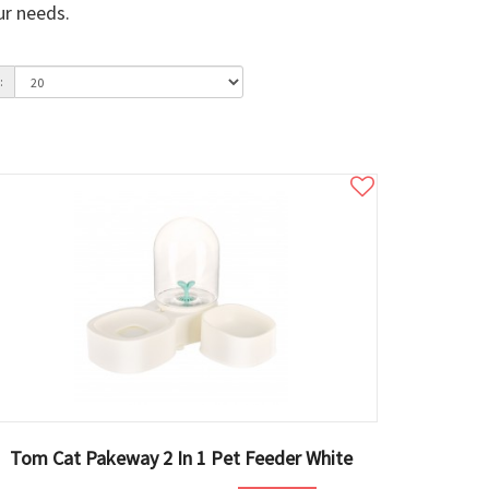
ur needs.
:
Tom Cat Pakeway 2 In 1 Pet Feeder White