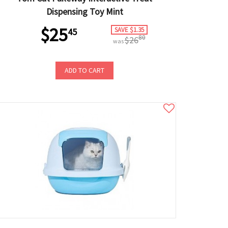
Dispensing Toy Mint
$25
SAVE $1.35
45
80
$26
was
ADD TO CART