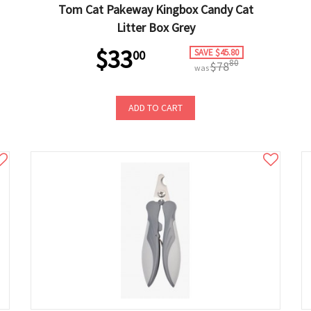
Tom Cat Pakeway Kingbox Candy Cat
Litter Box Grey
$33
SAVE $45.80
00
80
$78
was
ADD TO CART