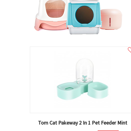
Tom Cat Pakeway 2 In 1 Pet Feeder Mint