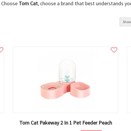
Choose
Tom Cat
, choose a brand that best understands yo
Show
Tom Cat Pakeway 2 In 1 Pet Feeder Peach