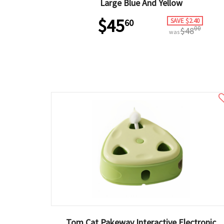
Large Blue And Yellow
$45
SAVE $2.40
60
00
$48
was
Tom Cat Pakeway Interactive Electronic