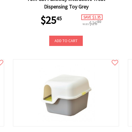
Dispensing Toy Grey
$25
SAVE $1.35
45
80
$26
was
ADD TO CART