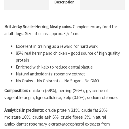
Description
Brit Jerky Snack–Herring Meaty coins.
Complementary food for
adult dogs. Size of coins: approx. 3,5-4 cm.
Excellent in training as a reward for hard work
85% real herring and chicken – good source of high quality
protein
Enriched with kelp to reduce dental plaque
Natural antioxidants: rosemary extract
No Grains – No Colorants – No Sugar – No GMO
Composition:
chicken (59%), herring (26%), glycerine of
vegetable origin, lignocellulose, kelp (0.5%), sodium chloride.
Analytical ingredients
: crude protein 31%, crude fat 28%,
moisture 18%, crude ash 6%, crude fibres 3%. Natural
antioxidants: rosemary extract&tocopherol extracts from