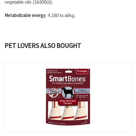
vegetable oils (1b306(i)).
Metabolizable energy
: 4,180 kcal/kg.
PET LOVERS ALSO BOUGHT