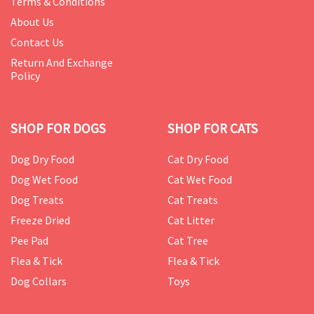
Terms & Conditions
About Us
Contact Us
Return And Exchange
Policy
SHOP FOR DOGS
SHOP FOR CATS
Dog Dry Food
Cat Dry Food
Dog Wet Food
Cat Wet Food
Dog Treats
Cat Treats
Freeze Dried
Cat Litter
Pee Pad
Cat Tree
Flea & Tick
Flea & Tick
Dog Collars
Toys