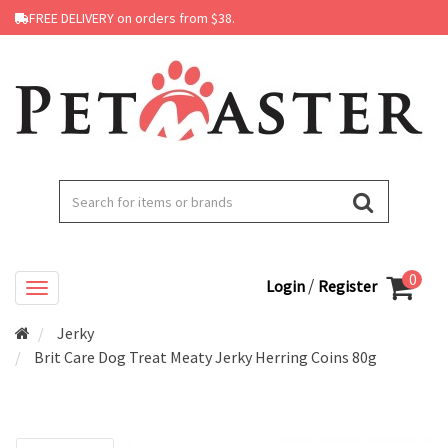
FREE DELIVERY on orders from $38.
0
/
Login
Register
Jerky
Brit Care Dog Treat Meaty Jerky Herring Coins 80g