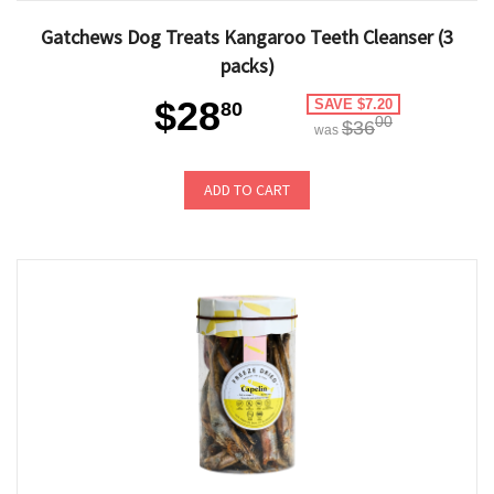
Gatchews Dog Treats Kangaroo Teeth Cleanser (3
packs)
$28
SAVE $7.20
80
00
$36
was
ADD TO CART