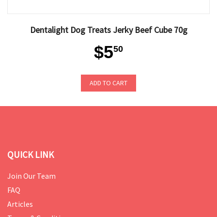
Dentalight Dog Treats Jerky Beef Cube 70g
$5
50
ADD TO CART
QUICK LINK
Join Our Team
FAQ
Articles