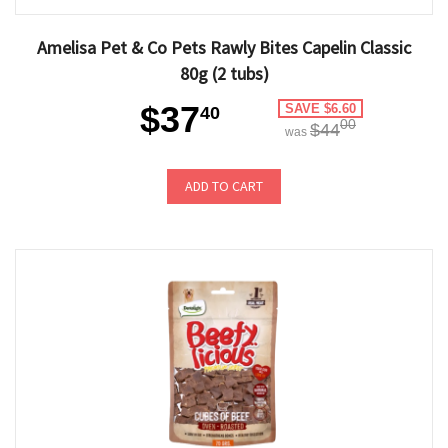
Amelisa Pet & Co Pets Rawly Bites Capelin Classic
80g (2 tubs)
$37
SAVE $6.60
40
00
$44
was
ADD TO CART