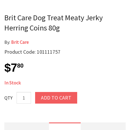
Brit Care Dog Treat Meaty Jerky
Herring Coins 80g
By:
Brit Care
Product Code: 101111757
$7
80
In Stock
ADD TO CART
QTY