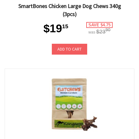
SmartBones Chicken Large Dog Chews 340g
(3pcs)
$19
SAVE $4.75
15
90
$23
was
ADD TO CART