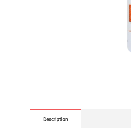
Description