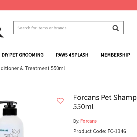
DIY PET GROOMING
PAWS 4 SPLASH
MEMBERSHIP
ditioner & Treatment 550ml
Forcans Pet Shamp
550ml
By:
Forcans
Product Code: FC-1346