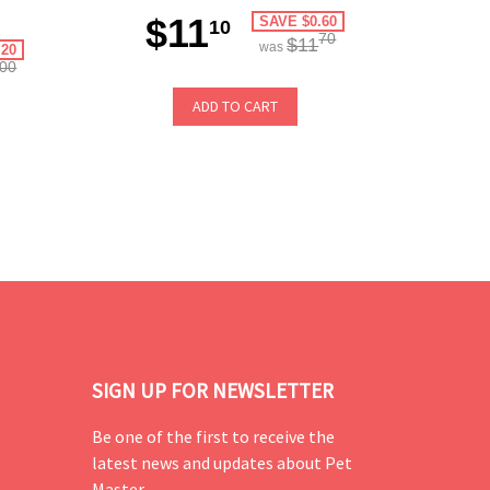
$11
SAVE $0.60
10
70
$11
was
.20
00
ADD TO CART
SIGN UP FOR NEWSLETTER
Be one of the first to receive the
latest news and updates about Pet
Master.