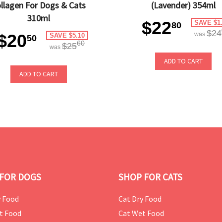
llagen For Dogs & Cats
(Lavender) 354ml
310ml
$22
SAVE $1
80
$24
$20
was
SAVE $5.10
50
60
$25
was
ADD TO CART
ADD TO CART
FOR DOGS
SHOP FOR CATS
 Food
Cat Dry Food
t Food
Cat Wet Food