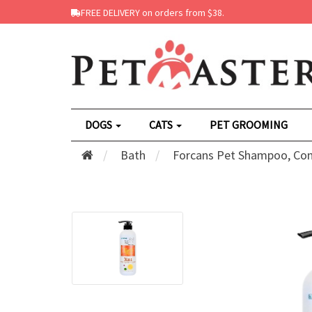
FREE DELIVERY on orders from $38.
DOGS
CATS
PET GROOMING
Bath
Forcans Pet Shampoo, Con