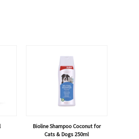
l
Bioline Shampoo Coconut for
Cats & Dogs 250ml