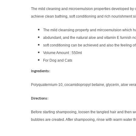
The mild cleaning and microemulsion properties developed by co
achieve clean bathing, soft conditioning and rich nourishment s
The mild cleansing property and mircoemulsion which ha
abdundant, and the natural aloe and vitamin E furnish n
soft conditioning can be achieved and also the feeling of
Volume Amount : 550ml
For Dog and Cats
Ingredients :
Polyquaternium-10, cocamidopropyl betaine, glycerin, aloe vera
Directions :
Before starting shampooing, loosen the tangled hair and then w
bubbles are created. After shampooing, rinse with warm water t