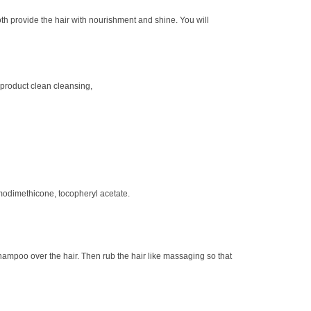
h provide the hair with nourishment and shine. You will
 product clean cleansing,
modimethicone, tocopheryl acetate.
ampoo over the hair. Then rub the hair like massaging so that