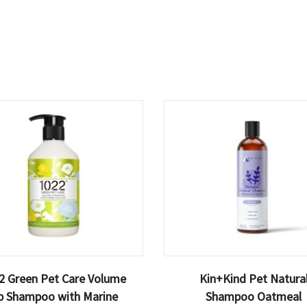
2 Green Pet Care Volume
Kin+Kind Pet Natura
p Shampoo with Marine
Shampoo Oatmeal