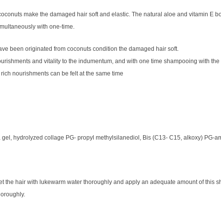
conuts make the damaged hair soft and elastic. The natural aloe and vitamin E bot
imultaneously with one-time.
ve been originated from coconuts condition the damaged hair soft.
ourishments and vitality to the indumentum, and with one time shampooing with the
 rich nourishments can be felt at the same time
 gel, hydrolyzed collage PG- propyl methylsilanediol, Bis (C13- C15, alkoxy) PG-a
et the hair with lukewarm water thoroughly and apply an adequate amount of this sh
horoughly.