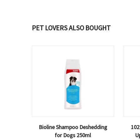
PET LOVERS ALSO BOUGHT
Bioline Shampoo Deshedding
102
for Dogs 250ml
U