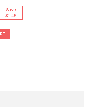
Save
$1.45
ART