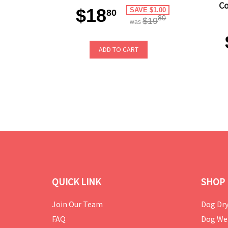
Co
$18
SAVE $1.00
80
80
$19
was
ADD TO CART
QUICK LINK
SHOP 
Join Our Team
Dog Dry
FAQ
Dog We