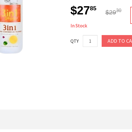
$27
85
30
$29
In Stock
ADD TO C
QTY