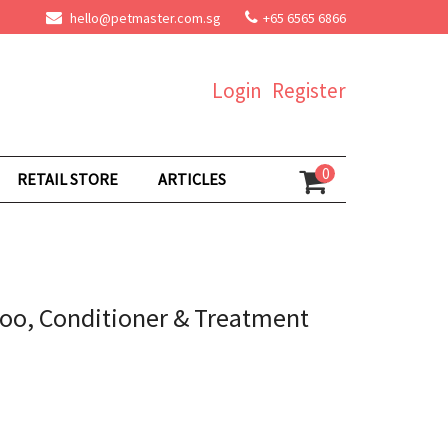
hello@petmaster.com.sg
+65 6565 6866
Login
Register
0
RETAIL STORE
ARTICLES
oo, Conditioner & Treatment