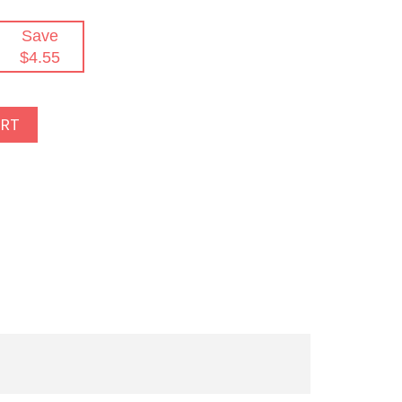
Save
$4.55
ART