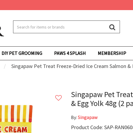
DIY PET GROOMING
PAWS 4 SPLASH
MEMBERSHIP
Singapaw Pet Treat Freeze-Dried Ice Cream Salmon & E
Singapaw Pet Treat
& Egg Yolk 48g (2 p
By:
Singapaw
Product Code: SAP-RAN0608