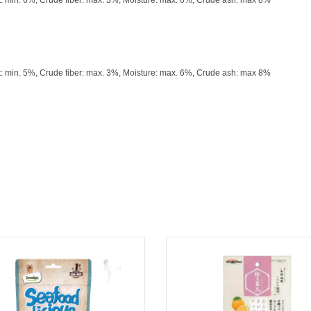
t: min. 6%, Crude fiber: max. 3%, Moisture: max. 6%, Crude ash: max 8%
t: min. 5%, Crude fiber: max. 3%, Moisture: max. 6%, Crude ash: max 8%