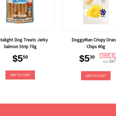
talight Dog Treats Jerky
DoggyMan Crispy Oran
Salmon Strip 70g
Chips 80g
$5
$5
SAVE $1
50
30
$6
was
ADD TO CART
ADD TO CART