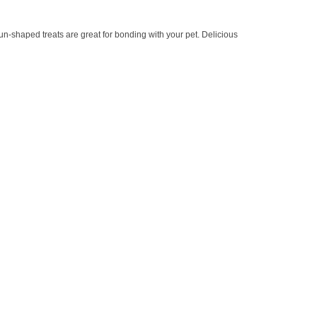
-shaped treats are great for bonding with your pet. Delicious