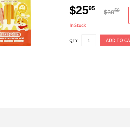
$25
95
50
$30
In Stock
ADD TO C
QTY