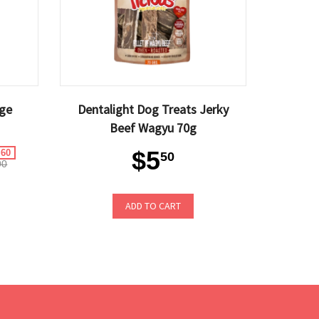
ge
Dentalight Dog Treats Jerky
Beef Wagyu 70g
$5
.60
50
90
ADD TO CART