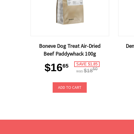
Boneve Dog Treat Air-Dried
Den
Beef Paddywhack 100g
$16
SAVE $1.85
65
50
$18
was
ADD TO CART