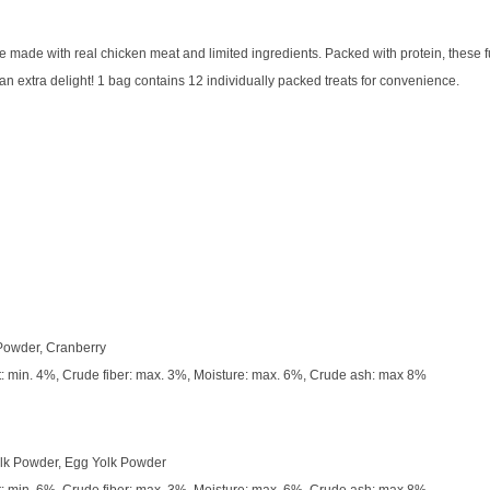
ade with real chicken meat and limited ingredients. Packed with protein, these fun
r an extra delight! 1 bag contains 12 individually packed treats for convenience.
 Powder, Cranberry
t: min. 4%, Crude fiber: max. 3%, Moisture: max. 6%, Crude ash: max 8%
ilk Powder, Egg Yolk Powder