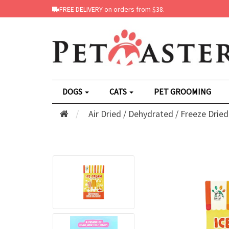
FREE DELIVERY on orders from $38.
DOGS
CATS
PET GROOMING
Air Dried / Dehydrated / Freeze Dried