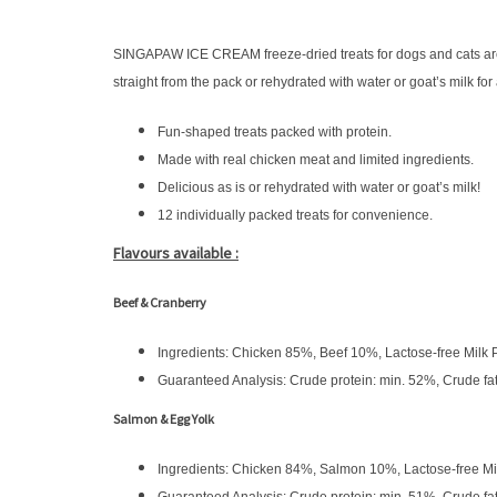
SINGAPAW ICE CREAM freeze-dried treats for dogs and cats are m
straight from the pack or rehydrated with water or goat’s milk fo
Fun-shaped treats packed with protein.
Made with real chicken meat and limited ingredients.
Delicious as is or rehydrated with water or goat’s milk!
12 individually packed treats for convenience.
Flavours available :
Beef & Cranberry
Ingredients: Chicken 85%, Beef 10%, Lactose-free Milk
Guaranteed Analysis: Crude protein: min. 52%, Crude fa
Salmon & Egg Yolk
Ingredients: Chicken 84%, Salmon 10%, Lactose-free M