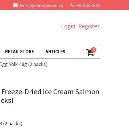
hello@petmaster.com.sg
+65 6565 6866
Login
Register
0
RETAIL STORE
ARTICLES
gg Yolk 48g (2 packs)
 Freeze-Dried Ice Cream Salmon
acks)
 (2 packs)