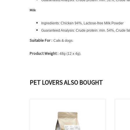
Guaranteed Analysis: Crude protein: min. 51%, Crude fa
Milk
Ingredients: Chicken 94%, Lactose-free Milk Powder
Guaranteed Analysis: Crude protein: min. 54%, Crude fa
Suitable For
:
Cats & dogs.
Product Weight
:
48g (12 x 4g).
PET LOVERS ALSO BOUGHT