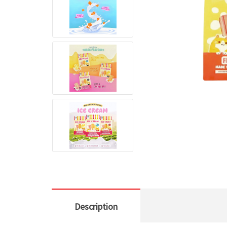
Description