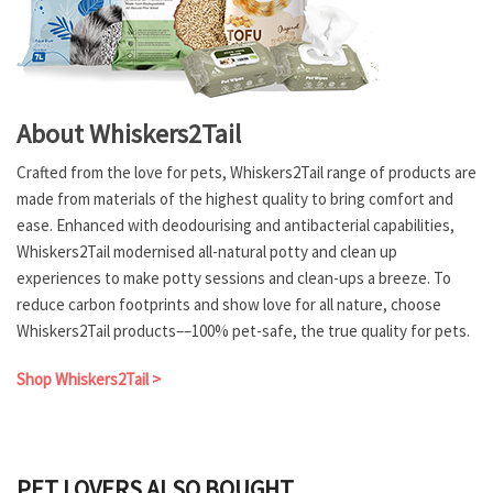
About Whiskers2Tail
Crafted from the love for pets, Whiskers2Tail range of products are
made from materials of the highest quality to bring comfort and
ease. Enhanced with deodourising and antibacterial capabilities,
Whiskers2Tail modernised all-natural potty and clean up
experiences to make potty sessions and clean-ups a breeze. To
reduce carbon footprints and show love for all nature, choose
Whiskers2Tail products––100% pet-safe, the true quality for pets.
Shop Whiskers2Tail >
PET LOVERS ALSO BOUGHT