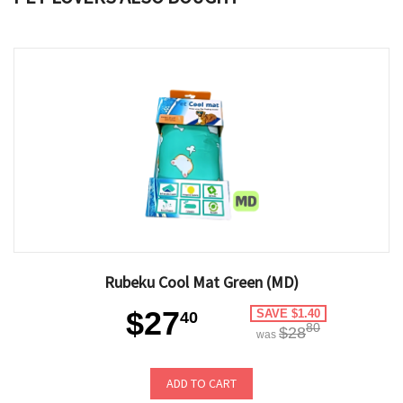
Rubeku Cool Mat Green (MD)
$27
SAVE $1.40
40
80
$28
was
ADD TO CART