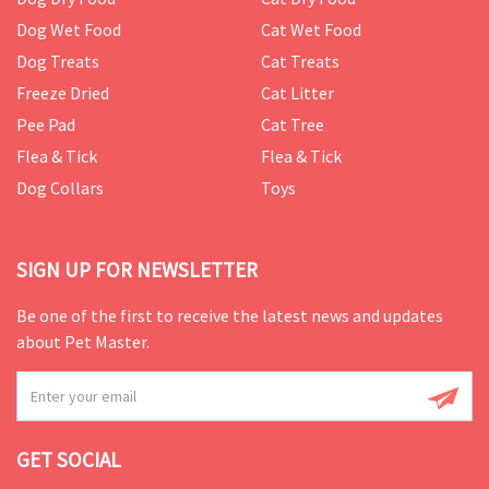
Dog Wet Food
Cat Wet Food
Dog Treats
Cat Treats
Freeze Dried
Cat Litter
Pee Pad
Cat Tree
Flea & Tick
Flea & Tick
Dog Collars
Toys
SIGN UP FOR NEWSLETTER
Be one of the first to receive the latest news and updates
about Pet Master.
GET SOCIAL