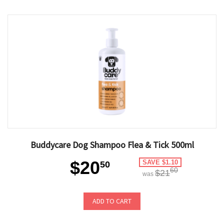
Buddycare Dog Shampoo Flea & Tick 500ml
$20
SAVE $1.10
50
60
$21
was
ADD TO CART