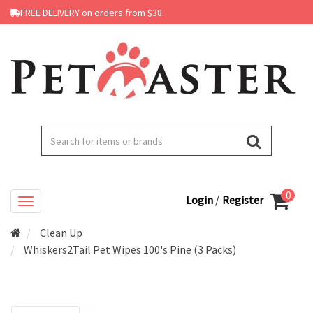
FREE DELIVERY on orders from $38.
0
/
Login
Register
Clean Up
Whiskers2Tail Pet Wipes 100's Pine (3 Packs)