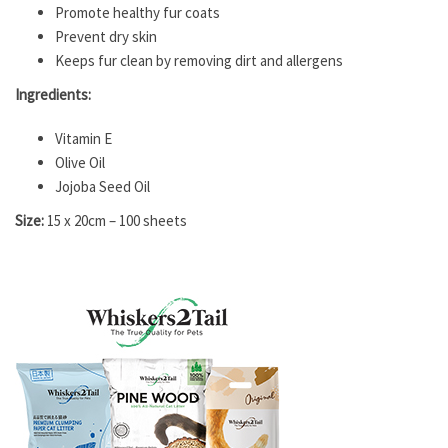
Promote healthy fur coats
Prevent dry skin
Keeps fur clean by removing dirt and allergens
Ingredients:
Vitamin E
Olive Oil
Jojoba Seed Oil
Size:
15 x 20cm – 100 sheets