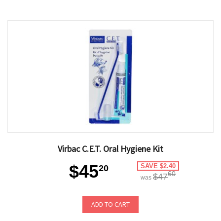
Virbac C.E.T. Oral Hygiene Kit
$45
SAVE $2.40
20
60
$47
was
ADD TO CART