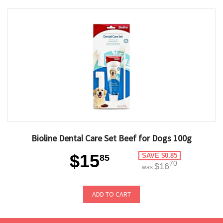
Bioline Dental Care Set Beef for Dogs 100g
$15
SAVE $0.85
85
70
$16
was
ADD TO CART