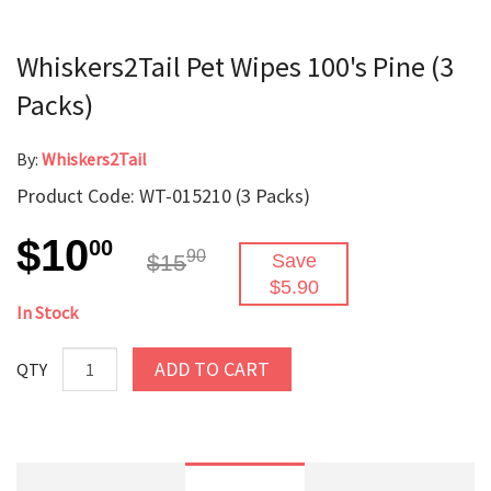
Whiskers2Tail Pet Wipes 100's Pine (3
Packs)
By:
Whiskers2Tail
Product Code: WT-015210 (3 Packs)
$10
00
90
$15
Save
$5.90
In Stock
ADD TO CART
QTY