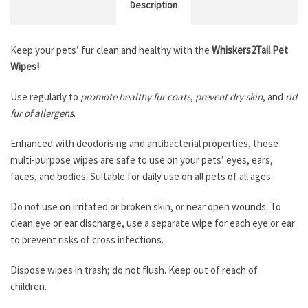
Description
Keep your pets’ fur clean and healthy with the
Whiskers2Tail Pet
Wipes!
Use regularly to
promote healthy fur coats
,
prevent dry skin
, and
rid
fur of allergens
.
Enhanced with deodorising and antibacterial properties, these
multi-purpose wipes are safe to use on your pets’ eyes, ears,
faces, and bodies. Suitable for daily use on all pets of all ages.
Do not use on irritated or broken skin, or near open wounds. To
clean eye or ear discharge, use a separate wipe for each eye or ear
to prevent risks of cross infections.
Dispose wipes in trash; do not flush. Keep out of reach of
children.