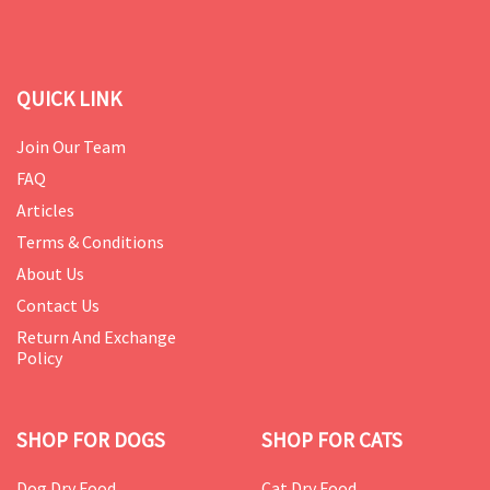
QUICK LINK
Join Our Team
FAQ
Articles
Terms & Conditions
About Us
Contact Us
Return And Exchange
Policy
SHOP FOR DOGS
SHOP FOR CATS
Dog Dry Food
Cat Dry Food