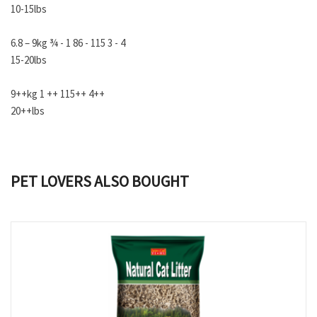
10-15lbs
6.8 – 9kg ¾ - 1 86 - 115 3 - 4
15-20lbs
9++kg 1 ++ 115++ 4++
20++lbs
PET LOVERS ALSO BOUGHT