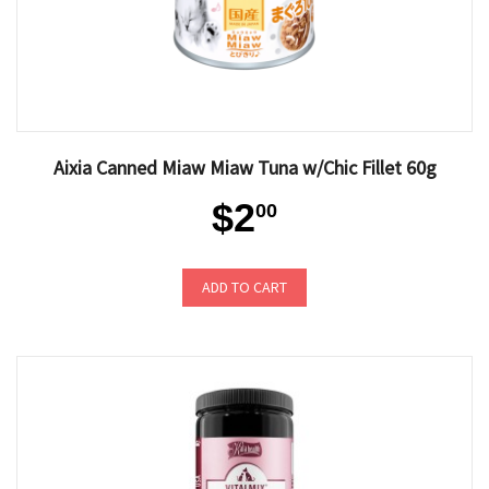
Aixia Canned Miaw Miaw Tuna w/Chic Fillet 60g
$2
00
ADD TO CART