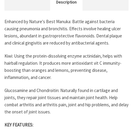
Description
Enhanced by Nature's Best Manuka: Battle against bacteria
causing pneumonia and bronchitis. Effects involve healing ulcer
lesions, abundant in gastroprotective flavonoids. Dental plaque
and clinical gingivitis are reduced by antibacterial agents.
Kiwi: Using the protein-dissolving enzyme actinidain, helps with
hairball regulation. It produces more antioxidant vit C immunity-
boosting than oranges and lemons, preventing disease,
inflammation, and cancer.
Glucosamine and Chondroitin: Naturally found in cartilage and
joints, they repair joint tissues and maintain joint health. Help
combat arthritis and arthritis pain, joint and hip problems, and delay
the onset of joint issues.
KEY FEATURES: