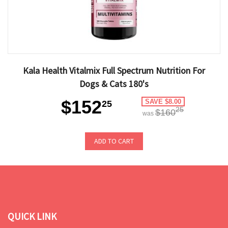
Kala Health Vitalmix Full Spectrum Nutrition For
Dogs & Cats 180's
$152
SAVE $8.00
25
25
$160
was
ADD TO CART
QUICK LINK