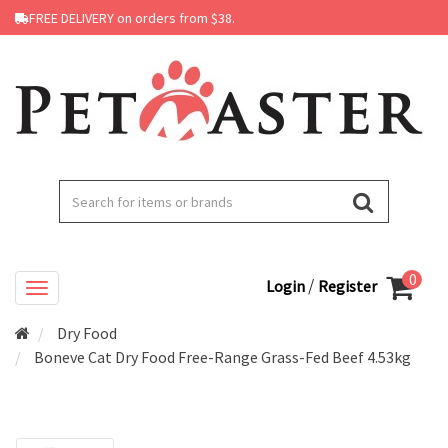
FREE DELIVERY on orders from $38.
0
/
Login
Register
Dry Food
Boneve Cat Dry Food Free-Range Grass-Fed Beef 4.53kg