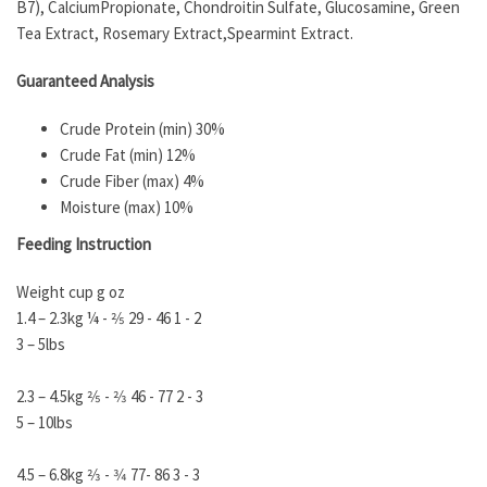
B7), CalciumPropionate, Chondroitin Sulfate, Glucosamine, Green
Tea Extract, Rosemary Extract,Spearmint Extract.
Guaranteed Analysis
Crude Protein (min) 30%
Crude Fat (min) 12%
Crude Fiber (max) 4%
Moisture (max) 10%
Feeding Instruction
Weight cup g oz
1.4 – 2.3kg ¼ - 2⁄5 29 - 46 1 - 2
3 – 5lbs
2.3 – 4.5kg 2⁄5 - 2⁄3 46 - 77 2 - 3
5 – 10lbs
4.5 – 6.8kg 2⁄3 - 3⁄4 77- 86 3 - 3