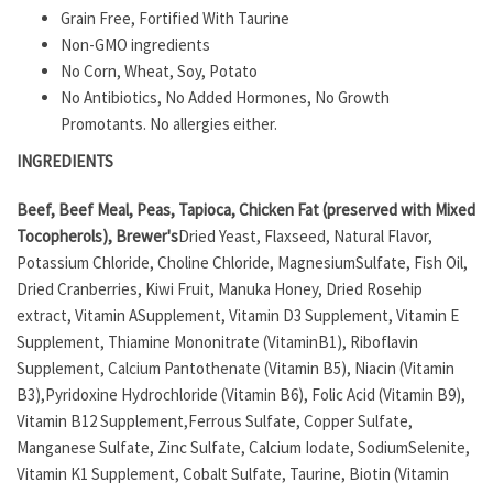
Grain Free, Fortified With Taurine
Non-GMO ingredients
No Corn, Wheat, Soy, Potato
No Antibiotics, No Added Hormones, No Growth
Promotants. No allergies either.
INGREDIENTS
Beef, Beef Meal, Peas, Tapioca, Chicken Fat (preserved with Mixed
Tocopherols), Brewer's
Dried Yeast, Flaxseed, Natural Flavor,
Potassium Chloride, Choline Chloride, MagnesiumSulfate, Fish Oil,
Dried Cranberries, Kiwi Fruit, Manuka Honey, Dried Rosehip
extract, Vitamin ASupplement, Vitamin D3 Supplement, Vitamin E
Supplement, Thiamine Mononitrate (VitaminB1), Riboflavin
Supplement, Calcium Pantothenate (Vitamin B5), Niacin (Vitamin
B3),Pyridoxine Hydrochloride (Vitamin B6), Folic Acid (Vitamin B9),
Vitamin B12 Supplement,Ferrous Sulfate, Copper Sulfate,
Manganese Sulfate, Zinc Sulfate, Calcium Iodate, SodiumSelenite,
Vitamin K1 Supplement, Cobalt Sulfate, Taurine, Biotin (Vitamin