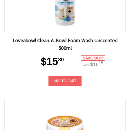
Loveabowl Clean-A-Bowl Foam Wash Unscented
500ml
$15
SAVE $0.85
30
15
$16
was
ADD TO CART