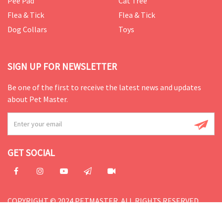
Pee Pad
Cat Tree
Flea & Tick
Flea & Tick
Dog Collars
Toys
SIGN UP FOR NEWSLETTER
Be one of the first to receive the latest news and updates
about Pet Master.
GET SOCIAL
COPYRIGHT © 2024 PETMASTER. ALL RIGHTS RESERVED.