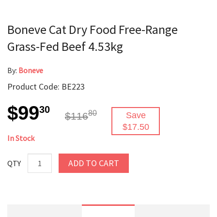
Boneve Cat Dry Food Free-Range
Grass-Fed Beef 4.53kg
By:
Boneve
Product Code: BE223
$99
30
80
$116
Save
$17.50
In Stock
ADD TO CART
QTY