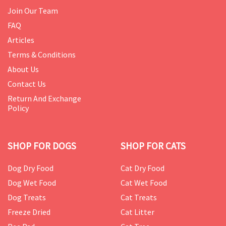
Join Our Team
FAQ
Articles
Terms & Conditions
About Us
Contact Us
Return And Exchange
Policy
SHOP FOR DOGS
SHOP FOR CATS
Dog Dry Food
Cat Dry Food
Dog Wet Food
Cat Wet Food
Dog Treats
Cat Treats
Freeze Dried
Cat Litter