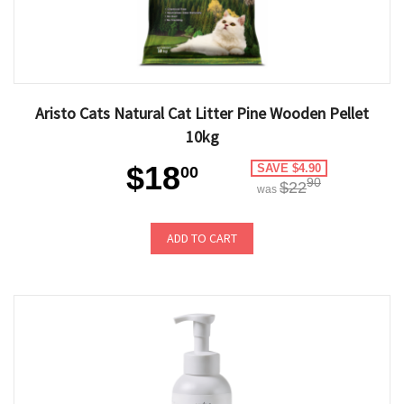
Aristo Cats Natural Cat Litter Pine Wooden Pellet
10kg
$18
SAVE $4.90
00
90
$22
was
ADD TO CART