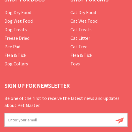
Dog Dry Food
Cat Dry Food
Dog Wet Food
Cat Wet Food
Dog Treats
Cat Treats
Freeze Dried
Cat Litter
Pee Pad
Cat Tree
Flea & Tick
Flea & Tick
Dog Collars
Toys
SIGN UP FOR NEWSLETTER
Be one of the first to receive the latest news and updates
about Pet Master.