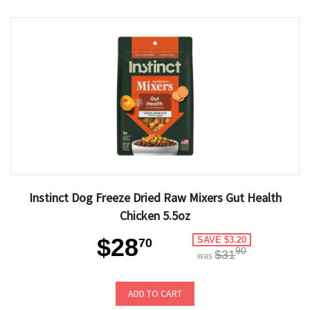
Instinct Dog Freeze Dried Raw Mixers Gut Health
Chicken 5.5oz
$28
SAVE $3.20
70
90
$31
was
ADD TO CART