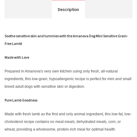
Description
Soothe sensitive skin and tummies with the Amanova Dog Mini Sensitive Grain-
Free Lamb!
Made with Love
Prepared in Amanova's very own kitchen using only fresh, all-natural
ingredients, this low-grain, hypoallergenic recipe is perfect for mini and small
breed adult dogs with sensitive skin or digestion.
Pure Lamb Goodness
Made with fresh lamb as the first and only animal ingredient, this low-fat, low-
cholesterol recipe contains no meat meals, dehydrated meats, corn, or
wheat, providing a wholesome, protein-rich meal for optimal health.