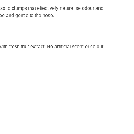
 solid clumps that effectively neutralise odour and
free and gentle to the nose.
 fresh fruit extract. No artificial scent or colour