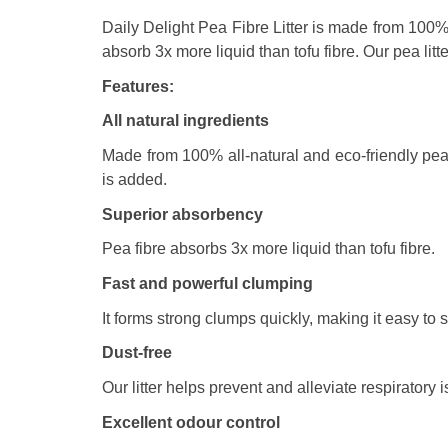
Daily Delight Pea Fibre Litter is made from 100% s
absorb 3x more liquid than tofu fibre. Our pea litte
Features:
All natural ingredients
Made from 100% all-natural and eco-friendly pea fi
is added.
Superior absorbency
Pea fibre absorbs 3x more liquid than tofu fibre.
Fast and powerful clumping
It forms strong clumps quickly, making it easy to
Dust-free
Our litter helps prevent and alleviate respiratory
Excellent odour control