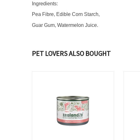
Ingredients:
Pea Fibre, Edible Corn Starch,
Guar Gum, Watermelon Juice.
PET LOVERS ALSO BOUGHT