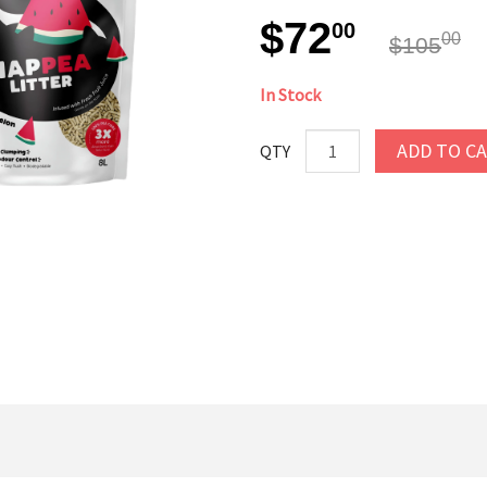
$72
00
00
$105
In Stock
ADD TO C
QTY