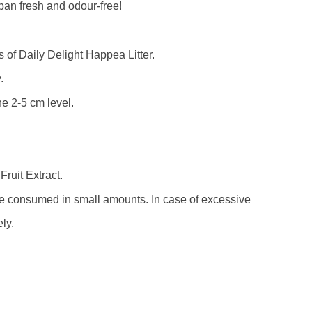
r pan fresh and odour-free!
ss of Daily Delight Happea Litter.
.
the 2-5 cm level.
ruit Extract.
be consumed in small amounts. In case of excessive
ly.