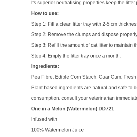
Its superior neutralising properties keep the litte
How to use:
Step 1: Fill a clean litter tray with 2-5 cm thickne
Step 2: Remove the clumps and dispose properly
Step 3: Refill the amount of cat litter to maintain 
Step 4: Empty the litter tray once a month.
Ingredients:
Pea Fibre, Edible Corn Starch, Guar Gum, Fresh F
Plant-based ingredients are natural and safe to 
consumption, consult your veterinarian immediate
One in a Melon (Watermelon) DD721
Infused with
100% Watermelon Juice