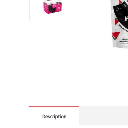
Description