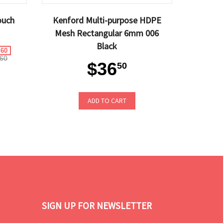
ouch
Kenford Multi-purpose HDPE
Mesh Rectangular 6mm 006
Black
.60
60
$36
50
ADD TO CART
SIGN UP FOR NEWSLETTER