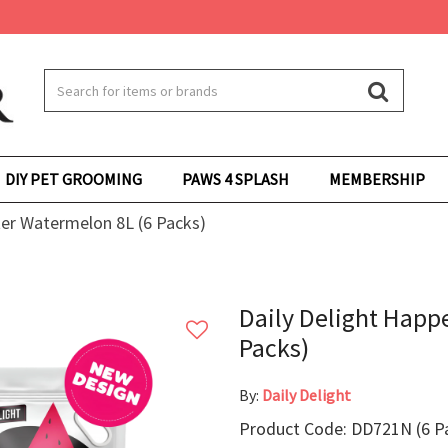
DIY PET GROOMING
PAWS 4 SPLASH
MEMBERSHIP
ter Watermelon 8L (6 Packs)
Daily Delight Happ
Packs)
By:
Daily Delight
Product Code: DD721N (6 P