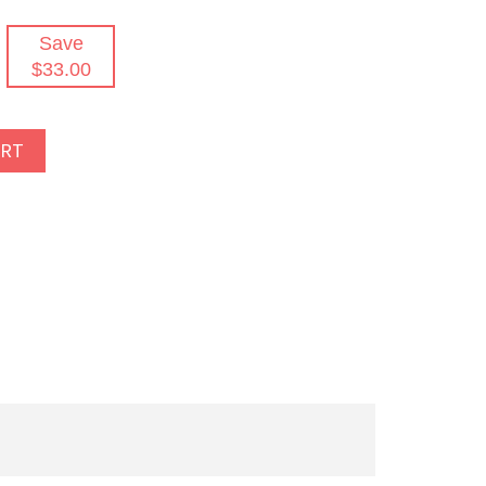
Save
$33.00
ART