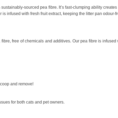
ustainably-sourced pea fibre. It’s fast-clumping ability creates
r is infused with fresh fruit extract, keeping the litter pan odour-
bre, free of chemicals and additives. Our pea fibre is infused with
 scoop and remove!
 issues for both cats and pet owners.