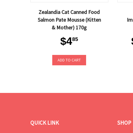
Zealandia Cat Canned Food
Salmon Pate Mousse (Kitten
Im
& Mother) 170g
$4
85
ADD TO CART
QUICK LINK
SHOP 