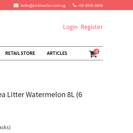
hello@petmaster.com.sg
+65 6565 6866
Login
Register
0
RETAIL STORE
ARTICLES
ea Litter Watermelon 8L (6
acks)