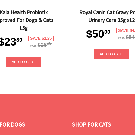
Kala Health Probiotix
Royal Canin Cat Gravy P
proved For Dogs & Cats
Urinary Care 85g x12
15g
$50
SAVE $4
00
$54
$23
was
SAVE $1.25
80
05
$25
was
ADD TO CART
ADD TO CART
FOR DOGS
SHOP FOR CATS