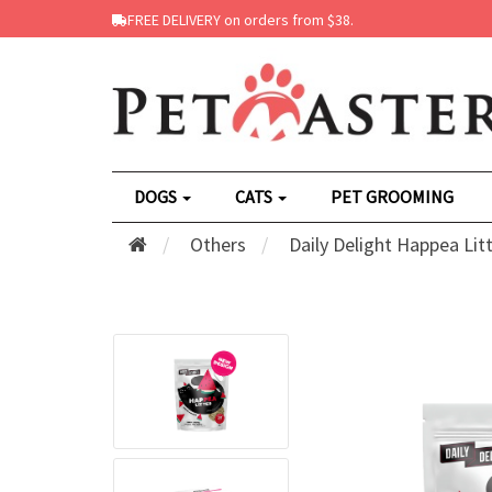
FREE DELIVERY on orders from $38.
DOGS
CATS
PET GROOMING
Others
Daily Delight Happea Lit