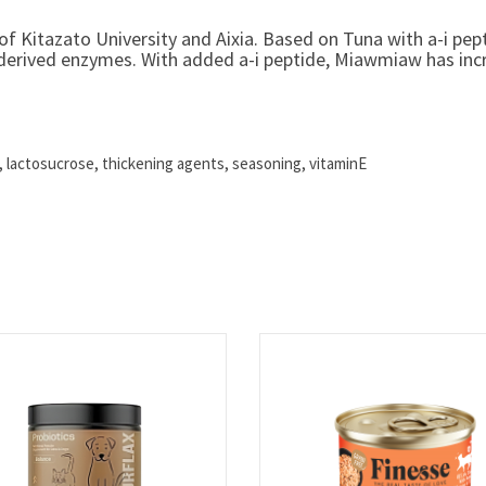
f Kitazato University and Aixia. Based on Tuna with a-i pept
erived enzymes. With added a-i peptide, Miawmiaw has increa
t, lactosucrose, thickening agents, seasoning, vitaminE