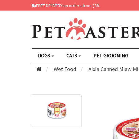
FREE DELIVERY on orders from $38.
DOGS
CATS
PET GROOMING
Wet Food
Aixia Canned Miaw Mi