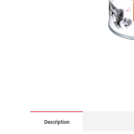
Description