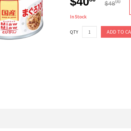
$40
00
$48
In Stock
ADD TO C
QTY