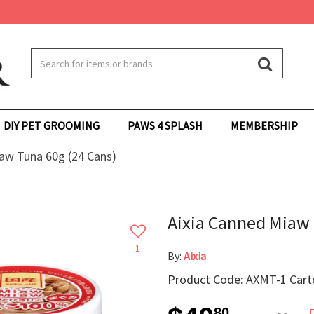
DIY PET GROOMING
PAWS 4 SPLASH
MEMBERSHIP
aw Tuna 60g (24 Cans)
Aixia Canned Miaw 
1
By:
Aixia
Product Code: AXMT-1 Cart
80