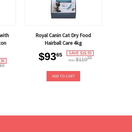
with
Royal Canin Cat Dry Food
ton
Hairball Care 4kg
$93
SAVE $16.55
65
20
$110
was
.30
60
ADD TO CART