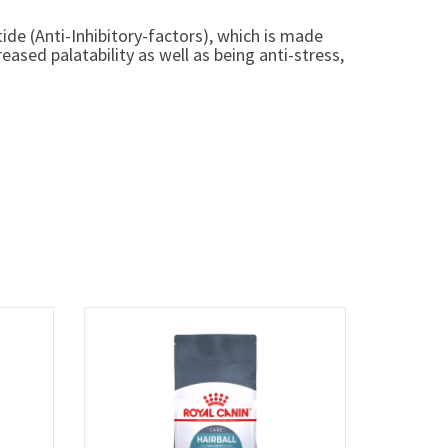
ide (Anti-Inhibitory-factors), which is made
sed palatability as well as being anti-stress,