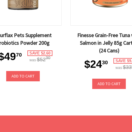
urflax Pets Supplement
Finesse Grain-Free Tuna 
robiotics Powder 200g
Salmon in Jelly 85g Car
(24 Cans)
$49
SAVE $2.60
70
30
$52
was
$24
SAVE $9
30
$33
was
ADD TO CART
ADD TO CART