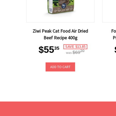
Ziwi Peak Cat Food Air Dried
Fo
Beef Recipe 400g
P
$55
SAVE $13.85
35
20
$69
was
ADD TO CART