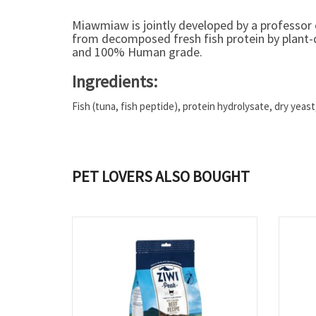
Miawmiaw is jointly developed by a professor o
from decomposed fresh fish protein by plant-d
and 100% Human grade.
Ingredients:
Fish (tuna, fish peptide), protein hydrolysate, dry yeas
PET LOVERS ALSO BOUGHT