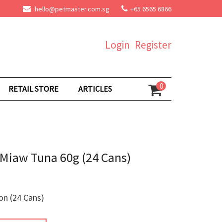
hello@petmaster.com.sg
+65 6565 6866
Login
Register
0
RETAIL STORE
ARTICLES
Miaw Tuna 60g (24 Cans)
on (24 Cans)