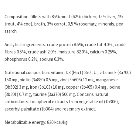
Composition: fillets with 85% meat (62% chicken, 15% liver, 4%
trout, 4% cod), broth, 3% carrot, 0,5 % rosemary, minerals, pea
starch.
Analytical ingredients: crude protein 8.5%, crude fat 4.0%, crude
fibres 0.5%, crude ash 2.0%, moisture 82.0%, calcium 0.25%,
phosphorus 0.2%, sodium 0.3%.
Nutritional composition: vitamin D3 (E671) 250 I.U., vitamin E (3a700)
150 mg, biotin (3a880) 0.5 mg, zinc (3b606) 12 mg, manganese
(3b502) 3 mg, iron (3b103) 10 mg, copper (3b405) 0.4 mg, iodine
(3b201) 0.7 mg, taurine (3a370) 500 mg. Contains natural
antioxidants: tocopherol extracts from vegetable oil (1b306),
ascorbyl palmitate (1b304) and rosemary extract.
Metabolizable energy: 820 kcal/kg.