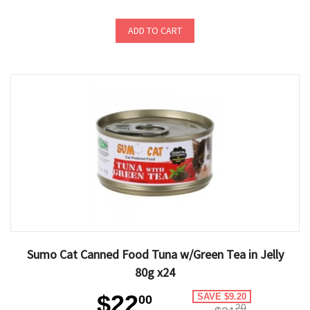
ADD TO CART
Sumo Cat Canned Food Tuna w/Green Tea in Jelly
80g x24
$22
SAVE $9.20
00
20