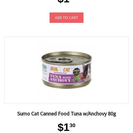
ADD TO CART
Sumo Cat Canned Food Tuna w/Anchovy 80g
$1
30