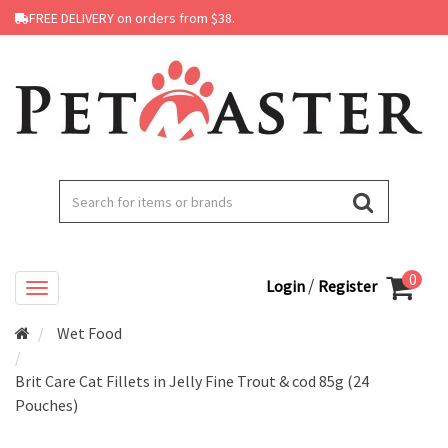
FREE DELIVERY on orders from $38.
0
/
Login
Register
Wet Food
Brit Care Cat Fillets in Jelly Fine Trout & cod 85g (24
Pouches)