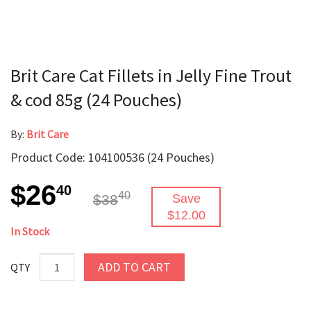
Brit Care Cat Fillets in Jelly Fine Trout
& cod 85g (24 Pouches)
By:
Brit Care
Product Code: 104100536 (24 Pouches)
$26
40
40
$38
Save
$12.00
In Stock
ADD TO CART
QTY