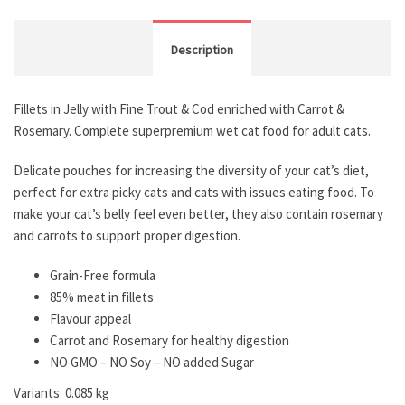
Description
Fillets in Jelly with Fine Trout & Cod enriched with Carrot &
Rosemary. Complete superpremium wet cat food for adult cats.
Delicate pouches for increasing the diversity of your cat’s diet,
perfect for extra picky cats and cats with issues eating food. To
make your cat’s belly feel even better, they also contain rosemary
and carrots to support proper digestion.
Grain-Free formula
85% meat in fillets
Flavour appeal
Carrot and Rosemary for healthy digestion
NO GMO – NO Soy – NO added Sugar
Variants: 0.085 kg