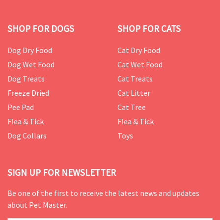
SHOP FOR DOGS
SHOP FOR CATS
Dog Dry Food
Cat Dry Food
Dog Wet Food
Cat Wet Food
Dog Treats
Cat Treats
Freeze Dried
Cat Litter
Pee Pad
Cat Tree
Flea & Tick
Flea & Tick
Dog Collars
Toys
SIGN UP FOR NEWSLETTER
Be one of the first to receive the latest news and updates
about Pet Master.