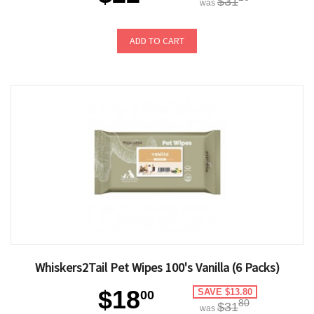
$31
was
ADD TO CART
Whiskers2Tail Pet Wipes 100's Vanilla (6 Packs)
$18
SAVE $13.80
00
80
$31
was