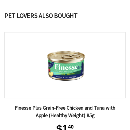
PET LOVERS ALSO BOUGHT
Finesse Plus Grain-Free Chicken and Tuna with
Apple (Healthy Weight) 85g
$1
40