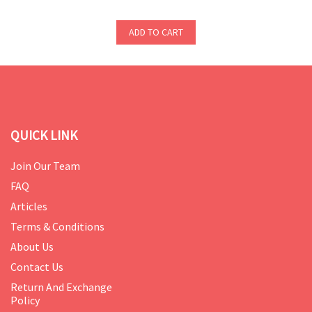
ADD TO CART
QUICK LINK
Join Our Team
FAQ
Articles
Terms & Conditions
About Us
Contact Us
Return And Exchange
Policy