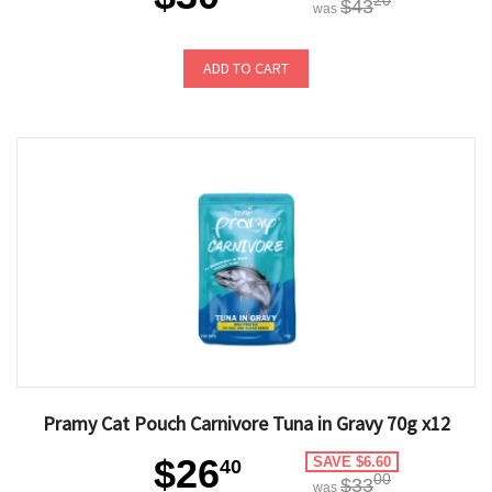
20
$43
was
ADD TO CART
Pramy Cat Pouch Carnivore Tuna in Gravy 70g x12
$26
SAVE $6.60
40
00
$33
was