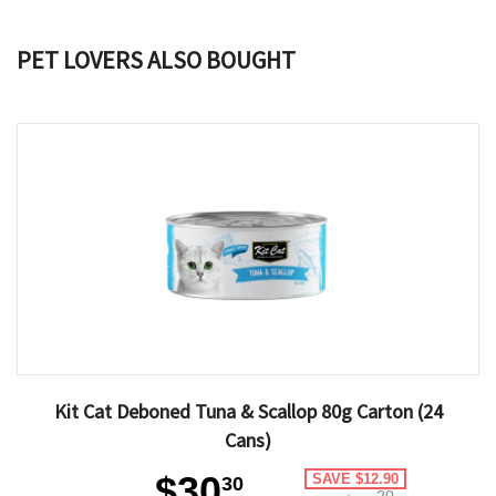
PET LOVERS ALSO BOUGHT
Kit Cat Deboned Tuna & Scallop 80g Carton (24
Cans)
$30
SAVE $12.90
30