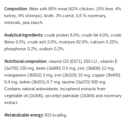
Composition
: fillets with 85% meat (62% chicken, 15% liver, 4%
turkey, 4% shrimps), broth, 3% carrot, 0,5 % rosemary,
minerals, pea starch.
Analytical ingredients:
crude protein 8.0%, crude fat 4.0%, crude
fibres 0.5%, crude ash 2.0%, moisture 82.0%, calcium 0.25%,
phosphorus 0.2%, sodium 0.2%.
Nutritional composition
: vitamin D3 (E671) 250 I.U., vitamin E
(3a700) 150 mg, biotin (3a880) 0.5 mg, zinc (3b606) 12 mg,
manganese (3b502) 3 mg, iron (3b103) 10 mg, copper (3b405)
0.4 mg, iodine (3b201) 0.7 mg, taurine (3a370) 500 mg.
Contains natural antioxidants: tocopherol extracts from
vegetable oil (1b306), ascorbyl palmitate (1b304) and rosemary
extract.
Metabolizable energy:
810 kcal/kg.