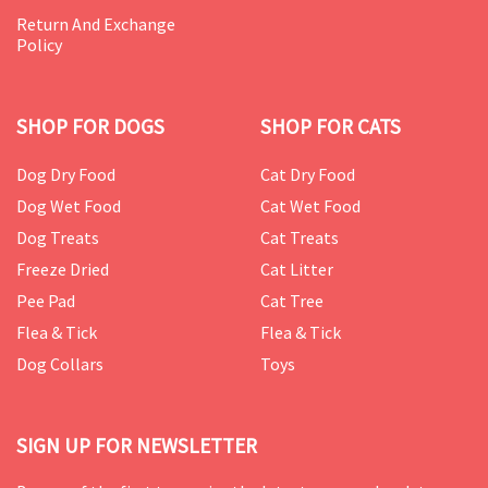
Return And Exchange
Policy
SHOP FOR DOGS
SHOP FOR CATS
Dog Dry Food
Cat Dry Food
Dog Wet Food
Cat Wet Food
Dog Treats
Cat Treats
Freeze Dried
Cat Litter
Pee Pad
Cat Tree
Flea & Tick
Flea & Tick
Dog Collars
Toys
SIGN UP FOR NEWSLETTER