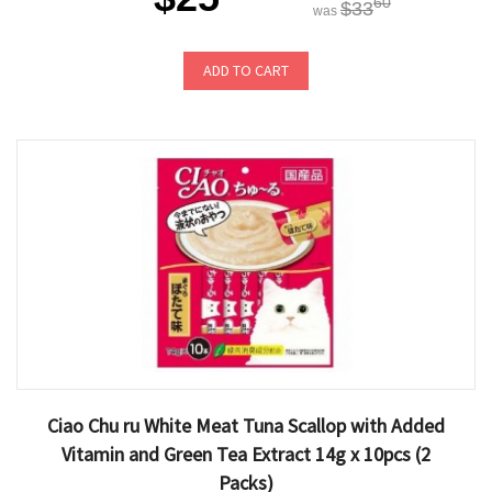
60
$33
was
ADD TO CART
Ciao Chu ru White Meat Tuna Scallop with Added
Vitamin and Green Tea Extract 14g x 10pcs (2
Packs)