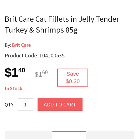
Brit Care Cat Fillets in Jelly Tender
Turkey & Shrimps 85g
By:
Brit Care
Product Code: 104100535
$1
40
60
$1
Save
$0.20
In Stock
ADD TO CART
QTY