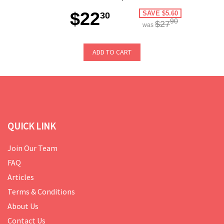
$22
SAVE $5.60
30
90
$27
was
ADD TO CART
QUICK LINK
Join Our Team
FAQ
Articles
Terms & Conditions
About Us
Contact Us