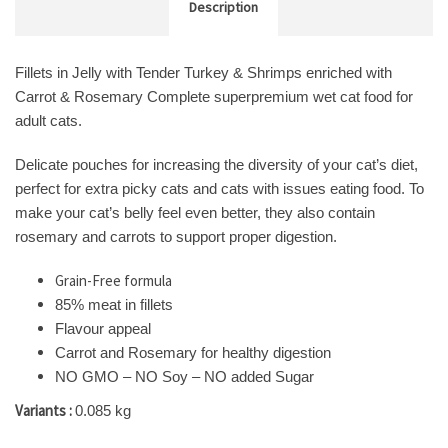
Description
Fillets in Jelly with Tender Turkey & Shrimps enriched with
Carrot & Rosemary Complete superpremium wet cat food for
adult cats.
Delicate pouches for increasing the diversity of your cat’s diet,
perfect for extra picky cats and cats with issues eating food. To
make your cat’s belly feel even better, they also contain
rosemary and carrots to support proper digestion.
Grain-Free formula
85% meat in fillets
Flavour appeal
Carrot and Rosemary for healthy digestion
NO GMO – NO Soy – NO added Sugar
Variants :
0.085 kg