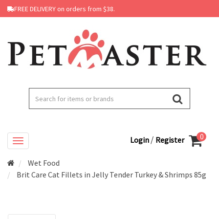
FREE DELIVERY on orders from $38.
0
/
Login
Register
Wet Food
Brit Care Cat Fillets in Jelly Tender Turkey & Shrimps 85g