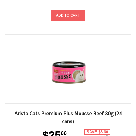
ADD TO CART
Aristo Cats Premium Plus Mousse Beef 80g (24
cans)
$25
SAVE $8.60
00