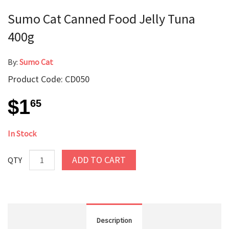
Sumo Cat Canned Food Jelly Tuna
400g
By:
Sumo Cat
Product Code: CD050
$1
65
In Stock
ADD TO CART
QTY
Description