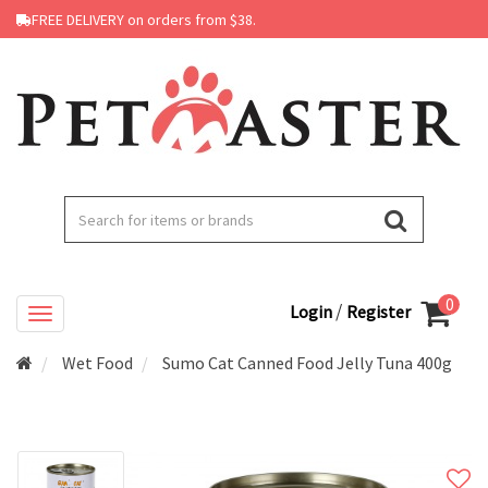
FREE DELIVERY on orders from $38.
0
/
Login
Register
Wet Food
Sumo Cat Canned Food Jelly Tuna 400g