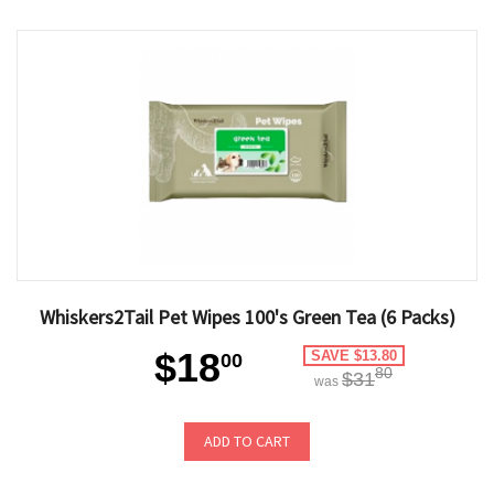
Whiskers2Tail Pet Wipes 100's Green Tea (6 Packs)
$18
SAVE $13.80
00
80
$31
was
ADD TO CART