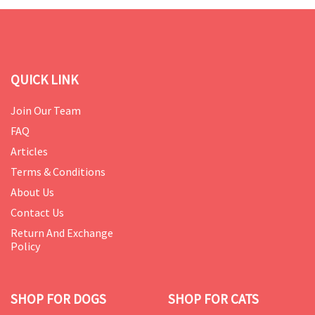
QUICK LINK
Join Our Team
FAQ
Articles
Terms & Conditions
About Us
Contact Us
Return And Exchange
Policy
SHOP FOR DOGS
SHOP FOR CATS