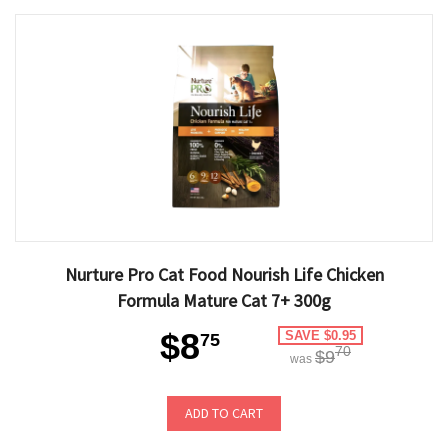
Nurture Pro Cat Food Nourish Life Chicken
Formula Mature Cat 7+ 300g
$8
SAVE $0.95
75
70
$9
was
ADD TO CART