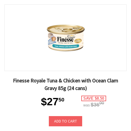
Finesse Royale Tuna & Chicken with Ocean Clam
Gravy 85g (24 cans)
$27
SAVE $8.50
50
00
$36
was
ADD TO CART