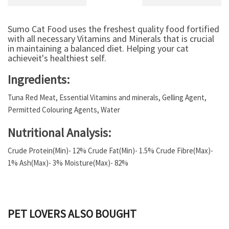
Sumo Cat Food uses the freshest quality food fortified
with all necessary Vitamins and Minerals that is crucial
in maintaining a balanced diet. Helping your cat
achieveit's healthiest self.
Ingredients:
Tuna Red Meat, Essential Vitamins and minerals, Gelling Agent,
Permitted Colouring Agents, Water
Nutritional Analysis:
Crude Protein(Min)- 12% Crude Fat(Min)- 1.5% Crude Fibre(Max)-
1% Ash(Max)- 3% Moisture(Max)- 82%
PET LOVERS ALSO BOUGHT