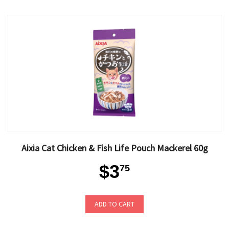
Aixia Cat Chicken & Fish Life Pouch Mackerel 60g
$3
75
ADD TO CART