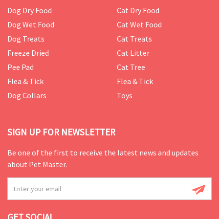
Dog Dry Food
Cat Dry Food
Dog Wet Food
Cat Wet Food
Dog Treats
Cat Treats
Freeze Dried
Cat Litter
Pee Pad
Cat Tree
Flea & Tick
Flea & Tick
Dog Collars
Toys
SIGN UP FOR NEWSLETTER
Be one of the first to receive the latest news and updates
about Pet Master.
GET SOCIAL