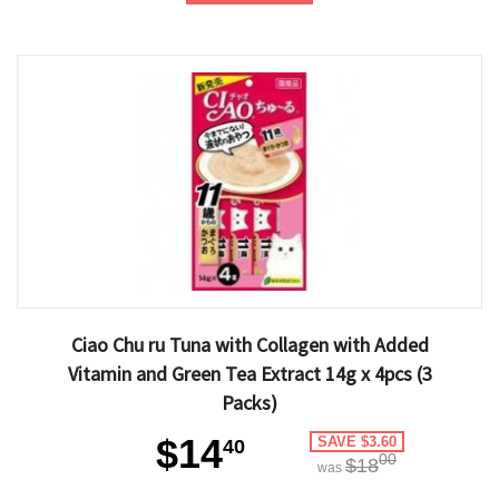
Ciao Chu ru Tuna with Collagen with Added
Vitamin and Green Tea Extract 14g x 4pcs (3
Packs)
$14
SAVE $3.60
40
00
$18
was