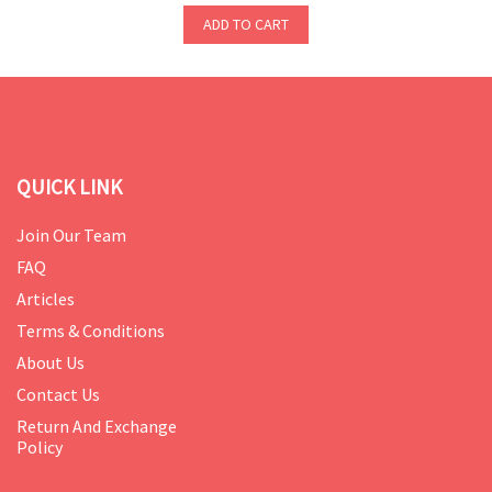
ADD TO CART
QUICK LINK
Join Our Team
FAQ
Articles
Terms & Conditions
About Us
Contact Us
Return And Exchange
Policy