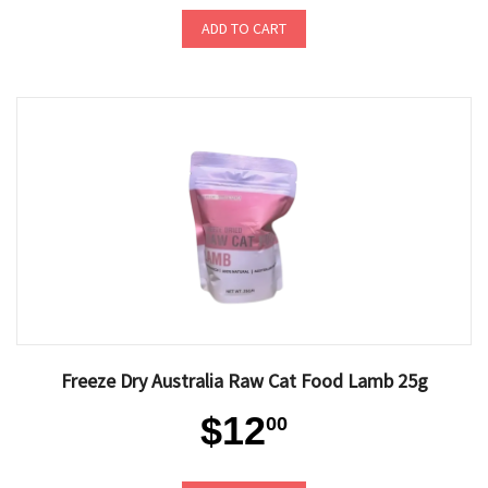
ADD TO CART
Freeze Dry Australia Raw Cat Food Lamb 25g
$12
00