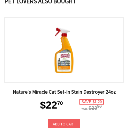
PET LOVERS ALSO BOUGHT
Nature's Miracle Cat Set-In Stain Destroyer 24oz
$22
SAVE $1.20
70
90
$23
was
ADD TO CART