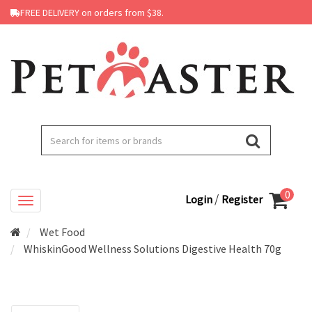
FREE DELIVERY on orders from $38.
0
/
Login
Register
Wet Food
WhiskinGood Wellness Solutions Digestive Health 70g