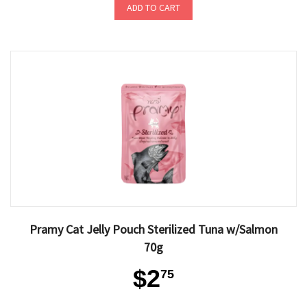
ADD TO CART
Pramy Cat Jelly Pouch Sterilized Tuna w/Salmon
70g
$2
75