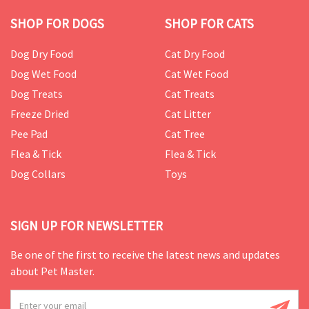
SHOP FOR DOGS
SHOP FOR CATS
Dog Dry Food
Cat Dry Food
Dog Wet Food
Cat Wet Food
Dog Treats
Cat Treats
Freeze Dried
Cat Litter
Pee Pad
Cat Tree
Flea & Tick
Flea & Tick
Dog Collars
Toys
SIGN UP FOR NEWSLETTER
Be one of the first to receive the latest news and updates
about Pet Master.