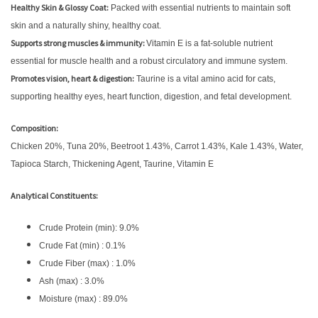
Healthy Skin & Glossy Coat:
Packed with essential nutrients to maintain soft
skin and a naturally shiny, healthy coat.
Supports strong muscles & immunity:
Vitamin E is a fat-soluble nutrient
essential for muscle health and a robust circulatory and immune system.
Promotes vision, heart & digestion:
Taurine is a vital amino acid for cats,
supporting healthy eyes, heart function, digestion, and fetal development.
Composition:
Chicken 20%, Tuna 20%, Beetroot 1.43%, Carrot 1.43%, Kale 1.43%, Water,
Tapioca Starch, Thickening Agent, Taurine, Vitamin E
Analytical Constituents:
Crude Protein (min): 9.0%
Crude Fat (min) : 0.1%
Crude Fiber (max) : 1.0%
Ash (max) : 3.0%
Moisture (max) : 89.0%