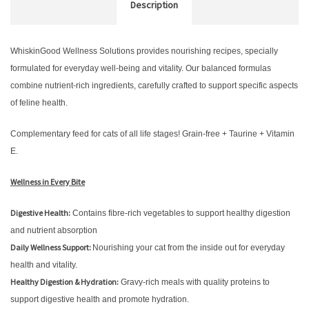
Description
WhiskinGood Wellness Solutions provides nourishing recipes, specially
formulated for everyday well-being and vitality. Our balanced formulas
combine nutrient-rich ingredients, carefully crafted to support specific aspects
of feline health.
Complementary feed for cats of all life stages! Grain-free + Taurine + Vitamin
E.
Wellness in Every Bite
Digestive Health:
Contains fibre-rich vegetables to support healthy digestion
and nutrient absorption
Daily Wellness Support:
Nourishing your cat from the inside out for everyday
health and vitality.
Healthy Digestion & Hydration:
Gravy-rich meals with quality proteins to
support digestive health and promote hydration.