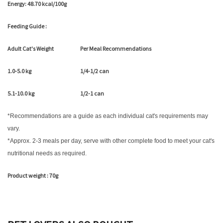
Energy: 48.70 kcal/100g
Feeding Guide :
Adult Cat's Weight
Per Meal Recommendations
1.0-5.0 kg
1/4-1/2 can
5.1-10.0 kg
1/2-1 can
*Recommendations are a guide as each individual cat's requirements may
vary.
*Approx. 2-3 meals per day, serve with other complete food to meet your cat's
nutritional needs as required.
Product weight : 70g