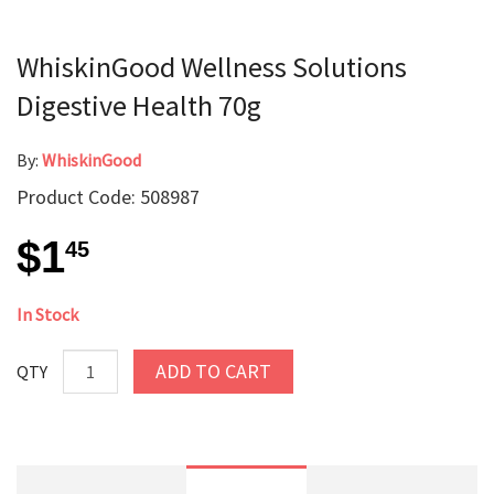
WhiskinGood Wellness Solutions
Digestive Health 70g
By:
WhiskinGood
Product Code: 508987
$1
45
In Stock
ADD TO CART
QTY