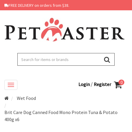
FREE DELIVERY on orders from $38.
0
/
Login
Register
Wet Food
Brit Care Dog Canned Food Mono Protein Tuna & Potato
400g x6