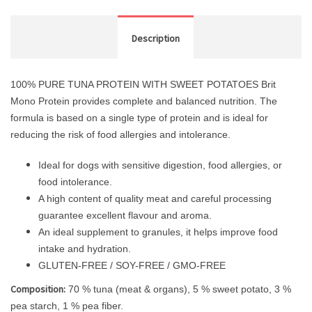
Description
100% PURE TUNA PROTEIN WITH SWEET POTATOES Brit
Mono Protein provides complete and balanced nutrition. The
formula is based on a single type of protein and is ideal for
reducing the risk of food allergies and intolerance.
Ideal for dogs with sensitive digestion, food allergies, or
food intolerance.
A high content of quality meat and careful processing
guarantee excellent flavour and aroma.
An ideal supplement to granules, it helps improve food
intake and hydration.
GLUTEN-FREE / SOY-FREE / GMO-FREE
Composition:
70 % tuna (meat & organs), 5 % sweet potato, 3 %
pea starch, 1 % pea fiber.