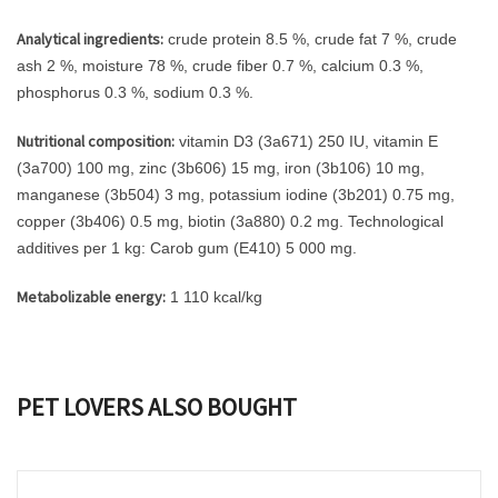
Analytical ingredients:
crude protein 8.5 %, crude fat 7 %, crude
ash 2 %, moisture 78 %, crude fiber 0.7 %, calcium 0.3 %,
phosphorus 0.3 %, sodium 0.3 %.
Nutritional composition:
vitamin D3 (3a671) 250 IU, vitamin E
(3a700) 100 mg, zinc (3b606) 15 mg, iron (3b106) 10 mg,
manganese (3b504) 3 mg, potassium iodine (3b201) 0.75 mg,
copper (3b406) 0.5 mg, biotin (3a880) 0.2 mg. Technological
additives per 1 kg: Carob gum (E410) 5 000 mg.
Metabolizable energy:
1 110 kcal/kg
PET LOVERS ALSO BOUGHT