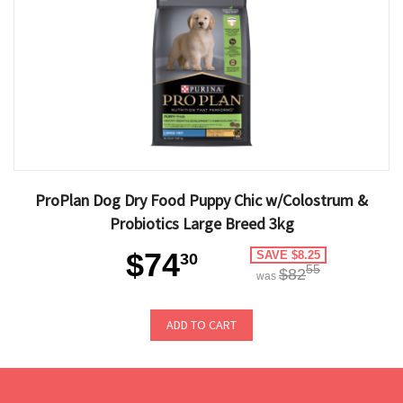
ProPlan Dog Dry Food Puppy Chic w/Colostrum &
Probiotics Large Breed 3kg
$74
SAVE $8.25
30
55
$82
was
ADD TO CART