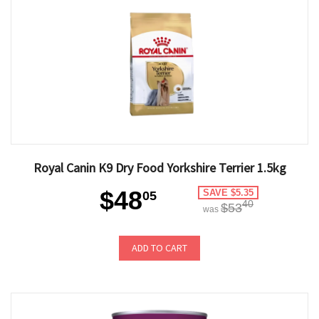
Royal Canin K9 Dry Food Yorkshire Terrier 1.5kg
$48
SAVE $5.35
05
40
$53
was
ADD TO CART