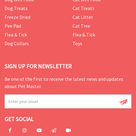
Dog Treats
Cat Treats
Freeze Dried
Cat Litter
Pee Pad
Cat Tree
Flea & Tick
Flea & Tick
Dog Collars
Toys
SIGN UP FOR NEWSLETTER
Be one of the first to receive the latest news and updates
about Pet Master.
GET SOCIAL