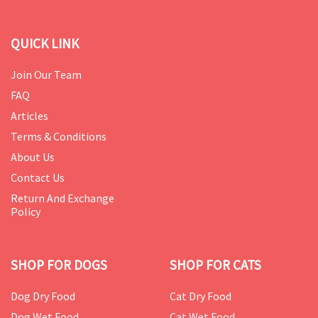
QUICK LINK
Join Our Team
FAQ
Articles
Terms & Conditions
About Us
Contact Us
Return And Exchange
Policy
SHOP FOR DOGS
SHOP FOR CATS
Dog Dry Food
Cat Dry Food
Dog Wet Food
Cat Wet Food