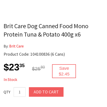
Brit Care Dog Canned Food Mono
Protein Tuna & Potato 400g x6
By:
Brit Care
Product Code: 104100836 (6 Cans)
$23
35
80
$25
Save
$2.45
In Stock
ADD TO CART
QTY