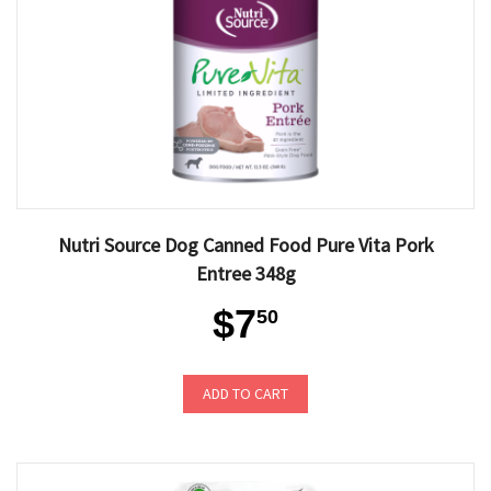
Nutri Source Dog Canned Food Pure Vita Pork
Entree 348g
$7
50
ADD TO CART