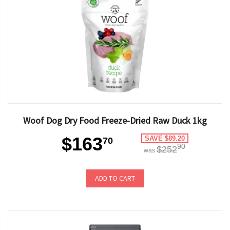
Woof Dog Dry Food Freeze-Dried Raw Duck 1kg
$163
SAVE $89.20
70
90
$252
was
ADD TO CART