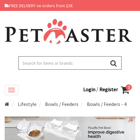
FREE DELIVERY on orders from $38.
0
/
Login
Register
Lifestyle
Bowls / Feeders
Bowls / Feeders - 4