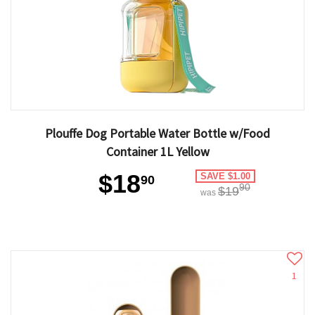
Plouffe Dog Portable Water Bottle w/Food
Container 1L Yellow
$18
SAVE $1.00
90
90
$19
was
1