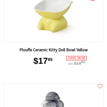
Plouffe Ceramic Kitty Doll Bowl Yellow
$17
SAVE $0.95
85
80
$18
was