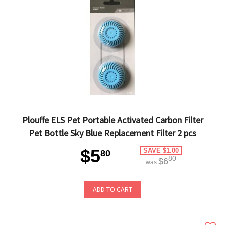
Plouffe ELS Pet Portable Activated Carbon Filter
Pet Bottle Sky Blue Replacement Filter 2 pcs
$5
SAVE $1.00
80
80
$6
was
ADD TO CART