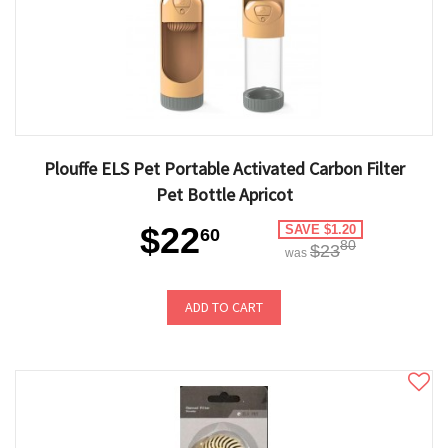
Plouffe ELS Pet Portable Activated Carbon Filter
Pet Bottle Apricot
$22
SAVE $1.20
60
80
$23
was
ADD TO CART