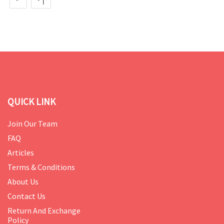
QUICK LINK
Join Our Team
FAQ
Articles
Terms & Conditions
About Us
Contact Us
Return And Exchange
Policy