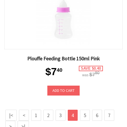
Plouffe Feeding Bottle 150ml Pink
$7
SAVE $0.40
40
80
$7
was
ADD TO CART
|<
<
1
2
3
4
5
6
7
>
>|