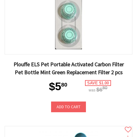
Plouffe ELS Pet Portable Activated Carbon Filter
Pet Bottle Mint Green Replacement Filter 2 pcs
$5
SAVE $1.00
80
80
$6
was
ADD TO CART