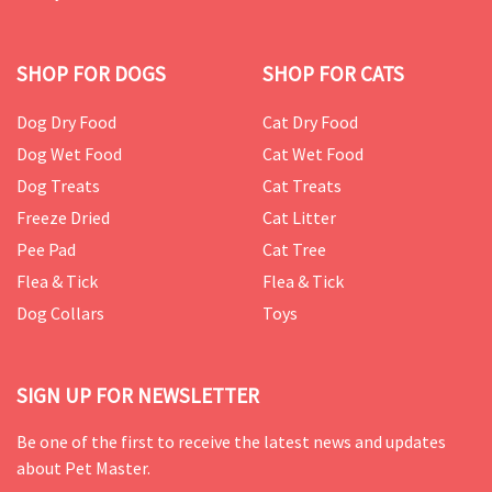
SHOP FOR DOGS
SHOP FOR CATS
Dog Dry Food
Cat Dry Food
Dog Wet Food
Cat Wet Food
Dog Treats
Cat Treats
Freeze Dried
Cat Litter
Pee Pad
Cat Tree
Flea & Tick
Flea & Tick
Dog Collars
Toys
SIGN UP FOR NEWSLETTER
Be one of the first to receive the latest news and updates
about Pet Master.