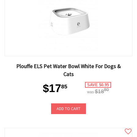
Plouffe ELS Pet Water Bowl White For Dogs &
Cats
$17
SAVE $0.95
85
80
$18
was
ADD TO CART