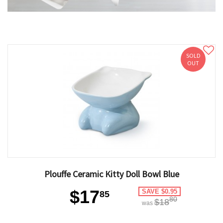
SOLD
OUT
Plouffe Ceramic Kitty Doll Bowl Blue
$17
SAVE $0.95
85
80
$18
was