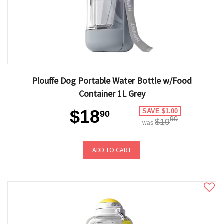
Plouffe Dog Portable Water Bottle w/Food
Container 1L Grey
$18
SAVE $1.00
90
90
$19
was
ADD TO CART