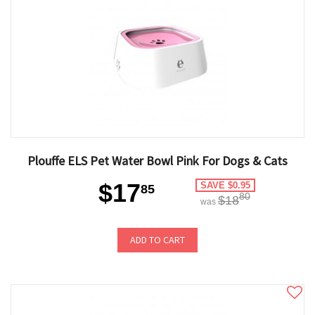
Plouffe ELS Pet Water Bowl Pink For Dogs & Cats
$17
SAVE $0.95
85
80
$18
was
ADD TO CART