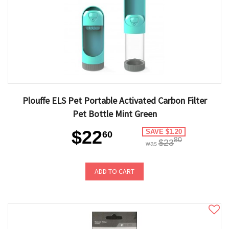
Plouffe ELS Pet Portable Activated Carbon Filter
Pet Bottle Mint Green
$22
SAVE $1.20
60
80
$23
was
ADD TO CART