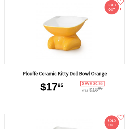
SOLD
1
OUT
Plouffe Ceramic Kitty Doll Bowl Orange
$17
SAVE $0.95
85
80
$18
was
SOLD
OUT