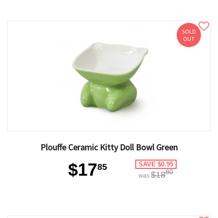
SOLD
OUT
Plouffe Ceramic Kitty Doll Bowl Green
$17
SAVE $0.95
85
80
$18
was