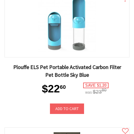
1
Plouffe ELS Pet Portable Activated Carbon Filter
Pet Bottle Sky Blue
$22
SAVE $1.20
60
80
$23
was
ADD TO CART