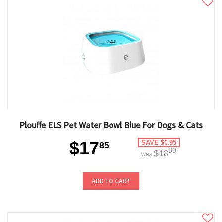
Plouffe ELS Pet Water Bowl Blue For Dogs & Cats
$17
SAVE $0.95
85
80
$18
was
ADD TO CART