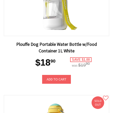
Plouffe Dog Portable Water Bottle w/Food
Container 1L White
$18
SAVE $1.00
90
90
$19
was
ADD TO CART
SOLD
OUT