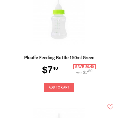
Plouffe Feeding Bottle 150ml Green
$7
SAVE $0.40
40
80
$7
was
ADD TO CART