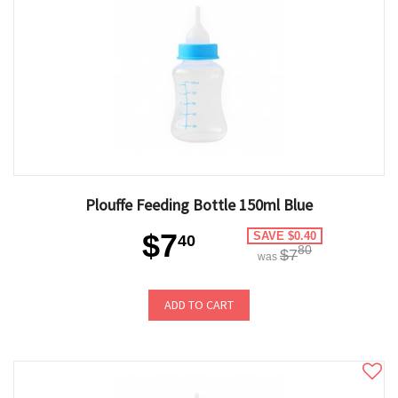
Plouffe Feeding Bottle 150ml Blue
$7
SAVE $0.40
40
80
$7
was
ADD TO CART