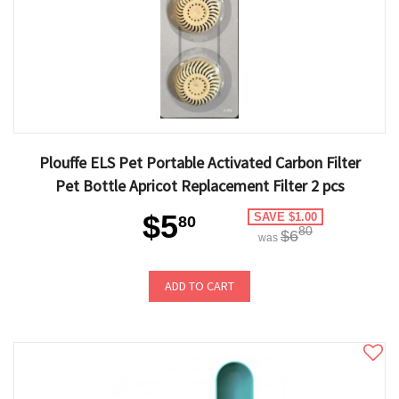
Plouffe ELS Pet Portable Activated Carbon Filter
Pet Bottle Apricot Replacement Filter 2 pcs
$5
SAVE $1.00
80
80
$6
was
ADD TO CART