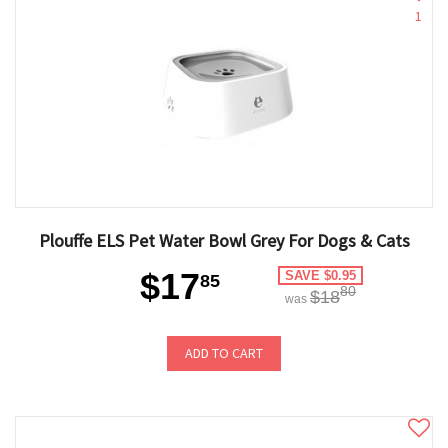
1
Plouffe ELS Pet Water Bowl Grey For Dogs & Cats
$17
SAVE $0.95
85
80
$18
was
ADD TO CART