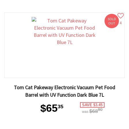
SOLD
4
OUT
Tom Cat Pakeway Electronic Vacuum Pet Food
Barrel with UV Function Dark Blue 7L
$65
SAVE $3.45
35
80
$68
was