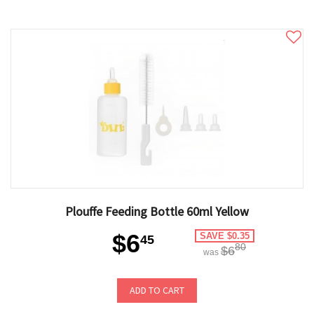
Plouffe Feeding Bottle 60ml Yellow
$6
SAVE $0.35
45
80
$6
was
ADD TO CART