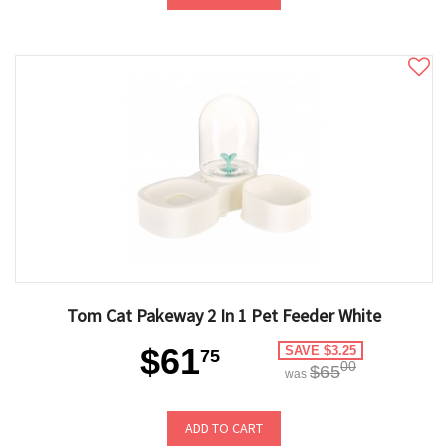
Tom Cat Pakeway 2 In 1 Pet Feeder White
$61
SAVE $3.25
75
00
$65
was
ADD TO CART