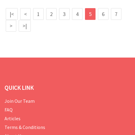
|<
<
1
2
3
4
5
6
7
>
>|
QUICK LINK
Join Our Team
FAQ
Articles
Terms & Conditions