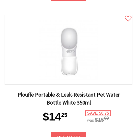
Plouffe Portable & Leak-Resistant Pet Water
Bottle White 350ml
$14
SAVE $0.75
25
00
$15
was