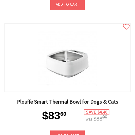
ADD TO CART
Plouffe Smart Thermal Bowl for Dogs & Cats
$83
SAVE $4.40
60
00
$88
was