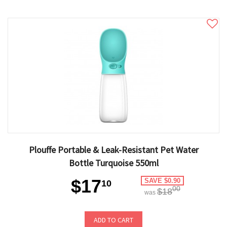
Plouffe Portable & Leak-Resistant Pet Water
Bottle Turquoise 550ml
$17
SAVE $0.90
10
00
$18
was
ADD TO CART