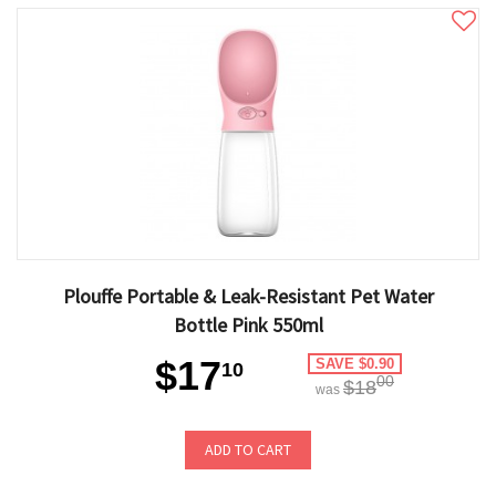
Plouffe Portable & Leak-Resistant Pet Water
Bottle Pink 550ml
$17
SAVE $0.90
10
00
$18
was
ADD TO CART