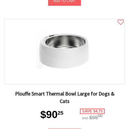
ADD TO CART
Plouffe Smart Thermal Bowl Large for Dogs &
Cats
$90
SAVE $4.75
25
00
$95
was