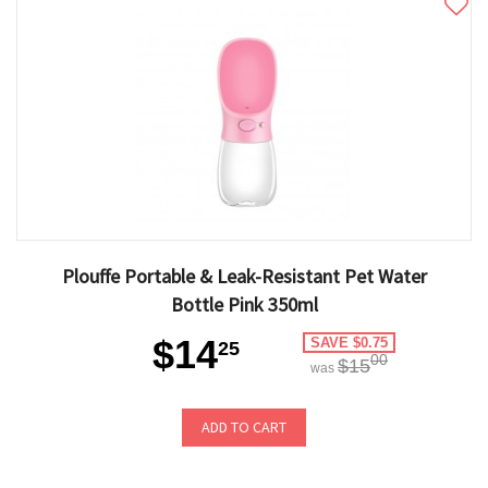
Plouffe Portable & Leak-Resistant Pet Water
Bottle Pink 350ml
$14
SAVE $0.75
25
00
$15
was
ADD TO CART