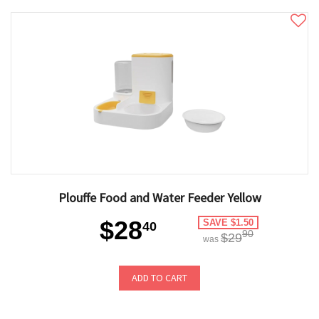
Plouffe Food and Water Feeder Yellow
$28
SAVE $1.50
40
90
$29
was
ADD TO CART