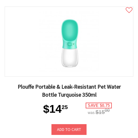
Plouffe Portable & Leak-Resistant Pet Water
Bottle Turquoise 350ml
$14
SAVE $0.75
25
00
$15
was
ADD TO CART