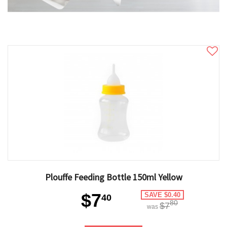
Plouffe Feeding Bottle 150ml Yellow
$7
SAVE $0.40
40
80
$7
was