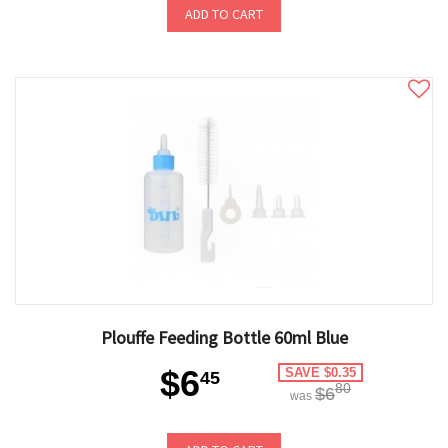
ADD TO CART
Plouffe Feeding Bottle 60ml Blue
$6
SAVE $0.35
45
80
$6
was