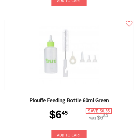
ADD TO CART
Plouffe Feeding Bottle 60ml Green
$6
SAVE $0.35
45
80
$6
was
ADD TO CART