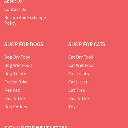
About Us
Contact Us
Return And Exchange
Policy
SHOP FOR DOGS
SHOP FOR CATS
Dog Dry Food
Cat Dry Food
Dog Wet Food
Cat Wet Food
Dog Treats
Cat Treats
Freeze Dried
Cat Litter
Pee Pad
Cat Tree
Flea & Tick
Flea & Tick
Dog Collars
Toys