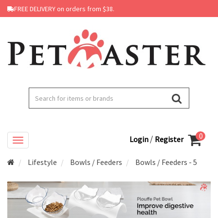
FREE DELIVERY on orders from $38.
0
/
Login
Register
Lifestyle
Bowls / Feeders
Bowls / Feeders - 5