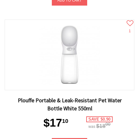
ADD TO CART
1
Plouffe Portable & Leak-Resistant Pet Water
Bottle White 550ml
$17
SAVE $0.90
10
00
$18
was