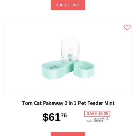
ADD TO CART
Tom Cat Pakeway 2 In 1 Pet Feeder Mint
$61
SAVE $3.25
75
00
$65
was