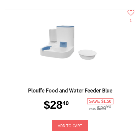
1
Plouffe Food and Water Feeder Blue
$28
SAVE $1.50
40
90
$29
was
ADD TO CART