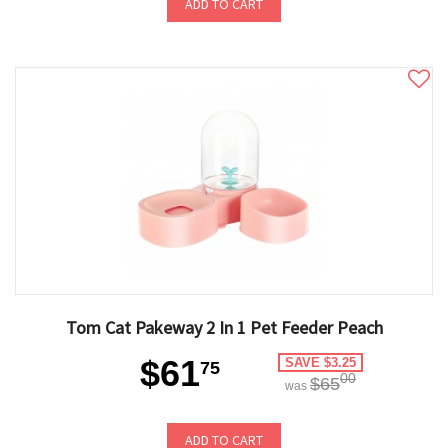
ADD TO CART
Tom Cat Pakeway 2 In 1 Pet Feeder Peach
$61
SAVE $3.25
75
00
$65
was
ADD TO CART