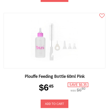
Plouffe Feeding Bottle 60ml Pink
$6
SAVE $0.35
45
80
$6
was
ADD TO CART