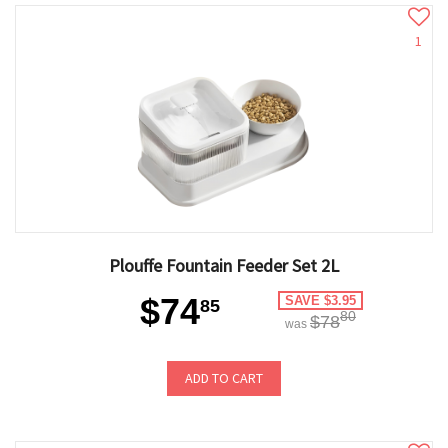
1
Plouffe Fountain Feeder Set 2L
$74
SAVE $3.95
85
80
$78
was
ADD TO CART