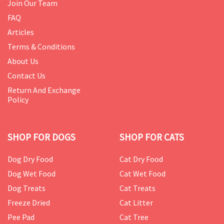
Join Our Team
FAQ
Articles
Terms & Conditions
About Us
Contact Us
Return And Exchange
Policy
SHOP FOR DOGS
SHOP FOR CATS
Dog Dry Food
Cat Dry Food
Dog Wet Food
Cat Wet Food
Dog Treats
Cat Treats
Freeze Dried
Cat Litter
Pee Pad
Cat Tree