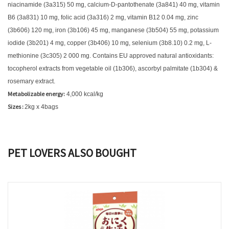
niacinamide (3a315) 50 mg, calcium-D-pantothenate (3a841) 40 mg, vitamin
B6 (3a831) 10 mg, folic acid (3a316) 2 mg, vitamin B12 0.04 mg, zinc
(3b606) 120 mg, iron (3b106) 45 mg, manganese (3b504) 55 mg, potassium
iodide (3b201) 4 mg, copper (3b406) 10 mg, selenium (3b8.10) 0.2 mg, L-
methionine (3c305) 2 000 mg. Contains EU approved natural antioxidants:
tocopherol extracts from vegetable oil (1b306), ascorbyl palmitate (1b304) &
rosemary extract.
Metabolizable energy:
4,000 kcal/kg
Sizes :
2kg x 4bags
PET LOVERS ALSO BOUGHT