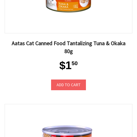
Aatas Cat Canned Food Tantalizing Tuna & Okaka
80g
$1
50
ADD TO CART