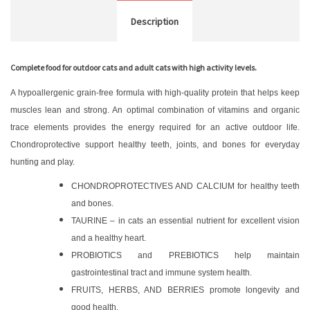
Description
Complete food for outdoor cats and adult cats with high activity levels.
A hypoallergenic grain-free formula with high-quality protein that helps keep
muscles lean and strong. An optimal combination of vitamins and organic
trace elements provides the energy required for an active outdoor life.
Chondroprotective support healthy teeth, joints, and bones for everyday
hunting and play.
CHONDROPROTECTIVES AND CALCIUM for healthy teeth
and bones.
TAURINE – in cats an essential nutrient for excellent vision
and a healthy heart.
PROBIOTICS and PREBIOTICS help maintain
gastrointestinal tract and immune system health.
FRUITS, HERBS, AND BERRIES promote longevity and
good health.