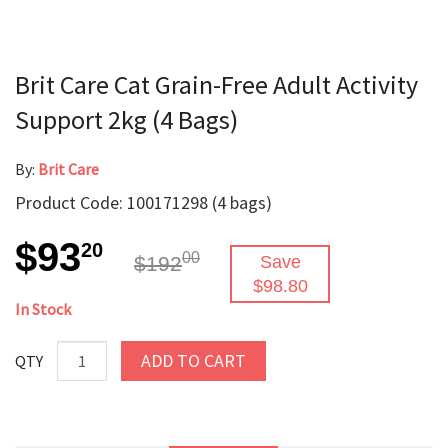
Brit Care Cat Grain-Free Adult Activity
Support 2kg (4 Bags)
By:
Brit Care
Product Code: 100171298 (4 bags)
$93
20
00
$192
Save
$98.80
In Stock
ADD TO CART
QTY