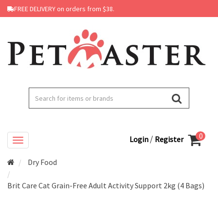
FREE DELIVERY on orders from $38.
0
/
Login
Register
Dry Food
Brit Care Cat Grain-Free Adult Activity Support 2kg (4 Bags)