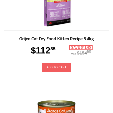
Orijen Cat Dry Food Kitten Recipe 5.4kg
$112
SAVE $41.65
85
50
$154
was
ADD TO CART