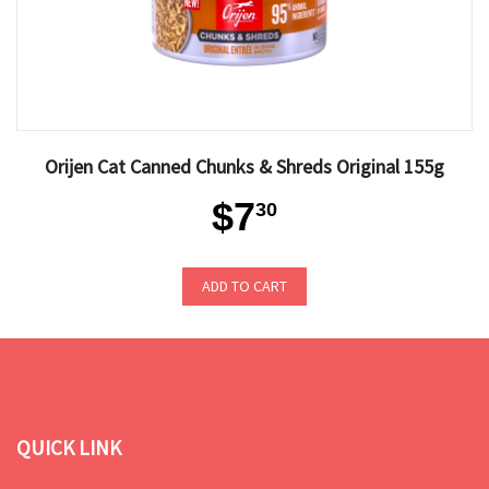
Orijen Cat Canned Chunks & Shreds Original 155g
$7
30
ADD TO CART
QUICK LINK