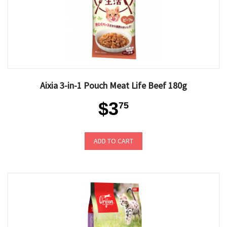
Aixia 3-in-1 Pouch Meat Life Beef 180g
$3
75
ADD TO CART