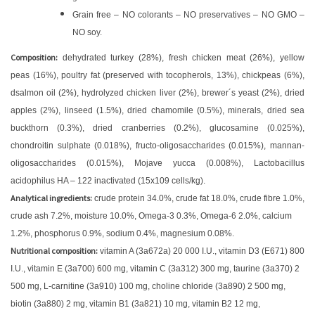
Grain free – NO colorants – NO preservatives – NO GMO –
NO soy.
Composition:
dehydrated turkey (28%), fresh chicken meat (26%), yellow
peas (16%), poultry fat (preserved with tocopherols, 13%), chickpeas (6%),
dsalmon oil (2%), hydrolyzed chicken liver (2%), brewer´s yeast (2%), dried
apples (2%), linseed (1.5%), dried chamomile (0.5%), minerals, dried sea
buckthorn (0.3%), dried cranberries (0.2%), glucosamine (0.025%),
chondroitin sulphate (0.018%), fructo-oligosaccharides (0.015%), mannan-
oligosaccharides (0.015%), Mojave yucca (0.008%), Lactobacillus
acidophilus HA – 122 inactivated (15x109 cells/kg).
Analytical ingredients:
crude protein 34.0%, crude fat 18.0%, crude fibre 1.0%,
crude ash 7.2%, moisture 10.0%, Omega-3 0.3%, Omega-6 2.0%, calcium
1.2%, phosphorus 0.9%, sodium 0.4%, magnesium 0.08%.
Nutritional composition:
vitamin A (3a672a) 20 000 I.U., vitamin D3 (E671) 800
I.U., vitamin E (3a700) 600 mg, vitamin C (3a312) 300 mg, taurine (3a370) 2
500 mg, L-carnitine (3a910) 100 mg, choline chloride (3a890) 2 500 mg,
biotin (3a880) 2 mg, vitamin B1 (3a821) 10 mg, vitamin B2 12 mg,