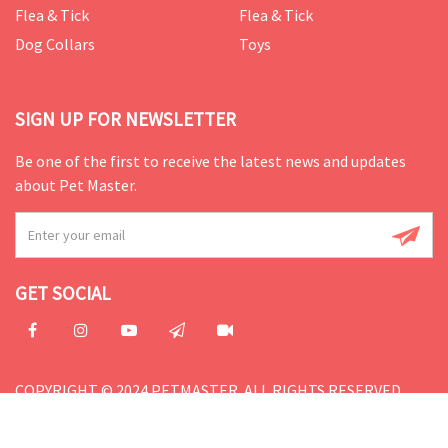
Flea & Tick
Flea & Tick
Dog Collars
Toys
SIGN UP FOR NEWSLETTER
Be one of the first to receive the latest news and updates
about Pet Master.
GET SOCIAL
COPYRIGHT © 2024 PETMASTER. ALL RIGHTS RESERVED.